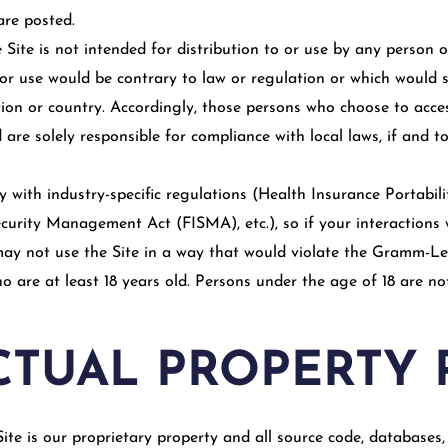
are posted.
Site is not intended for distribution to or use by any person or
or use would be contrary to law or regulation or which would s
tion or country. Accordingly, those persons who choose to acce
 are solely responsible for compliance with local laws, if and to
ly with industry-specific regulations (Health Insurance Portabil
curity Management Act (FISMA), etc.), so if your interactions 
may not use the Site in a way that would violate the Gramm-Le
ho are at least 18 years old. Persons under the age of 18 are no
CTUAL PROPERTY 
ite is our proprietary property and all source code, databases, 