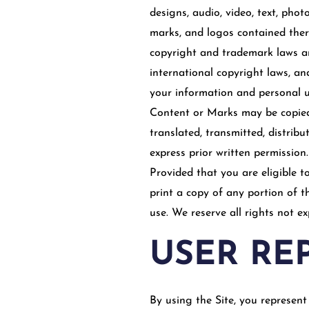
designs, audio, video, text, phot
marks, and logos contained there
copyright and trademark laws and
international copyright laws, a
your information and personal us
Content or Marks may be copied,
translated, transmitted, distrib
express prior written permission.
Provided that you are eligible t
print a copy of any portion of 
use. We reserve all rights not e
USER RE
By using the Site, you represent 