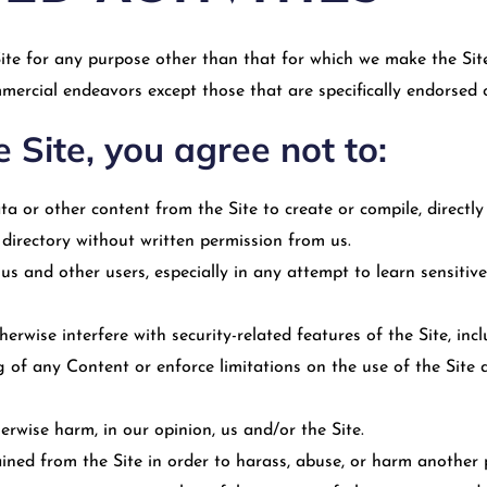
ite for any purpose other than that for which we make the Site
mercial endeavors except those that are specifically endorsed 
e Site, you agree not to:
ta or other content from the Site to create or compile, directly o
 directory without written permission from us.
d us and other users, especially in any attempt to learn sensiti
herwise interfere with security-related features of the Site, in
ng of any Content or enforce limitations on the use of the Sit
erwise harm, in our opinion, us and/or the Site.
ned from the Site in order to harass, abuse, or harm another 