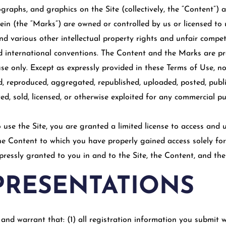
ographs, and graphics on the Site (collectively, the “Content”) 
in (the “Marks”) are owned or controlled by us or licensed to 
 various other intellectual property rights and unfair competi
nd international conventions. The Content and the Marks are pro
e only. Except as expressly provided in these Terms of Use, no
 reproduced, aggregated, republished, uploaded, posted, publi
uted, sold, licensed, or otherwise exploited for any commercial 
o use the Site, you are granted a limited license to access and
the Content to which you have properly gained access solely fo
xpressly granted to you in and to the Site, the Content, and th
PRESENTATIONS
and warrant that: (1) all registration information you submit wi