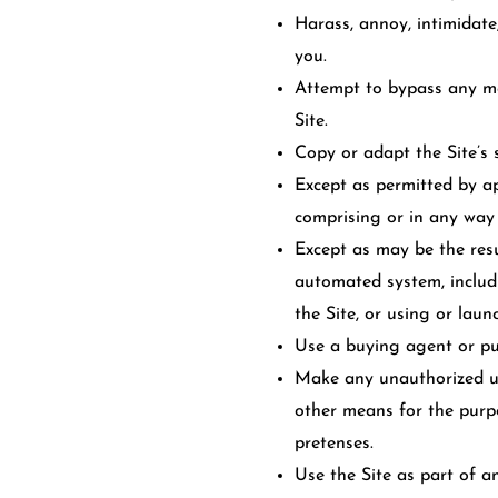
Harass, annoy, intimidate
you.
Attempt to bypass any mea
Site.
Copy or adapt the Site’s 
Except as permitted by ap
comprising or in any way 
Except as may be the resu
automated system, includin
the Site, or using or lau
Use a buying agent or pu
Make any unauthorized use
other means for the purp
pretenses.
Use the Site as part of a