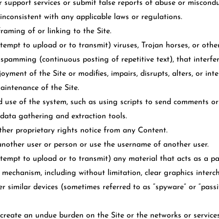
support services or submit false reports of abuse or miscondu
inconsistent with any applicable laws or regulations.
aming of or linking to the Site.
tempt to upload or to transmit) viruses, Trojan horses, or other
 spamming (continuous posting of repetitive text), that interfe
yment of the Site or modifies, impairs, disrupts, alters, or inte
maintenance of the Site.
use of the system, such as using scripts to send comments or
 data gathering and extraction tools.
ther proprietary rights notice from any Content.
nother user or person or use the username of another user.
tempt to upload or to transmit) any material that acts as a pa
 mechanism, including without limitation, clear graphics intercha
er similar devices (sometimes referred to as “spyware” or “pass
r create an undue burden on the Site or the networks or service