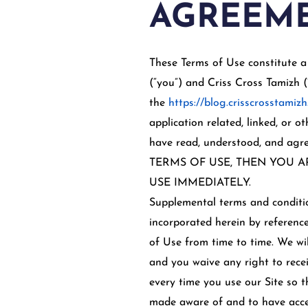
AGREEME
These Terms of Use constitute a
(“you”) and Criss Cross Tamizh (
the
https://blog.crisscrosstamizh
application related, linked, or o
have read, understood, and a
TERMS OF USE, THEN YOU A
USE IMMEDIATELY.
Supplemental terms and conditio
incorporated herein by reference
of Use from time to time. We wi
and you waive any right to recei
every time you use our Site so 
made aware of and to have accep