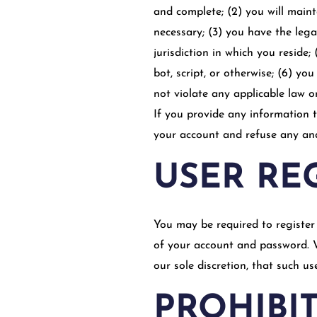
and complete; (2) you will main
necessary; (3) you have the leg
jurisdiction in which you resid
bot, script, or otherwise; (6) yo
not violate any applicable law o
If you provide any information t
your account and refuse any and 
USER RE
You may be required to register 
of your account and password. W
our sole discretion, that such u
PROHIBIT