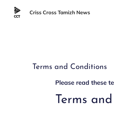
Skip
to
Criss Cross Tamizh News
content
Terms and Conditions
Please read these te
Terms and 