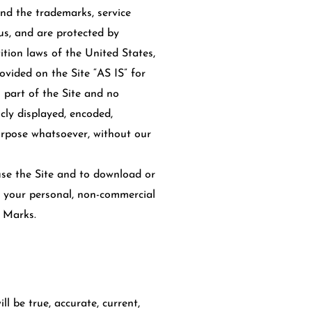
and the trademarks, service
us, and are protected by
tion laws of the United States,
vided on the Site “AS IS” for
 part of the Site and no
cly displayed, encoded,
purpose whatsoever, without our
 use the Site and to download or
r your personal, non-commercial
e Marks.
ll be true, accurate, current,