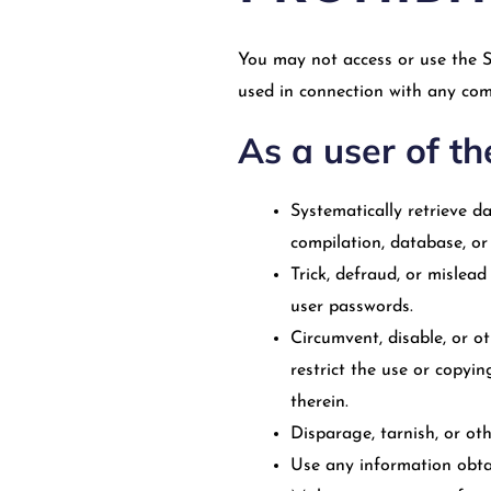
You may not access or use the S
used in connection with any com
As a user of th
Systematically retrieve da
compilation, database, or
Trick, defraud, or mislea
user passwords.
Circumvent, disable, or ot
restrict the use or copyi
therein.
Disparage, tarnish, or oth
Use any information obtai