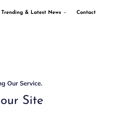
Trending & Latest News
Contact
ng Our Service.
our Site