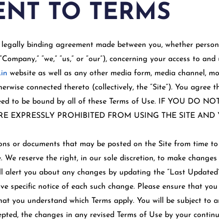
NT TO TERMS
 legally binding agreement made between you, whether persona
“Company,” “we,” “us,” or “our”), concerning your access to and 
.in
website as well as any other media form, media channel, mo
therwise connected thereto (collectively, the “Site”). You agree 
greed to be bound by all of these Terms of Use. IF YOU D
RE EXPRESSLY PROHIBITED FROM USING THE SITE AN
ns or documents that may be posted on the Site from time to 
. We reserve the right, in our sole discretion, to make changes
ll alert you about any changes by updating the “Last Updated”
ve specific notice of each such change. Please ensure that you
that you understand which Terms apply. You will be subject to 
ted, the changes in any revised Terms of Use by your continue