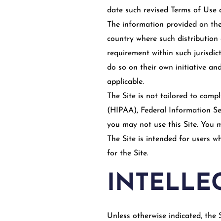
date such revised Terms of Use 
The information provided on the 
country where such distribution 
requirement within such jurisdic
do so on their own initiative and
applicable.
The Site is not tailored to comp
(HIPAA), Federal Information Se
you may not use this Site. You 
The Site is intended for users w
for the Site.
INTELLE
Unless otherwise indicated, the S