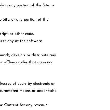
ding any portion of the Site to
 Site, or any portion of the
ript, or other code.
neer any of the software
unch, develop, or distribute any
or offline reader that accesses
esses of users by electronic or
y automated means or under false
the Content for any revenue-