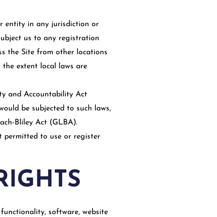
 entity in any jurisdiction or
ubject us to any registration
ss the Site from other locations
 the extent local laws are
ity and Accountability Act
would be subjected to such laws,
ach-Bliley Act (GLBA).
t permitted to use or register
RIGHTS
functionality, software, website