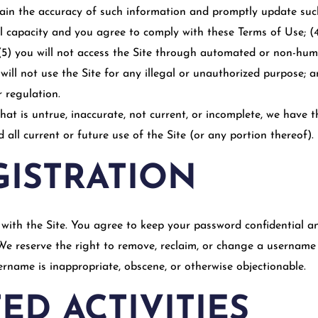
tain the accuracy of such information and promptly update suc
al capacity and you agree to comply with these Terms of Use; (
e; (5) you will not access the Site through automated or non-h
u will not use the Site for any illegal or unauthorized purpose; a
r regulation.
hat is untrue, inaccurate, not current, or incomplete, we have 
all current or future use of the Site (or any portion thereof).
GISTRATION
with the Site. You agree to keep your password confidential and
e reserve the right to remove, reclaim, or change a username y
sername is inappropriate, obscene, or otherwise objectionable.
ED ACTIVITIES