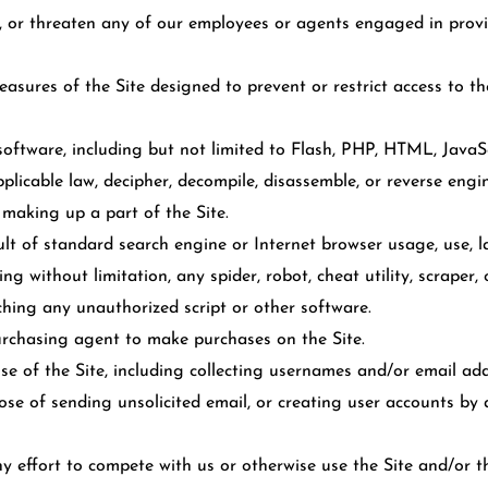
, or threaten any of our employees or agents engaged in provi
sures of the Site designed to prevent or restrict access to the
software, including but not limited to Flash, PHP, HTML, JavaSc
plicable law, decipher, decompile, disassemble, or reverse engi
making up a part of the Site.
lt of standard search engine or Internet browser usage, use, la
g without limitation, any spider, robot, cheat utility, scraper, 
nching any unauthorized script or other software.
rchasing agent to make purchases on the Site.
 of the Site, including collecting usernames and/or email addr
ose of sending unsolicited email, or creating user accounts b
ny effort to compete with us or otherwise use the Site and/or 