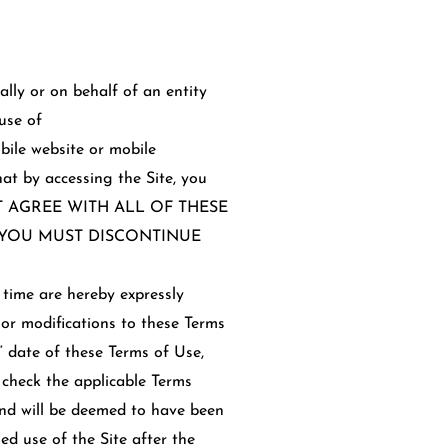
lly or on behalf of an entity
use of
bile website or mobile
that by accessing the Site, you
O NOT AGREE WITH ALL OF THESE
D YOU MUST DISCONTINUE
time are hereby expressly
 or modifications to these Terms
 date of these Terms of Use,
 check the applicable Terms
and will be deemed to have been
d use of the Site after the