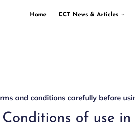
Home
CCT News & Articles
rms and conditions carefully before usi
Conditions of use in 