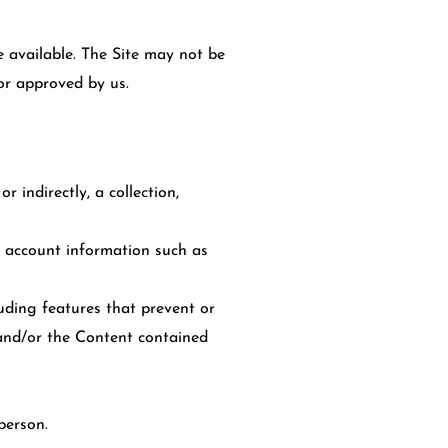
 available. The Site may not be
or approved by us.
r indirectly, a collection,
ve account information such as
cluding features that prevent or
e and/or the Content contained
person.