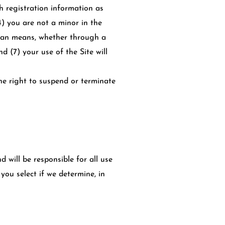
h registration information as
4) you are not a minor in the
uman means, whether through a
nd (7) your use of the Site will
the right to suspend or terminate
 will be responsible for all use
ou select if we determine, in