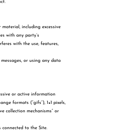
ct.
 material, including excessive
res with any party’s
rferes with the use, features,
 messages, or using any data
ssive or active information
nge formats (“gifs”), 1×1 pixels,
ive collection mechanisms” or
s connected to the Site.