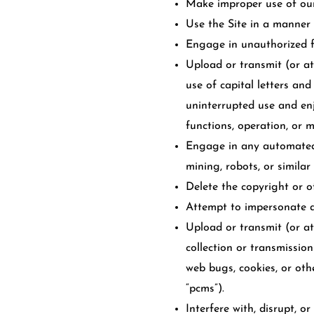
Make improper use of our 
Use the Site in a manner 
Engage in unauthorized fr
Upload or transmit (or at
use of capital letters and
uninterrupted use and enjo
functions, operation, or 
Engage in any automated 
mining, robots, or similar
Delete the copyright or o
Attempt to impersonate a
Upload or transmit (or at
collection or transmission
web bugs, cookies, or oth
“pcms”).
Interfere with, disrupt, o