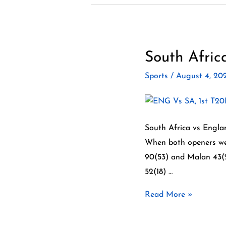
South Afric
South
Africa
Sports
/
August 4, 2
vs
England
2022
–
South Africa vs Englan
3
When both openers wer
matchT20
90(53) and Malan 43(23
series
52(18) …
Read More »