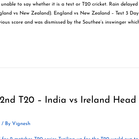
 unable to say whether it is a test or T20 cricket. Rain delayed
gland vs New Zealand). England vs New Zealand – Test 3 Day
vious score and was dismissed by the Southee’s inswinger whic
2nd T20 – India vs Ireland Head
2
/ By
Vignesh