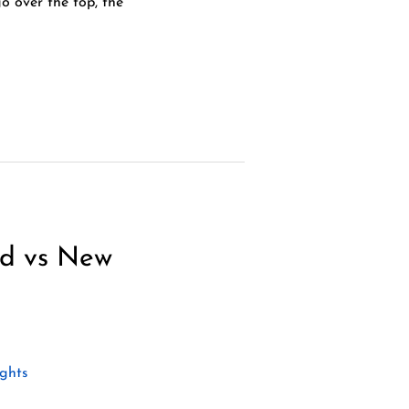
 over the top, the
nd vs New