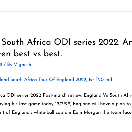
South Africa ODI series 2022. An
en best vs best.
22
/ By
Vignesh
ca ODI series 2022 Post-match review. England Vs South Afric
ying his last game today 19/7/22, England will have a plan to
ent of England’s white-ball captain Eoin Morgan the team face