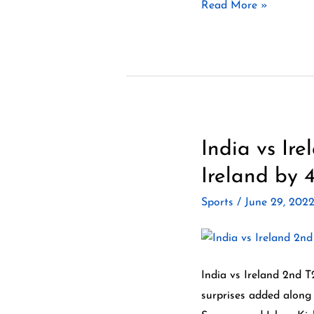
Read More »
best
vs
best.
India vs Ir
India
vs
Ireland by 4
Ireland
Sports
/
June 29, 202
2nd
T20
2022
Highlights
India vs Ireland 2nd T
–
surprises added along 
India