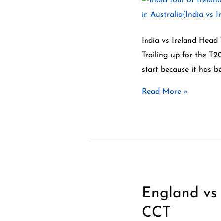
–
India
vs
India vs Ireland Head
Ireland
Trailing up for the T2
Head
start because it has b
To
Read More »
Head
Records
England vs 
England
vs
CCT
New