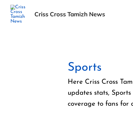
Skip
to
Criss Cross Tamizh News
content
Posts
pagination
Sports
Here Criss Cross Tami
updates stats, Sports
coverage to fans for 