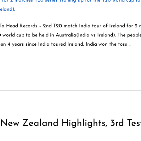
 To Head Records – 2nd T20 match India tour of Ireland for 2 
0 world cup to be held in Australia(India vs Ireland). The peopl
een 4 years since India toured Ireland. India won the toss …
New Zealand Highlights, 3rd Tes