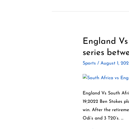
England Vs 
England
Vs
series betwe
South
Sports
/
August 1, 20
Africa
ODI
series
2022.
England Vs South Afri
An
19,2022 Ben Stokes pla
excellent
win. After the retirem
series
Odi’s and 3 T20’s. …
between