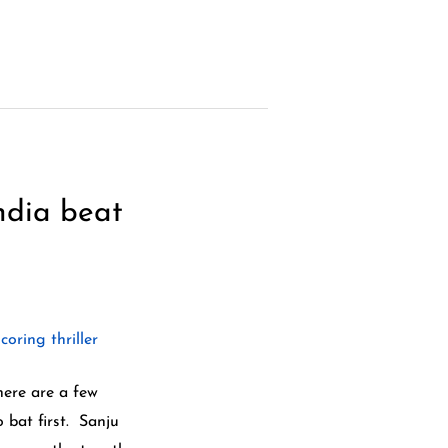
ndia beat
here are a few
 bat first. Sanju