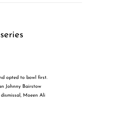
series
d opted to bowl first.
an Johnny Bairstow
 dismissal, Moeen Ali