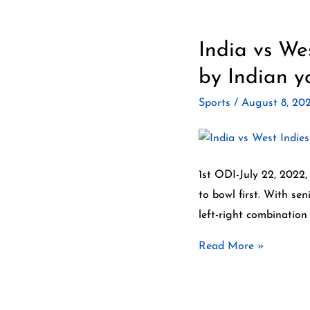
India vs We
India
vs
by Indian y
West
Sports
/
August 8, 20
Indies
ODI
&T20
highlights
1st ODI-July 22, 2022,
2022.
to bowl first. With se
The
left-right combination
best
Read More »
by
Indian
youngsters.