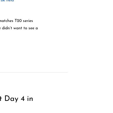
matches T20 series
e didn’t want to see a
t Day 4 in