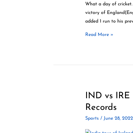
England
What a day of cricket.
vs
victory of England(En
New
added 1 run to his pre
Zealand
Read More »
Test
3
Day
5
Highlights
IND vs IRE 
IND
vs
Records
IRE
Sports
/
June 28, 202
2nd
T20