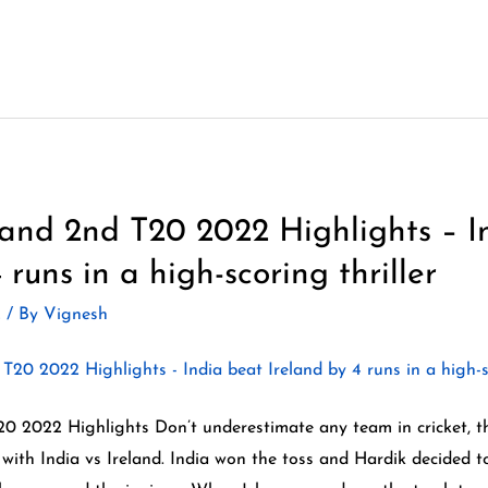
eland 2nd T20 2022 Highlights – I
 runs in a high-scoring thriller
2
/ By
Vignesh
20 2022 Highlights Don’t underestimate any team in cricket, t
with India vs Ireland. India won the toss and Hardik decided to