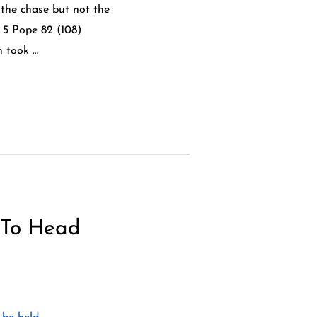
 the chase but not the
 5 Pope 82 (108)
h took …
 To Head