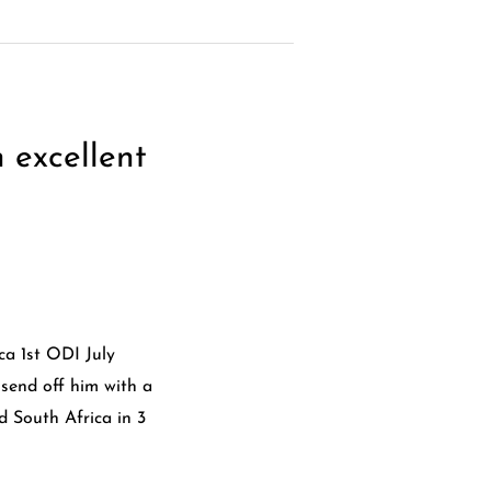
 excellent
a 1st ODI July
 send off him with a
d South Africa in 3