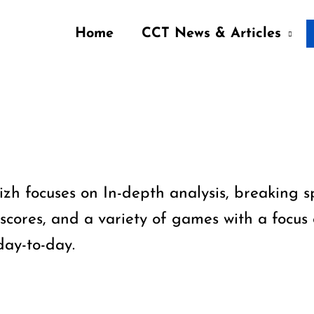
Home
CCT News & Articles
zh focuses on In-depth analysis, breaking 
 scores, and a variety of games with a focus 
day-to-day.