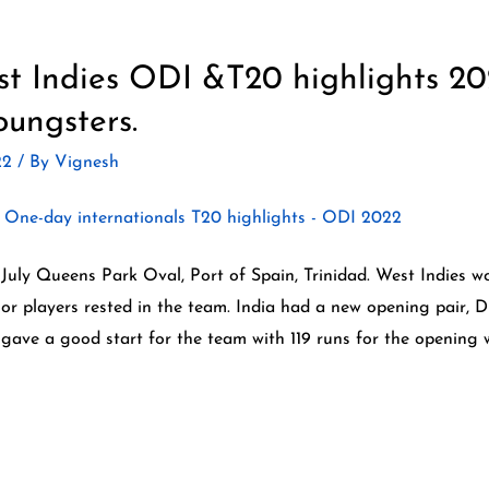
st Indies ODI &T20 highlights 20
oungsters.
22
/ By
Vignesh
 July Queens Park Oval, Port of Spain, Trinidad. West Indies w
nior players rested in the team. India had a new opening pair, 
 gave a good start for the team with 119 runs for the opening w