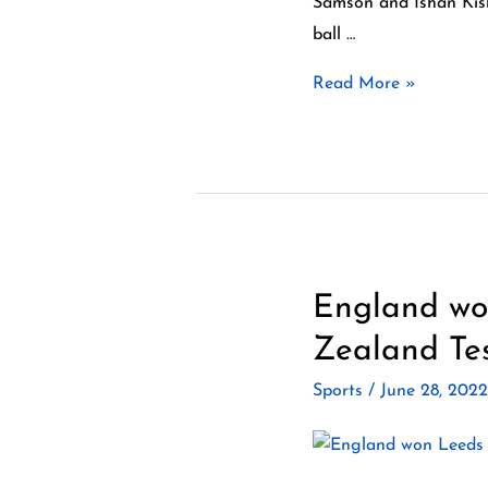
Samson and Ishan Kish
beat
ball …
Ireland
Read More »
by
4
runs
in
a
high-
scoring
England won
England won
thriller
Leeds
Zealand Tes
Test
Sports
/
June 28, 202
by
7
wickets