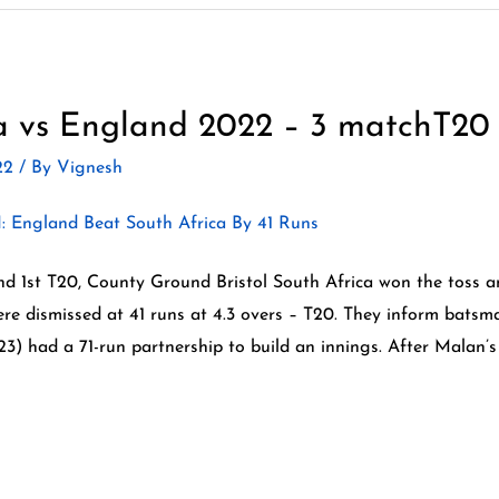
a vs England 2022 – 3 matchT20 
022
/ By
Vignesh
d 1st T20, County Ground Bristol South Africa won the toss an
e dismissed at 41 runs at 4.3 overs – T20. They inform batsm
) had a 71-run partnership to build an innings. After Malan’s