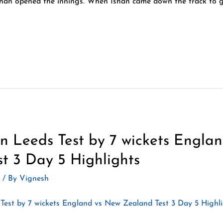
an opened the innings. When Ishan came down the track to go
 Leeds Test by 7 wickets Engla
t 3 Day 5 Highlights
2
/ By
Vignesh