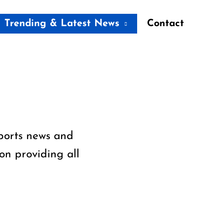
Trending & Latest News
Contact
sports news and
on providing all