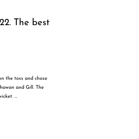
22. The best
on the toss and chose
Dhawan and Gill. The
icket. …