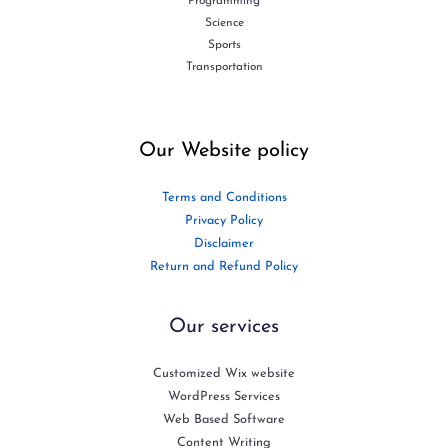
Programming
Science
Sports
Transportation
Our Website policy
Terms and Conditions
Privacy Policy
Disclaimer
Return and Refund Policy
Our services
Customized Wix website
WordPress Services
Web Based Software
Content Writing