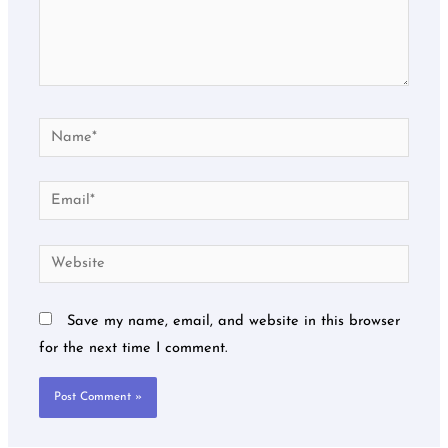
Name*
Email*
Website
Save my name, email, and website in this browser
for the next time I comment.