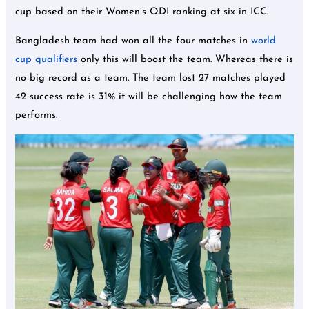
cup based on their Women’s ODI ranking at six in ICC.
Bangladesh team had won all the four matches in
world
cup qualifiers
only this will boost the team. Whereas there is
no big record as a team. The team lost 27 matches played
42 success rate is 31% it will be challenging how the team
performs.