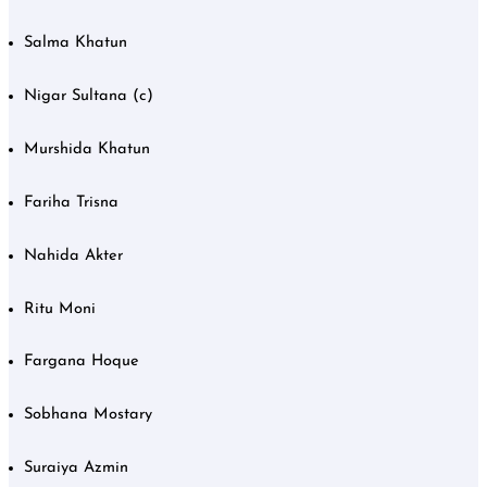
Salma Khatun
Nigar Sultana (c)
Murshida Khatun
Fariha Trisna
Nahida Akter
Ritu Moni
Fargana Hoque
Sobhana Mostary
Suraiya Azmin