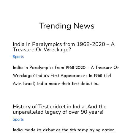
Trending News
India In Paralympics from 1968-2020 – A
Treasure Or Wreckage?
Sports
India In Paralympics from 1968-2020 – A Treasure Or
Wreckage? India’s First Appearance : In 1968 (Tel
Aviv, Israel) India made their first debut in…
History of Test cricket in India. And the
unparalleled legacy of over 90 years!
Sports
India made its debut as the 6th test-playing nation.