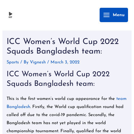
Skip
Main
Menu
to
Menu
content
Post
navigation
ICC Women’s World Cup 2022
Squads Bangladesh team:
Sports
/ By
Vignesh
/
March 3, 2022
ICC Women’s World Cup 2022
Squads Bangladesh team:
This is the first women’s world cup appearance for the
team
Bangladesh
. Firstly, the World cup qualification round had
called off due to the covid-19 pandemic. Secondly, the
Bangladesh team has not yet played in the world
championship tournament. Finally, qualified for the world