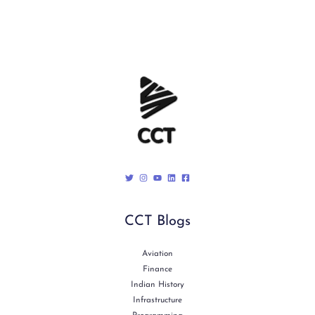
CCT Blogs
Aviation
Finance
Indian History
Infrastructure