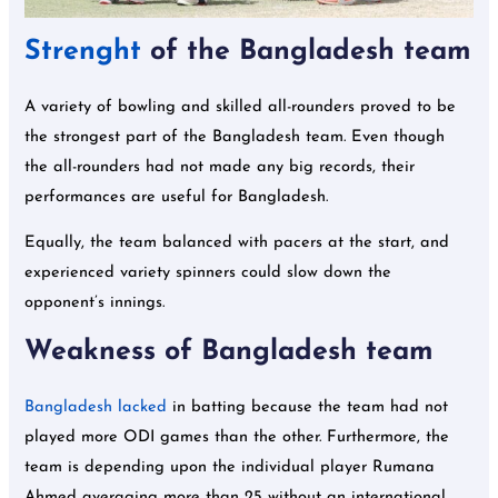
Strenght
of the Bangladesh team
A variety of bowling and skilled all-rounders proved to be
the strongest part of the Bangladesh team. Even though
the all-rounders had not made any big records, their
performances are useful for Bangladesh.
Equally, the team balanced with pacers at the start, and
experienced variety spinners could slow down the
opponent’s innings.
Weakness of Bangladesh team
Bangladesh lacked
in batting because the team had not
played more ODI games than the other. Furthermore, the
team is depending upon the individual player Rumana
Ahmed averaging more than 25 without an international