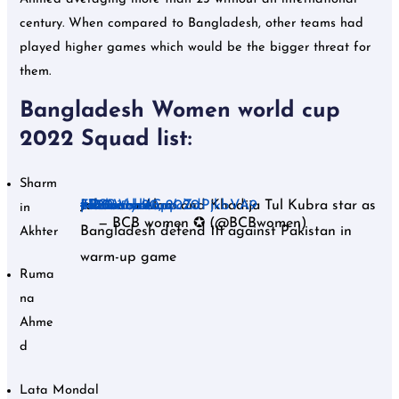
century. When compared to Bangladesh, other teams had
played higher games which would be the bigger threat for
them.
Bangladesh Women world cup
2022 Squad list:
Sharm
Jahanara Alam and Khadija Tul Kubra star as
#T20WorldCup
#Pakvsban
#t20worldcup
#t20cricket
#icc
#BCBwomen
pic.twitter.com/cZdPjkbVA9
February 20, 2020
in
— BCB women ✪ (@BCBwomen)
Bangladesh defend 111 against Pakistan in
Akhter
warm-up game
Ruma
na
Ahme
d
Lata Mondal