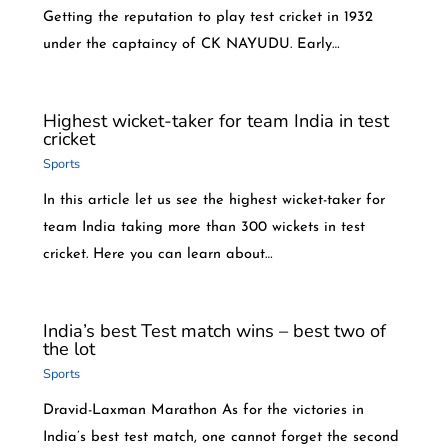
Getting the reputation to play test cricket in 1932
under the captaincy of CK NAYUDU. Early…
Highest wicket-taker for team India in test
cricket
Sports
In this article let us see the highest wicket-taker for
team India taking more than 300 wickets in test
cricket. Here you can learn about…
India’s best Test match wins – best two of
the lot
Sports
Dravid-Laxman Marathon As for the victories in
India’s best test match, one cannot forget the second