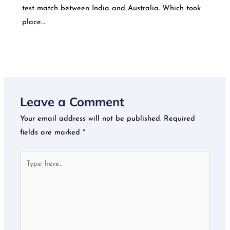
test match between India and Australia. Which took
place…
Leave a Comment
Your email address will not be published.
Required
fields are marked
*
Type
here..