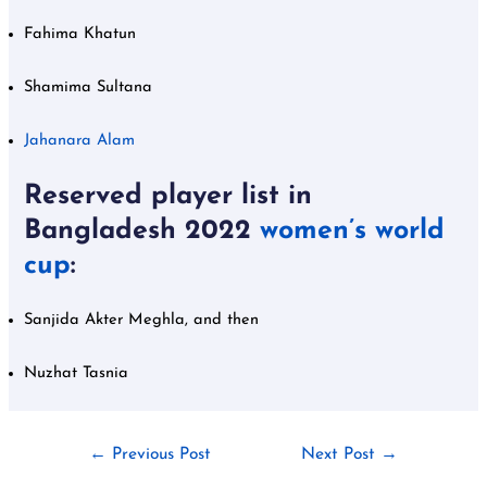
Fahima Khatun
Shamima Sultana
Jahanara Alam
Reserved player list in
Bangladesh 2022
women’s world
cup
:
Sanjida Akter Meghla, and then
Nuzhat Tasnia
←
Previous Post
Next Post
→