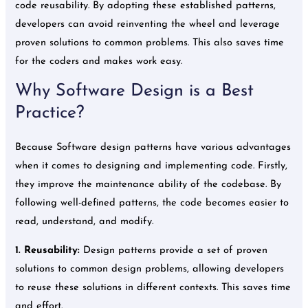
code reusability. By adopting these established patterns,
developers can avoid reinventing the wheel and leverage
proven solutions to common problems. This also saves time
for the coders and makes work easy.
Why Software Design is a Best
Practice?
Because Software design patterns have various advantages
when it comes to designing and implementing code. Firstly,
they improve the maintenance ability of the codebase. By
following well-defined patterns, the code becomes easier to
read, understand, and modify.
1.
Reusability:
Design patterns provide a set of proven
solutions to common design problems, allowing developers
to reuse these solutions in different contexts. This saves time
and effort.