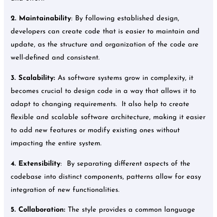
2.
Maintainability
: By following established design,
developers can create code that is easier to maintain and
update, as the structure and organization of the code are
well-defined and consistent.
3.
Scalability:
As software systems grow in complexity, it
becomes crucial to design code in a way that allows it to
adapt to changing requirements. It also help to create
flexible and scalable software architecture, making it easier
to add new features or modify existing ones without
impacting the entire system.
4.
Extensibility
: By separating different aspects of the
codebase into distinct components, patterns allow for easy
integration of new functionalities.
5.
Collaboration:
The style provides a common language