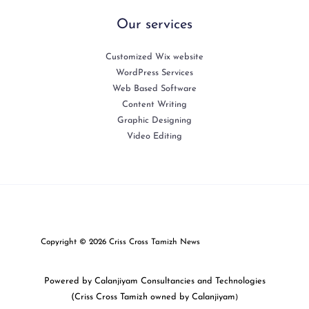
Our services
Customized Wix website
WordPress Services
Web Based Software
Content Writing
Graphic Designing
Video Editing
Copyright © 2026 Criss Cross Tamizh News
Powered by Calanjiyam Consultancies and Technologies
(Criss Cross Tamizh owned by Calanjiyam
)