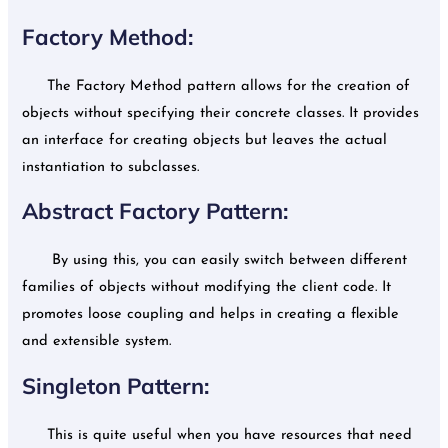
Factory Method:
The Factory Method pattern allows for the creation of
objects without specifying their concrete classes. It provides
an interface for creating objects but leaves the actual
instantiation to subclasses.
Abstract Factory Pattern:
By using this, you can easily switch between different
families of objects without modifying the client code. It
promotes loose coupling and helps in creating a flexible
and extensible system.
Singleton Pattern:
This is quite useful when you have resources that need