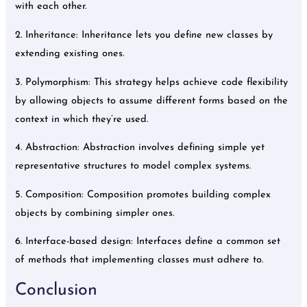
with each other.
2. Inheritance: Inheritance lets you define new classes by
extending existing ones.
3. Polymorphism: This strategy helps achieve code flexibility
by allowing objects to assume different forms based on the
context in which they’re used.
4. Abstraction: Abstraction involves defining simple yet
representative structures to model complex systems.
5. Composition: Composition promotes building complex
objects by combining simpler ones.
6. Interface-based design: Interfaces define a common set
of methods that implementing classes must adhere to.
Conclusion