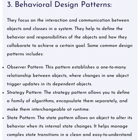
3. Behavioral Design Patterns:
They focus on the interaction and communication between
objects and classes in a system. They help to define the
behavior and responsibilities of the objects and how they
collaborate to achieve a certain goal. Some common design
patterns includes:
Observer Pattern: This pattern establishes a one-to-many
relationship between objects, where changes in one object
trigger updates in its dependent objects.
Strategy Pattern: The strategy pattern allows you to define
a family of algorithms, encapsulate them separately, and
make them interchangeable at runtime.
State Pattern: The state pattern allows an object to alter its
behavior when its internal state changes. It helps manage
complex state transitions in a clean and easy-to-understand