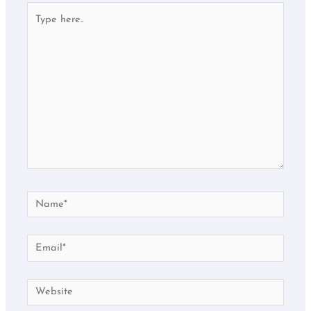
Type
here..
Name*
Email*
Website