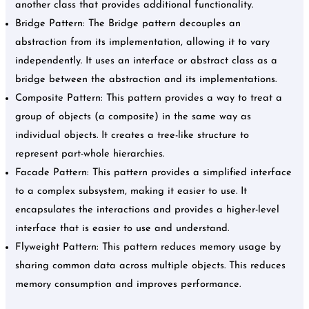
another class that provides additional functionality.
Bridge Pattern: The Bridge pattern decouples an
abstraction from its implementation, allowing it to vary
independently. It uses an interface or abstract class as a
bridge between the abstraction and its implementations.
Composite Pattern: This pattern provides a way to treat a
group of objects (a composite) in the same way as
individual objects. It creates a tree-like structure to
represent part-whole hierarchies.
Facade Pattern: This pattern provides a simplified interface
to a complex subsystem, making it easier to use. It
encapsulates the interactions and provides a higher-level
interface that is easier to use and understand.
Flyweight Pattern: This pattern reduces memory usage by
sharing common data across multiple objects. This reduces
memory consumption and improves performance.