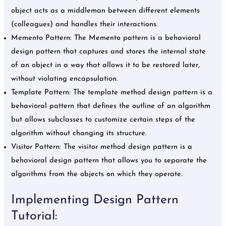
object acts as a middleman between different elements
(colleagues) and handles their interactions.
Memento Pattern: The Memento pattern is a behavioral
design pattern that captures and stores the internal state
of an object in a way that allows it to be restored later,
without violating encapsulation.
Template Pattern: The template method design pattern is a
behavioral pattern that defines the outline of an algorithm
but allows subclasses to customize certain steps of the
algorithm without changing its structure.
Visitor Pattern: The visitor method design pattern is a
behavioral design pattern that allows you to separate the
algorithms from the objects on which they operate.
Implementing Design Pattern
Tutorial: