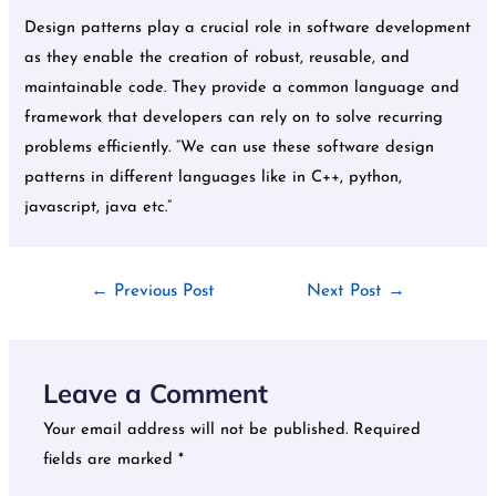
Design patterns play a crucial role in software development
as they enable the creation of robust, reusable, and
maintainable code. They provide a common language and
framework that developers can rely on to solve recurring
problems efficiently. “We can use these software design
patterns in different languages like in C++, python,
javascript, java etc.”
←
Previous Post
Next Post
→
Leave a Comment
Your email address will not be published.
Required
fields are marked
*