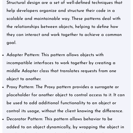
Structural design are a set of well-defined techniques that
help developers organize and structure their code in a
scalable and maintainable way. These patterns deal with
the relationships between objects, helping to define how
they can interact and work together to achieve a common
goal.
Adapter Pattern: This pattern allows objects with
incompatible interfaces to work together by creating a
middle Adapter class that translates requests from one
object to another.
Proxy Pattern: The Proxy pattern provides a surrogate or
placeholder for another object to control access to it. It can
be used to add additional functionality to an object or
control its usage, without the client knowing the difference.
Decorator Pattern: This pattern allows behavior to be
added to an object dynamically, by wrapping the object in