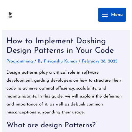
Skip
Main
Menu
to
Menu
content
Post
navigation
How to Implement Dashing
Design Patterns in Your Code
Programming
/ By
Priyanshu Kumar
/
February 28, 2025
Design patterns play a critical role in software
development, guiding developers on how to structure their
code to achieve optimal efficiency, scalability, and
maintainability. In this guide, we will explore the definition
and importance of it, as well as debunk common
misconceptions surrounding their usage.
What are design Patterns?