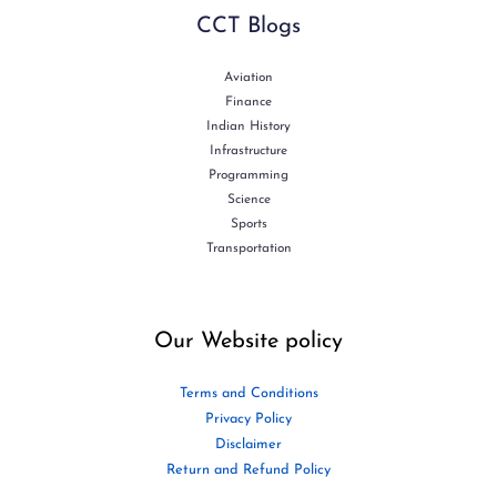
CCT Blogs
Aviation
Finance
Indian History
Infrastructure
Programming
Science
Sports
Transportation
Our Website policy
Terms and Conditions
Privacy Policy
Disclaimer
Return and Refund Policy