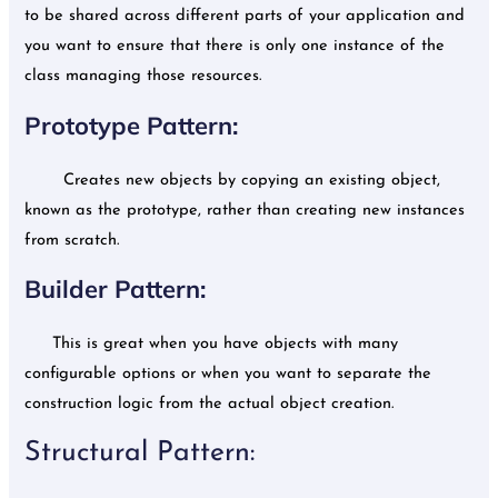
to be shared across different parts of your application and
you want to ensure that there is only one instance of the
class managing those resources.
Prototype Pattern:
Creates new objects by copying an existing object,
known as the prototype, rather than creating new instances
from scratch.
Builder Pattern:
This is great when you have objects with many
configurable options or when you want to separate the
construction logic from the actual object creation.
Structural Pattern: