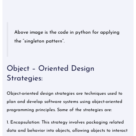
Above image is the code in python for applying
the “singleton pattern”.
Object – Oriented Design
Strategies:
Object-oriented design strategies are techniques used to
plan and develop software systems using object-oriented
programming principles. Some of the strategies are:
1. Encapsulation: This strategy involves packaging related
data and behavior into objects, allowing objects to interact