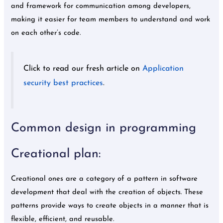
and framework for communication among developers,
making it easier for team members to understand and work
on each other’s code.
Click to read our fresh article on
Application
security best practices
.
Common design in programming
Creational plan:
Creational ones are a category of a pattern in software
development that deal with the creation of objects. These
patterns provide ways to create objects in a manner that is
flexible, efficient, and reusable.