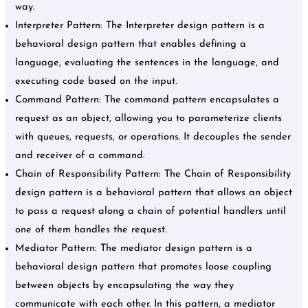
way.
Interpreter Pattern: The Interpreter design pattern is a
behavioral design pattern that enables defining a
language, evaluating the sentences in the language, and
executing code based on the input.
Command Pattern: The command pattern encapsulates a
request as an object, allowing you to parameterize clients
with queues, requests, or operations. It decouples the sender
and receiver of a command.
Chain of Responsibility Pattern: The Chain of Responsibility
design pattern is a behavioral pattern that allows an object
to pass a request along a chain of potential handlers until
one of them handles the request.
Mediator Pattern: The mediator design pattern is a
behavioral design pattern that promotes loose coupling
between objects by encapsulating the way they
communicate with each other. In this pattern, a mediator