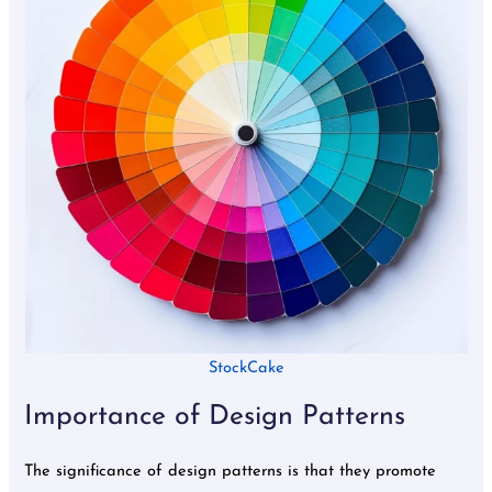
StockCake
Importance of Design Patterns
The significance of design patterns is that they promote