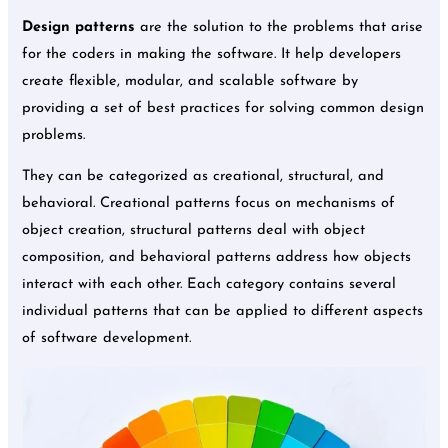
Design patterns
are the solution to the problems that arise
for the coders in making the software. It help developers
create flexible, modular, and scalable software by
providing a set of best practices for solving common design
problems.
They can be categorized as creational, structural, and
behavioral. Creational patterns focus on mechanisms of
object creation, structural patterns deal with object
composition, and behavioral patterns address how objects
interact with each other. Each category contains several
individual patterns that can be applied to different aspects
of software development.