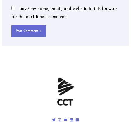
Save my name, email, and website in this browser
for the next time I comment.