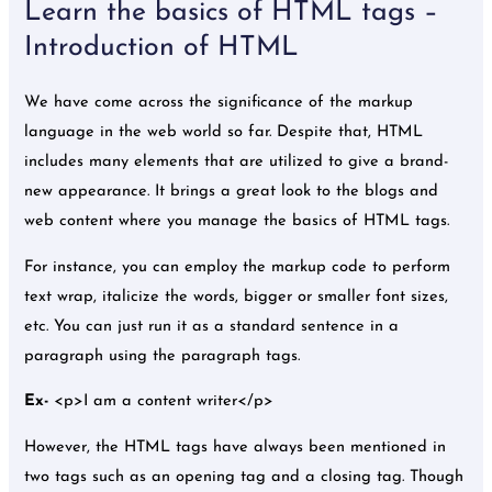
Learn the basics of HTML tags –
Introduction of HTML
We have come across the significance of the markup
language in the web world so far. Despite that, HTML
includes many elements that are utilized to give a brand-
new appearance. It brings a great look to the blogs and
web content where you manage the basics of HTML tags.
For instance, you can employ the markup code to perform
text wrap, italicize the words, bigger or smaller font sizes,
etc. You can just run it as a standard sentence in a
paragraph using the paragraph tags.
Ex-
<p>I am a content writer</p>
However, the HTML tags have always been mentioned in
two tags such as an opening tag and a closing tag. Though