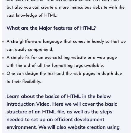
but also you can create a more meticulous website with the
vast knowledge of HTML.
What are the Major features of HTML?
A straightforward language that comes in handy so that we
can easily comprehend.
A simple fix for an eye-catching website or a web page
with the aid of all the formatting tags available.
One can design the text and the web pages in depth due
to their flexibility.
Learn about the basics of HTML in the below
Introduction Video. Here we will cover the basic
structure of an HTML file, as well as the steps
needed to set up an efficient development
environment. We will also website creation using