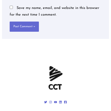
Save my name, email, and website in this browser
for the next time I comment.