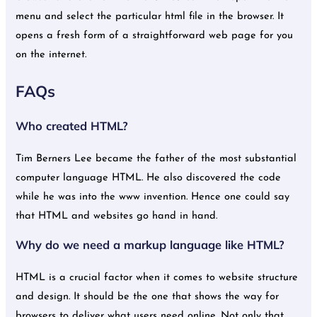
menu and select the particular html file in the browser. It
opens a fresh form of a straightforward web page for you
on the internet.
FAQs
Who created HTML?
Tim Berners Lee became the father of the most substantial
computer language HTML. He also discovered the code
while he was into the www invention. Hence one could say
that HTML and websites go hand in hand.
Why do we need a markup language like HTML?
HTML is a crucial factor when it comes to website structure
and design. It should be the one that shows the way for
browsers to deliver what users need online. Not only that