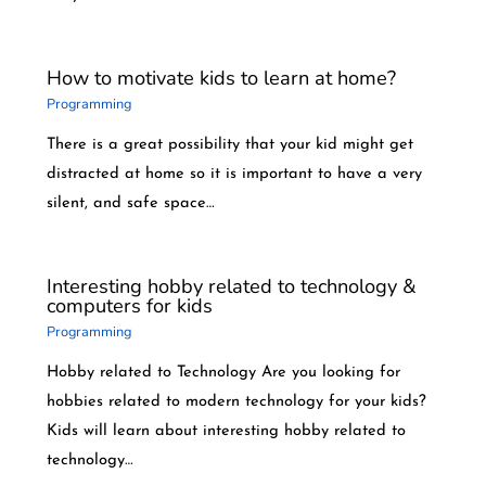
How to motivate kids to learn at home?
Programming
There is a great possibility that your kid might get
distracted at home so it is important to have a very
silent, and safe space…
Interesting hobby related to technology &
computers for kids
Programming
Hobby related to Technology Are you looking for
hobbies related to modern technology for your kids?
Kids will learn about interesting hobby related to
technology…