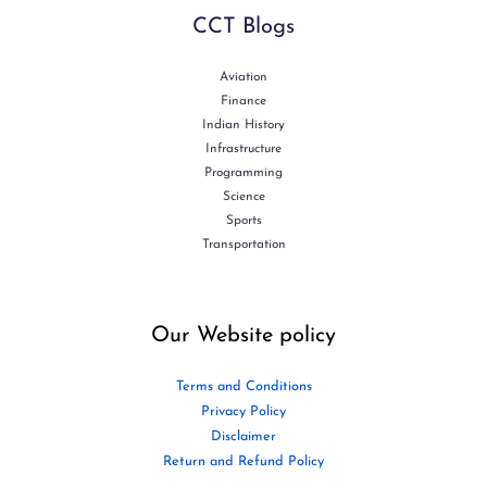
CCT Blogs
Aviation
Finance
Indian History
Infrastructure
Programming
Science
Sports
Transportation
Our Website policy
Terms and Conditions
Privacy Policy
Disclaimer
Return and Refund Policy