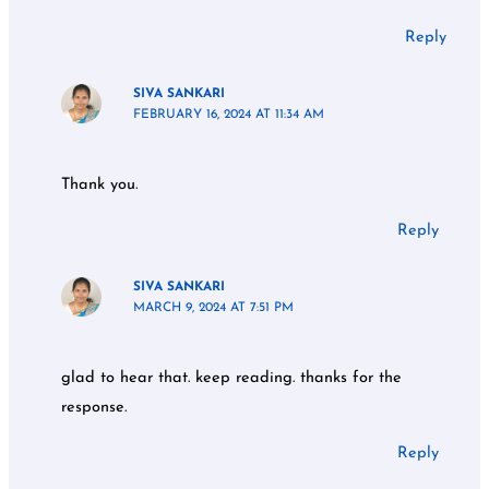
Reply
SIVA SANKARI
FEBRUARY 16, 2024 AT 11:34 AM
Thank you.
Reply
SIVA SANKARI
MARCH 9, 2024 AT 7:51 PM
glad to hear that. keep reading. thanks for the
response.
Reply