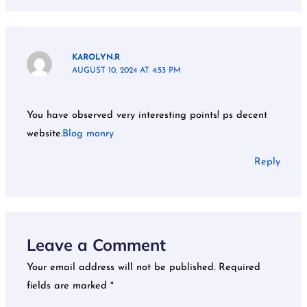
KAROLYN.R
AUGUST 10, 2024 AT 4:53 PM
You have observed very interesting points! ps decent
website.
Blog monry
Reply
Leave a Comment
Your email address will not be published.
Required
fields are marked
*