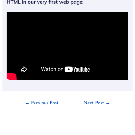
HTML
in
our very first web page
:
←
Previous Post
Next Post
→