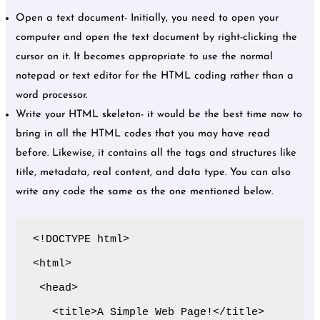
Open a text document- Initially, you need to open your
computer and open the text document by right-clicking the
cursor on it. It becomes appropriate to use the normal
notepad or text editor for the HTML coding rather than a
word processor.
Write your HTML skeleton- it would be the best time now to
bring in all the HTML codes that you may have read
before. Likewise, it contains all the tags and structures like
title, metadata, real content, and data type. You can also
write any code the same as the one mentioned below.
<!DOCTYPE html>

<html>

 <head>

   <title>A Simple Web Page!</title>
