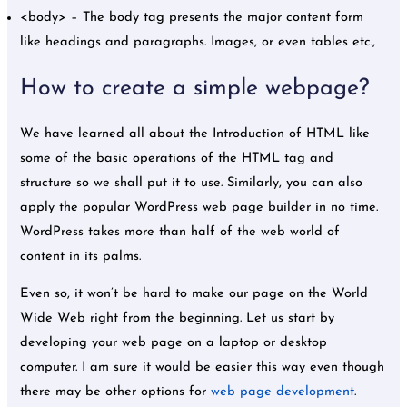
<body> – The body tag presents the major content form
like headings and paragraphs. Images, or even tables etc.,
How to create a simple webpage?
We have learned all about the Introduction of HTML like
some of the basic operations of the HTML tag and
structure so we shall put it to use. Similarly, you can also
apply the popular WordPress web page builder in no time.
WordPress takes more than half of the web world of
content in its palms.
Even so, it won’t be hard to make our page on the World
Wide Web right from the beginning. Let us start by
developing your web page on a laptop or desktop
computer. I am sure it would be easier this way even though
there may be other options for
web page development
.