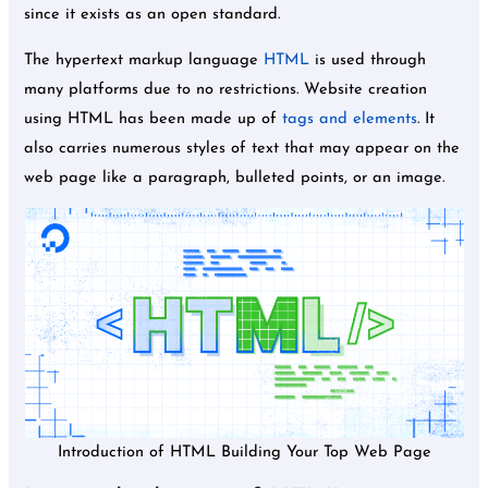
since it exists as an open standard.
The hypertext markup language
HTML
is used through
many platforms due to no restrictions. Website creation
using HTML has been made up of
tags and elements
. It
also carries numerous styles of text that may appear on the
web page like a paragraph, bulleted points, or an image.
Introduction of HTML Building Your Top Web Page