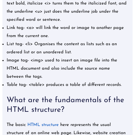
text bold, italicize <i> turns them to the italicized font, and
the underline <u> just does the underline job under the
specified word or sentence.
Link tag- <a> will link the word or image to another page
from the current one.
List tag- <li> Organises the content as lists such as an
ordered list or an unordered list.
Image tag- <img> used to insert an image file into the
HTML document and also include the source name
between the tags.
Table tag- <table> produces a table of different records.
What are the fundamentals of the
HTML structure?
The basic
HTML structure
here represents the usual
structure of an online web page. Likewise, website creation