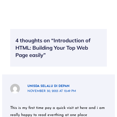
4 thoughts on “Introduction of
HTML: Building Your Top Web
Page easily”
UNISDA SELALU DI DEPAN
NOVEMBER 30, 2023 AT 12:49 PM
This is my first time pay a quick visit at here and i am
really happy to read everthing at one place