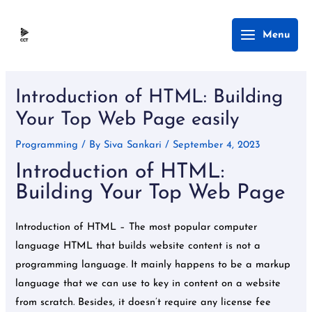
Skip
Main
Menu
to
Menu
content
Post
navigation
Introduction of HTML: Building
Your Top Web Page easily
Programming
/ By
Siva Sankari
/
September 4, 2023
Introduction of HTML:
Building Your Top Web Page
Introduction of HTML – The most popular computer
language HTML that builds website content is not a
programming language. It mainly happens to be a markup
language that we can use to key in content on a website
from scratch. Besides, it doesn’t require any license fee