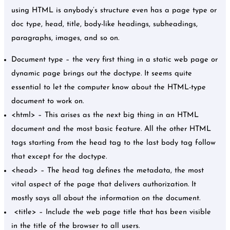
using HTML is anybody’s structure even has a page type or
doc type, head, title, body-like headings, subheadings,
paragraphs, images, and so on.
Document type – the very first thing in a static web page or
dynamic page brings out the doctype. It seems quite
essential to let the computer know about the HTML-type
document to work on.
<html> – This arises as the next big thing in an HTML
document and the most basic feature. All the other HTML
tags starting from the head tag to the last body tag follow
that except for the doctype.
<head> – The head tag defines the metadata, the most
vital aspect of the page that delivers authorization. It
mostly says all about the information on the document.
<title> – Include the web page title that has been visible
in the title of the browser to all users.