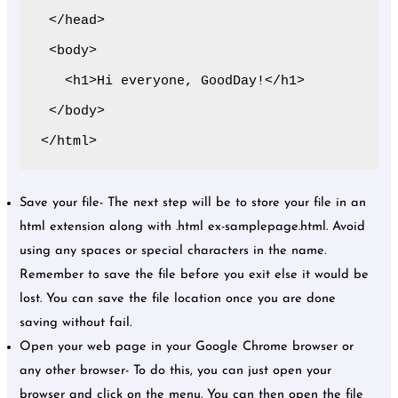
 </head>

 <body>

   <h1>Hi everyone, GoodDay!</h1>

 </body>

</html>
Save your file- The next step will be to store your file in an
html extension along with .html ex-samplepage.html. Avoid
using any spaces or special characters in the name.
Remember to save the file before you exit else it would be
lost. You can save the file location once you are done
saving without fail.
Open your web page in your Google Chrome browser or
any other browser- To do this, you can just open your
browser and click on the menu. You can then open the file