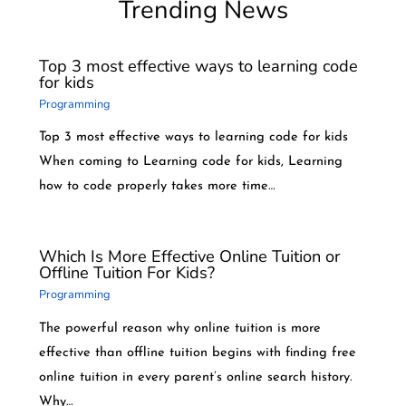
Trending News
Top 3 most effective ways to learning code
for kids
Programming
Top 3 most effective ways to learning code for kids
When coming to Learning code for kids, Learning
how to code properly takes more time…
Which Is More Effective Online Tuition or
Offline Tuition For Kids?
Programming
The powerful reason why online tuition is more
effective than offline tuition begins with finding free
online tuition in every parent’s online search history.
Why…