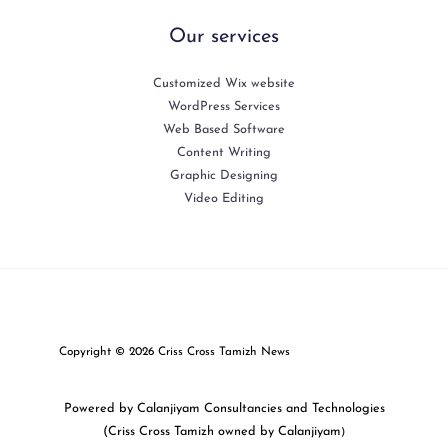
Our services
Customized Wix website
WordPress Services
Web Based Software
Content Writing
Graphic Designing
Video Editing
Copyright © 2026 Criss Cross Tamizh News
Powered by Calanjiyam Consultancies and Technologies
(Criss Cross Tamizh owned by Calanjiyam
)