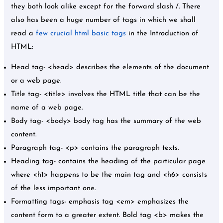
they both look alike except for the forward slash /. There
also has been a huge number of tags in which we shall
read a
few crucial html basic tags
in the Introduction of
HTML:
Head tag- <head> describes the elements of the document
or a web page.
Title tag- <title> involves the HTML title that can be the
name of a web page.
Body tag- <body> body tag has the summary of the web
content.
Paragraph tag- <p> contains the paragraph texts.
Heading tag- contains the heading of the particular page
where <h1> happens to be the main tag and <h6> consists
of the less important one.
Formatting tags- emphasis tag <em> emphasizes the
content form to a greater extent. Bold tag <b> makes the