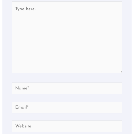
Type
here..
Name*
Email*
Website