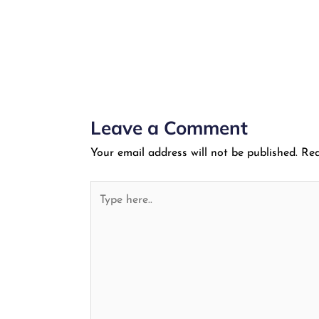
Leave a Comment
Your email address will not be published.
Req
Type
here..