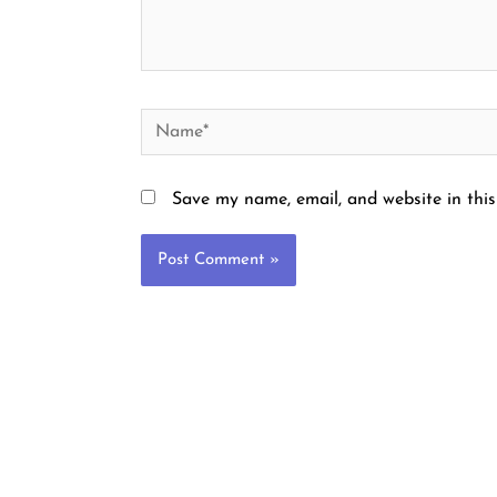
Name*
Save my name, email, and website in this