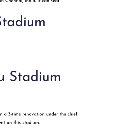
Stadium
ru Stadium
n a 3-time renovation under the chief
ent on this stadium.