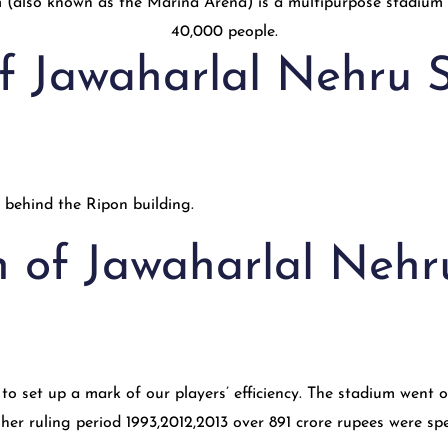
of Jawaharlal Nehru 
 behind the Ripon building.
n of Jawaharlal Neh
o set up a mark of our players’ efficiency. The stadium went o
g her ruling period 1993,2012,2013 over 891 crore rupees were sp