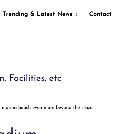
Trending & Latest News
Contact
Facilities, etc
in marina beach even more beyond the craze