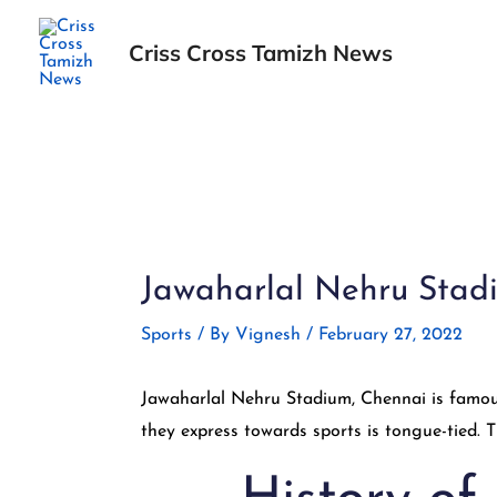
Skip
to
Criss Cross Tamizh News
content
Post
navigation
Jawaharlal Nehru Stadiu
Sports
/ By
Vignesh
/
February 27, 2022
Jawaharlal Nehru Stadium, Chennai is famou
they express towards sports is tongue-tied.