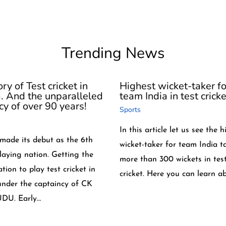
Trending News
ry of Test cricket in
Highest wicket-taker fo
a. And the unparalleled
team India in test cricke
cy of over 90 years!
Sports
In this article let us see the 
 made its debut as the 6th
wicket-taker for team India t
playing nation. Getting the
more than 300 wickets in tes
tion to play test cricket in
cricket. Here you can learn a
under the captaincy of CK
DU. Early…