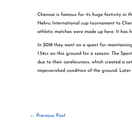
Chennai is famous for its huge festivity in
Nehru International cup tournament to Chenn
athletic matches were made up here. It has 
In 2018 they went on a quest for maintainin
1.54cr on this ground for a season. The Spor
due to their carelessness, which created a se
impoverished condition of the ground. Later 
←
Previous Post