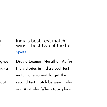
r
India’s best Test match
t
wins – best two of the lot
Sports
highest
Dravid-Laxman Marathon As for
aking
the victories in India’s best test
t
match, one cannot forget the
bout…
second test match between India
and Australia. Which took place…