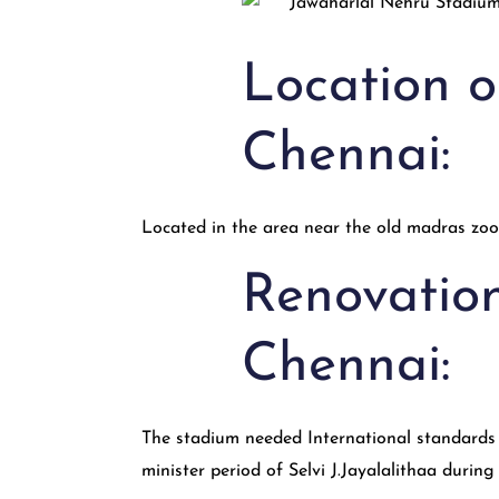
Location 
Chennai:
Located in the area near the old madras zoo
Renovatio
Chennai:
The stadium needed International standards t
minister period of Selvi J.Jayalalithaa durin