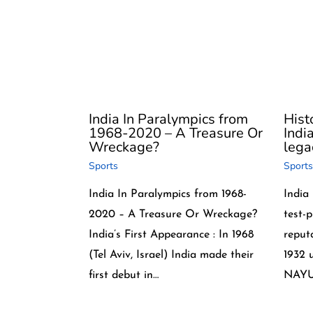
India In Paralympics from
Histo
1968-2020 – A Treasure Or
Indi
Wreckage?
lega
Sports
Sports
India In Paralympics from 1968-
India
2020 – A Treasure Or Wreckage?
test-
India’s First Appearance : In 1968
reputa
(Tel Aviv, Israel) India made their
1932 
first debut in…
NAYU