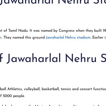
 Jawaharlal Nehru S
nt of Tamil Nadu. It was named by Congress when they built 1
m
. They named this ground
Jawaharlal Nehru stadium
. Earlier
 of Jawaharlal Nehru
ll Athletics, volleyball, basketball, tennis and concert function
of 5000 people.