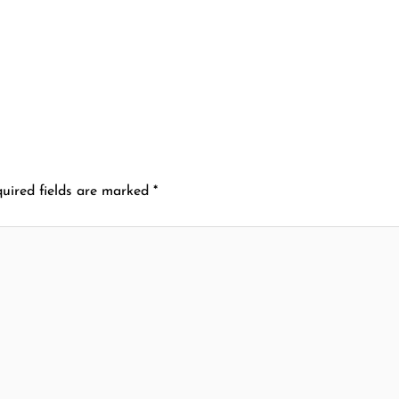
uired fields are marked
*