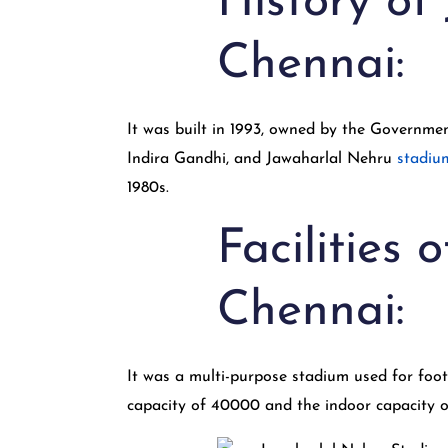
History of
Chennai:
It was built in 1993, owned by the Governme
Indira Gandhi, and Jawaharlal Nehru
stadiu
1980s.
Facilities
Chennai:
It was a multi-purpose stadium used for footba
capacity of 40000 and the indoor capacity 