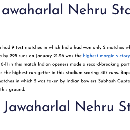
 Jawaharlal Nehru S
ium had 9 test matches in which India had won only 2 matches
dia by 295 runs on January 21-26 was the
highest margin victory
6-11 in this match Indian openers made a record-breaking part
s the highest run-getter in this stadium scoring 487 runs. Ba
 matches in which 5 was taken by Indian bowlers Subhash Gupta
n this ground.
n Jawaharlal Nehru 