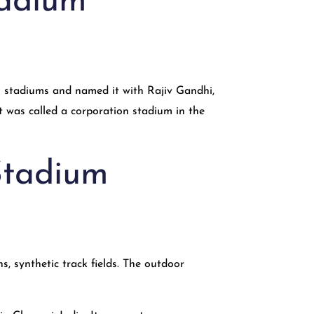
tadium
9 stadiums and named it with Rajiv Gandhi,
 it was called a corporation stadium in the
 Stadium
s, synthetic track fields. The outdoor