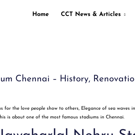
Home
CCT News & Articles
m Chennai – History, Renovation, 
s for the love people show to others, Elegance of sea waves 
 This is about one of the most famous stadiums in Chennai.