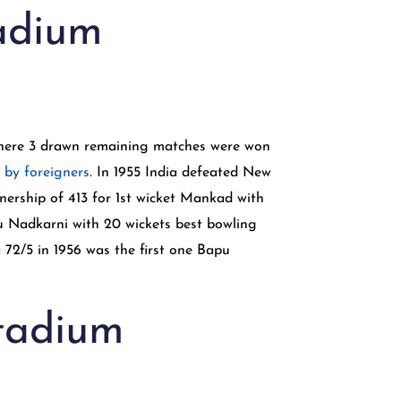
tadium
 where 3 drawn remaining matches were won
 by foreigners
. In 1955 India defeated New
nership of 413 for 1st wicket Mankad with
pu Nadkarni with 20 wickets best bowling
 72/5 in 1956 was the first one Bapu
Stadium