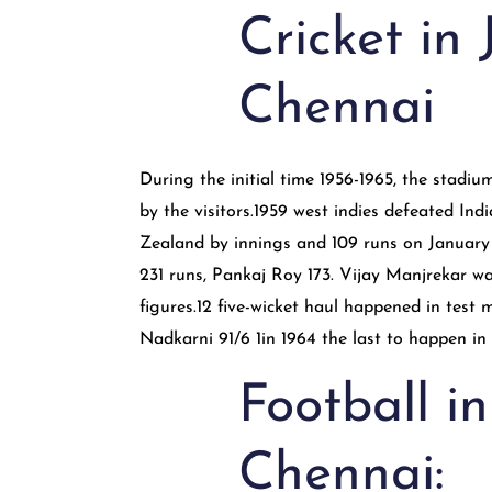
Cricket in
Chennai
During the initial time 1956-1965, the stad
by the visitors.1959 west indies defeated In
Zealand by innings and 109 runs on January 
231 runs, Pankaj Roy 173. Vijay Manjrekar wa
figures.12 five-wicket haul happened in test
Nadkarni 91/6 1in 1964 the last to happen i
Football i
Chennai: