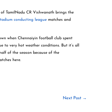
ent of TamilNadu CR Vishwanath brings the
stadium conducting league
matches and
rown when Chennaiyin football club spent
 to very hot weather conditions. But it’s all
 half of the season because of the
atches here.
Next Post
→