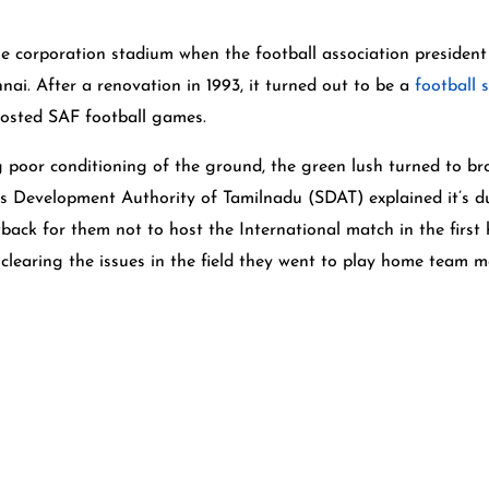
 the corporation stadium when the football association presid
ai. After a renovation in 1993, it turned out to be a
football 
hosted SAF football games.
g poor conditioning of the ground, the green lush turned to b
ts Development Authority of Tamilnadu (SDAT) explained it’s due
tback for them not to host the International match in the first
clearing the issues in the field they went to play home team m