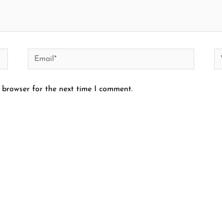
Email*
We
 browser for the next time I comment.