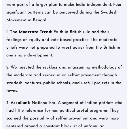
were part of a larger plan to make India independent. Four
significant patterns can be perceived during the Swadeshi
Movement in Bengal.
1.
The Moderate Trend:
Faith in British rule and their
feelings of equity and vote-based practice. The moderate
chiefs were not prepared to wrest power from the British in
one single development.
2. We rejected the reckless and unassuming methodology of
the moderate and zeroed in on self-improvement through
swadeshi ventures, public schools, and useful projects in the
towns.
3.
Assailant:
Nationalism—A segment of Indian patriots who
had little tolerance for non-political useful programs. They
scorned the possibility of self-improvement and were more
centered around a constant blacklist of unfamiliar