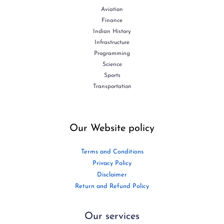
Aviation
Finance
Indian History
Infrastructure
Programming
Science
Sports
Transportation
Our Website policy
Terms and Conditions
Privacy Policy
Disclaimer
Return and Refund Policy
Our services