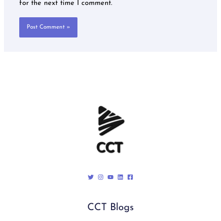
for the next time I comment.
CCT Blogs