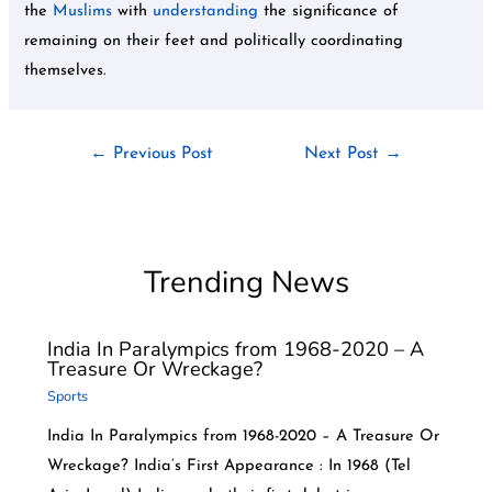
the
Muslims
with
understanding
the significance of
remaining on their feet and politically coordinating
themselves.
←
Previous Post
Next Post
→
Trending News
India In Paralympics from 1968-2020 – A
Treasure Or Wreckage?
Sports
India In Paralympics from 1968-2020 – A Treasure Or
Wreckage? India’s First Appearance : In 1968 (Tel