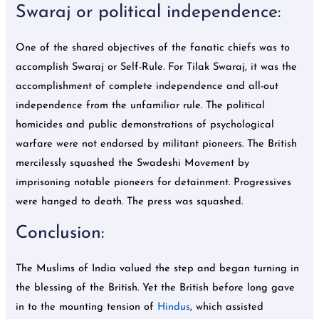
Swaraj or political independence:
One of the shared objectives of the fanatic chiefs was to
accomplish Swaraj or Self-Rule. For Tilak Swaraj, it was the
accomplishment of complete independence and all-out
independence from the unfamiliar rule. The political
homicides and public demonstrations of psychological
warfare were not endorsed by militant pioneers. The British
mercilessly squashed the Swadeshi Movement by
imprisoning notable pioneers for detainment. Progressives
were hanged to death. The press was squashed.
Conclusion:
The Muslims of India valued the step and began turning in
the blessing of the British. Yet the British before long gave
in to the mounting tension of
Hindus
, which assisted