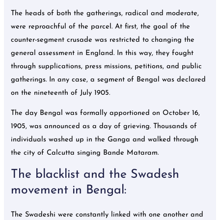
The heads of both the gatherings, radical and moderate,
were reproachful of the parcel. At first, the goal of the
counter-segment crusade was restricted to changing the
general assessment in England. In this way, they fought
through supplications, press missions, petitions, and public
gatherings. In any case, a segment of Bengal was declared
on the nineteenth of July 1905.
The day Bengal was formally apportioned on October 16,
1905, was announced as a day of grieving. Thousands of
individuals washed up in the Ganga and walked through
the city of Calcutta singing Bande Mataram.
The blacklist and the Swadesh
movement in Bengal:
The Swadeshi were constantly linked with one another and