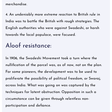
merchandise.
4. An undeniably more extreme reaction to British rule in
India was to battle the British with rough strategies. The
English authorities who were against Swadeshi, or harsh
towards the local populace, were focused.
Aloof resistance:
In 1906, the Swadeshi Movement took a turn where the
nullification of the parcel was, as of now, not on the plan.
For some pioneers, the development was to be used to
proliferate the possibility of political freedom, or Swaraj,
across India. What was going on was captured by the
techniques for latent obstruction. Opposition in such a
circumstance can be given through relentless non-
participation and defiance.