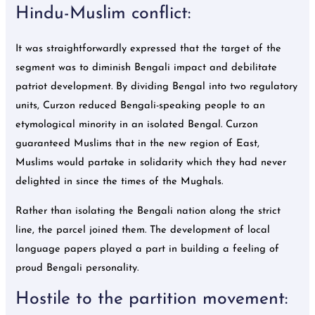
Hindu-Muslim conflict:
It was straightforwardly expressed that the target of the
segment was to diminish Bengali impact and debilitate
patriot development. By dividing Bengal into two regulatory
units, Curzon reduced Bengali-speaking people to an
etymological minority in an isolated Bengal. Curzon
guaranteed Muslims that in the new region of East,
Muslims would partake in solidarity which they had never
delighted in since the times of the Mughals.
Rather than isolating the Bengali nation along the strict
line, the parcel joined them. The development of local
language papers played a part in building a feeling of
proud Bengali personality.
Hostile to the partition movement: