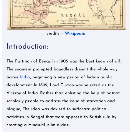
credits –
Wikipedia
Introduction:
The Partition of Bengal in 1905 was the best known of all.
The segment prompted boundless dissent the whole way
across
India
, beginning a new period of Indian public
development. In 1899, Lord Curzon was selected as the
Viceroy of India. Rather than enlisting the help of patriot
scholarly people to address the issue of starvation and
plague, The idea was devised to suffocate political
activities in Bengal that were opposed to British rule by
creating a Hindu-Muslim divide.