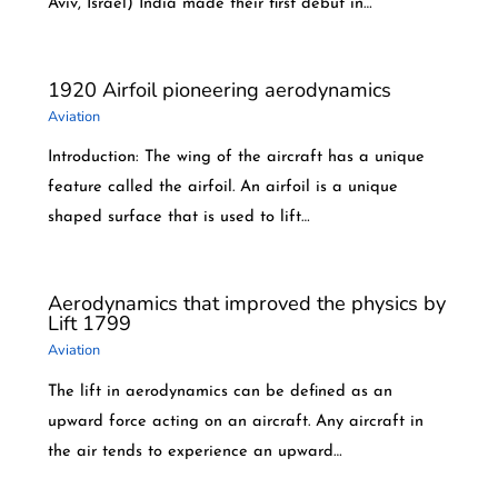
Aviv, Israel) India made their first debut in…
1920 Airfoil pioneering aerodynamics
Aviation
Introduction: The wing of the aircraft has a unique
feature called the airfoil. An airfoil is a unique
shaped surface that is used to lift…
Aerodynamics that improved the physics by
Lift 1799
Aviation
The lift in aerodynamics can be defined as an
upward force acting on an aircraft. Any aircraft in
the air tends to experience an upward…