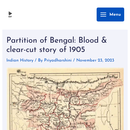
Skip
Main
Menu
to
Menu
content
Post
navigation
Partition of Bengal: Blood &
clear-cut story of 1905
Indian History
/ By
Priyadharshini
/
November 23, 2023