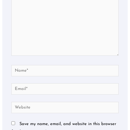
Name*
Email*
Website
Save my name, email, and website in this browser