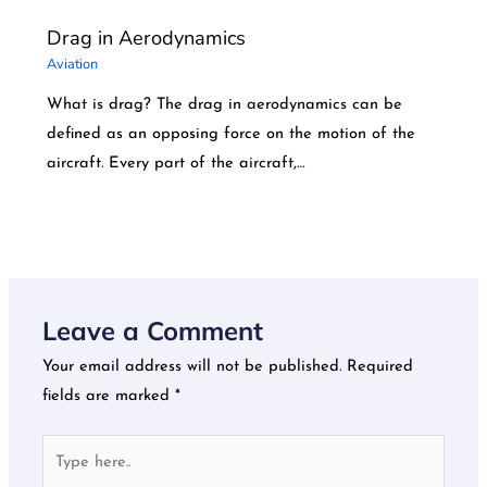
Drag in Aerodynamics
Aviation
What is drag? The drag in aerodynamics can be
defined as an opposing force on the motion of the
aircraft. Every part of the aircraft,…
Leave a Comment
Your email address will not be published.
Required
fields are marked
*
Type
here..