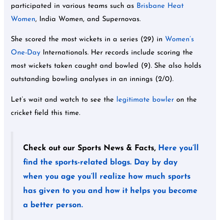
participated in various teams such as
Brisbane Heat
Women
, India Women, and Supernovas.
She scored the most wickets in a series (29) in
Women’s
One-Day
Internationals. Her records include scoring the
most wickets taken caught and bowled (9). She also holds
outstanding bowling analyses in an innings (2/0).
Let’s wait and watch to see the
legitimate bowler
on the
cricket field this time.
Check out our Sports News & Facts,
Here you’ll
find the sports-related blogs. Day by day
when you age you’ll realize how much sports
has given to you and how it helps you become
a better person.