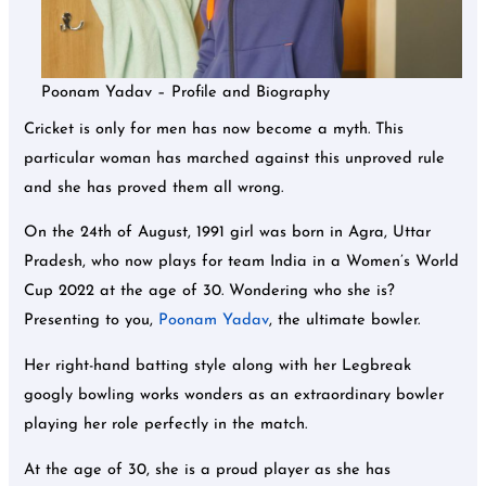
Poonam Yadav – Profile and Biography
Cricket is only for men has now become a myth. This
particular woman has marched against this unproved rule
and she has proved them all wrong.
On the 24th of August, 1991 girl was born in Agra, Uttar
Pradesh, who now plays for team India in a Women’s World
Cup 2022 at the age of 30. Wondering who she is?
Presenting to you,
Poonam Yadav
, the ultimate bowler.
Her right-hand batting style along with her Legbreak
googly bowling works wonders as an extraordinary bowler
playing her role perfectly in the match.
At the age of 30, she is a proud player as she has