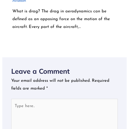
Aviation
What is drag? The drag in aerodynamics can be
defined as an opposing force on the motion of the
aircraft. Every part of the aircraft,…
Leave a Comment
Your email address will not be published.
Required
fields are marked
*
Type
here..