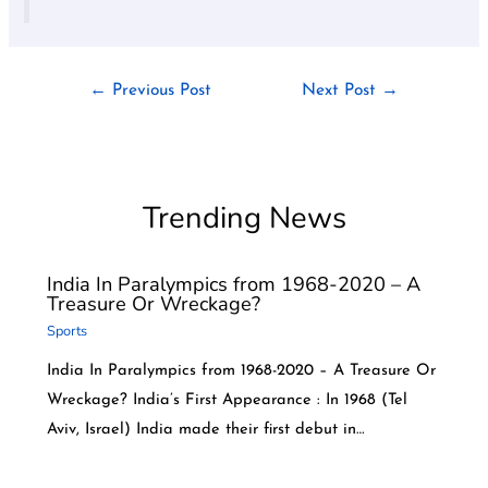
←
Previous Post
Next Post
→
Trending News
India In Paralympics from 1968-2020 – A
Treasure Or Wreckage?
Sports
India In Paralympics from 1968-2020 – A Treasure Or
Wreckage? India’s First Appearance : In 1968 (Tel
Aviv, Israel) India made their first debut in…