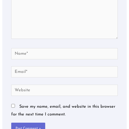
Name*
Email*
Website
Save my name, email, and website in this browser
for the next time I comment.