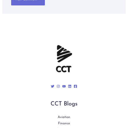
CCT Blogs
Aviation
Finance