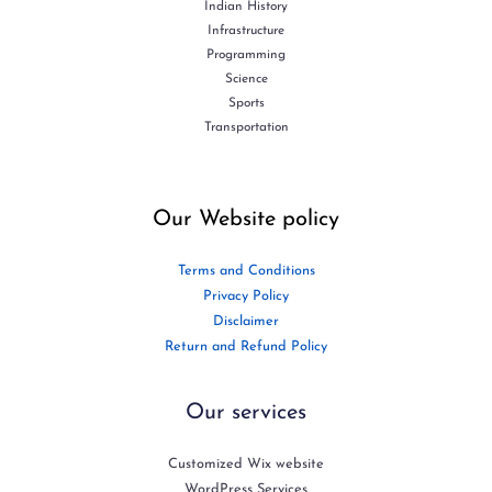
Indian History
Infrastructure
Programming
Science
Sports
Transportation
Our Website policy
Terms and Conditions
Privacy Policy
Disclaimer
Return and Refund Policy
Our services
Customized Wix website
WordPress Services