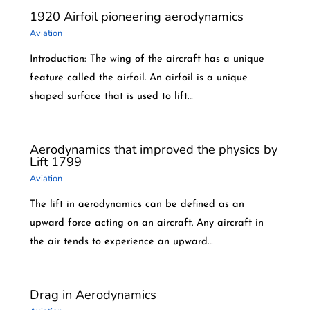
1920 Airfoil pioneering aerodynamics
Aviation
Introduction: The wing of the aircraft has a unique
feature called the airfoil. An airfoil is a unique
shaped surface that is used to lift…
Aerodynamics that improved the physics by
Lift 1799
Aviation
The lift in aerodynamics can be defined as an
upward force acting on an aircraft. Any aircraft in
the air tends to experience an upward…
Drag in Aerodynamics