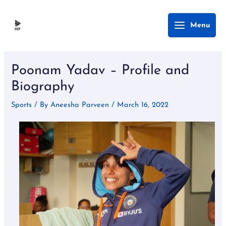
Skip
Main
Menu
to
Menu
content
Post
navigation
Poonam Yadav – Profile and
Biography
Sports
/ By
Aneesha Parveen
/
March 16, 2022