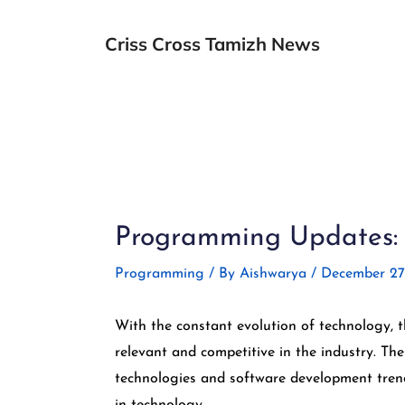
Skip
to
Criss Cross Tamizh News
content
Post
navigation
Programming Updates: E
Programming
/ By
Aishwarya
/
December 27
With the constant evolution of technology, 
relevant and competitive in the industry. Th
technologies and software development trend