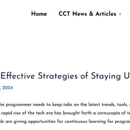
Home
CCT News & Articles
ffective Strategies of Staying 
, 2024
the programmer needs to keep tabs on the latest trends, tool
e rapid rise of the tech era has brought forth a cornucopia o
s are giving opportunities for continuous learning for progr