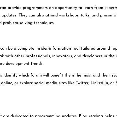
can provide programmers an opportunity to learn from experts 
 updates. They can also attend workshops, talks, and presenta
 problem-solving techniques.
an be a complete insider-information tool tailored around top
with other professionals, innovators, and developers in the in
are development trends.
is identify which forum will benefit them the most and then, s
online, or explore social media sites like Twitter, Linked In, o
t are dedicated to programming updates. Blog reading helps 