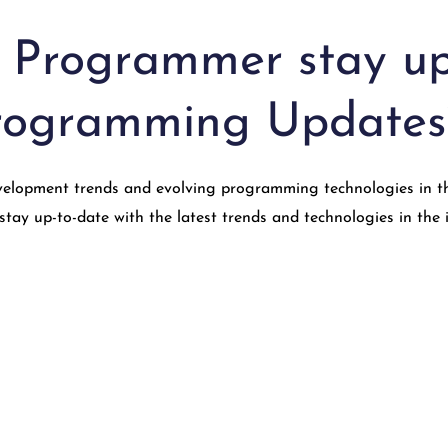
 Programmer stay up
Programming Updates
elopment trends and evolving programming technologies in the 
ay up-to-date with the latest trends and technologies in the 