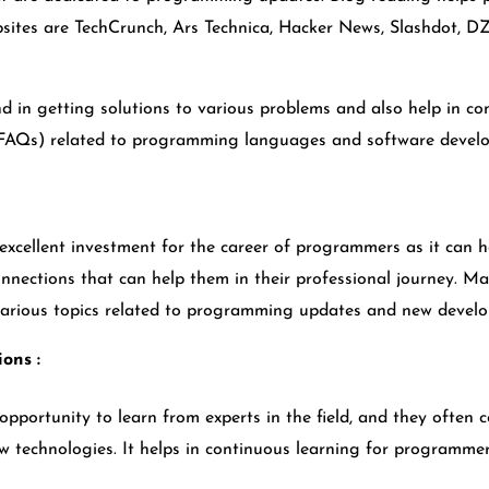
sites are TechCrunch, Ars Technica, Hacker News, Slashdot, D
d in getting solutions to various problems and also help in 
s(FAQs) related to programming languages and software devel
cellent investment for the career of programmers as it can he
nnections that can help them in their professional journey. M
 various topics related to programming updates and new devel
ions :
opportunity to learn from experts in the field, and they often 
 technologies. It helps in continuous learning for programme