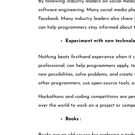
By following industry leaders on social medi
software engineering. Many social media plat
Facebook. Many industry leaders also share 
can help programmers stay informed about th
Experiment with new technolo
Nothing beats firsthand experience when it c
professional, can help programmers apply, te
new possibilities, solve problems, and creat
other programmers, use open-source tools, or 
Hackathons and coding competitions are per
over the world to work on a project or compe
Books :