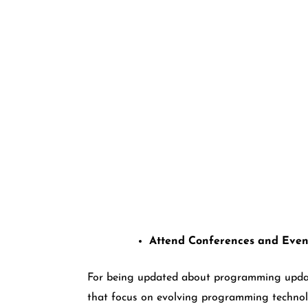
Attend Conferences and Even
For being updated about programming update
that focus on evolving programming technol