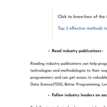
Click to know-how of the 
Top 3 effective methods to
Read industry publications :
Reading industry publications can help pro
technologies and methodologies to their res
programmers and can get access to valuable
Data Science(TDS), Better Programming, Leve
Follow industry leaders on soc