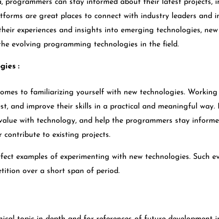
a, programmers can stay informed about their latest projects, i
forms are great places to connect with industry leaders and in
their experiences and insights into emerging technologies, ne
e evolving programming technologies in the field.
gies :
omes to familiarizing yourself with new technologies. Working 
st, and improve their skills in a practical and meaningful way.
e value with technology, and help the programmers stay informe
contribute to existing projects.
fect examples of experimenting with new technologies. Such e
tition over a short span of period.