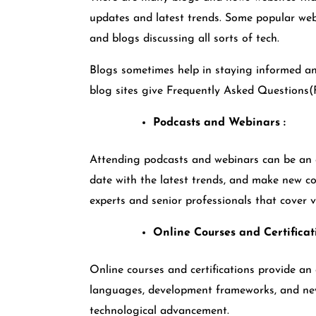
updates and latest trends. Some popular web
and blogs discussing all sorts of tech.
Blogs sometimes help in staying informed an
blog sites give Frequently Asked Question
Podcasts and Webinars :
Attending podcasts and webinars can be an ex
date with the latest trends, and make new co
experts and senior professionals that cover
Online Courses and Certificat
Online courses and certifications provide an 
languages, development frameworks, and new
technological advancement.