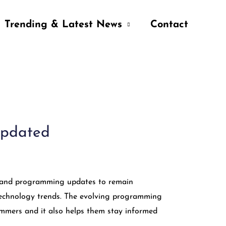
Trending & Latest News
Contact
Updated
s, and programming updates to remain
f technology trends. The evolving programming
ammers and it also helps them stay informed