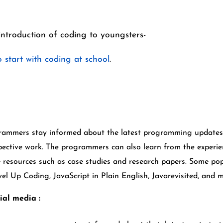
introduction of coding to youngsters-
 start with coding at school
.
grammers stay informed about the latest programming updates 
pective work. The programmers can also learn from the experien
 resources such as case studies and research papers. Some po
l Up Coding, JavaScript in Plain English, Javarevisited, and 
ial media :