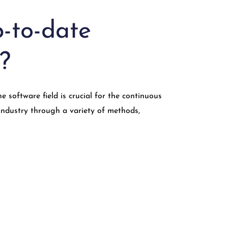
-to-date
?
software field is crucial for the continuous
industry through a variety of methods,