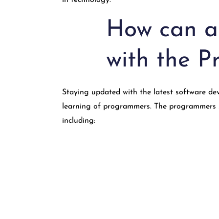
in technology.
How can a
with the 
Staying updated with the latest software dev
learning of programmers. The programmers st
including: