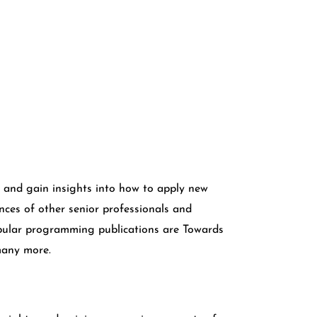
and gain insights into how to apply new
ces of other senior professionals and
pular programming publications are Towards
many more.