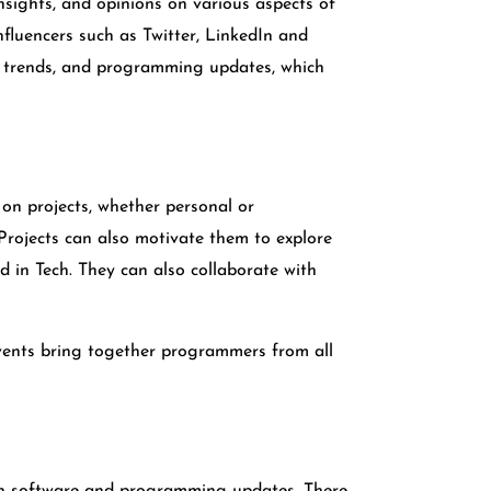
nsights, and opinions on various aspects of
fluencers such as Twitter, LinkedIn and
w trends, and programming updates, which
on projects, whether personal or
 Projects can also motivate them to explore
d in Tech. They can also collaborate with
vents bring together programmers from all