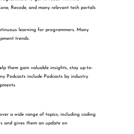
Zone, Recode, and many relevant tech portals
continuous learning for programmers. Many
opment trends.
lp them gain valuable insights, stay up-to-
any Podcasts include Podcasts by industry
opments.
cover a wide range of topics, including coding
rs and gives them an update on