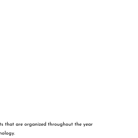
s that are organized throughout the year
hnology.