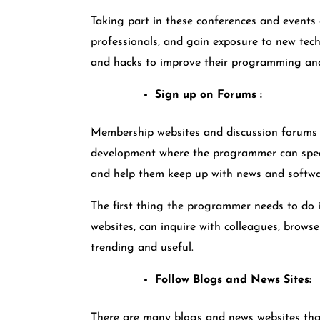
Taking part in these conferences and events 
professionals, and gain exposure to new tech
and hacks to improve their programming and
Sign up on Forums :
Membership websites and discussion forums c
development where the programmer can speak 
and help them keep up with news and softw
The first thing the programmer needs to do 
websites, can inquire with colleagues, browse 
trending and useful.
Follow Blogs and News Sites:
There are many blogs and news websites tha