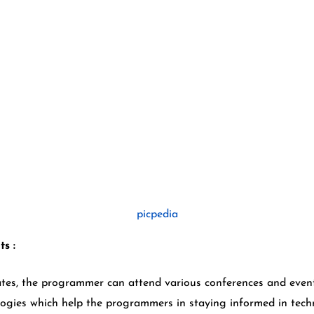
picpedia
ts :
s, the programmer can attend various conferences and event
ogies which help the programmers in staying informed in tec