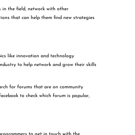
in the field, network with other
tions that can help them find new strategies
ics like innovation and technology
dustry to help network and grow their skills
earch for forums that are on community
r Facebook to check which forum is popular,
programmers to get in touch with the