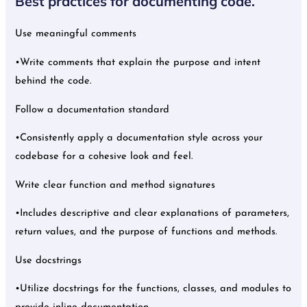
Best practices for documenting code.
Use meaningful comments
•Write comments that explain the purpose and intent
behind the code.
Follow a documentation standard
•Consistently apply a documentation style across your
codebase for a cohesive look and feel.
Write clear function and method signatures
•Includes descriptive and clear explanations of parameters,
return values, and the purpose of functions and methods.
Use docstrings
•Utilize docstrings for the functions, classes, and modules to