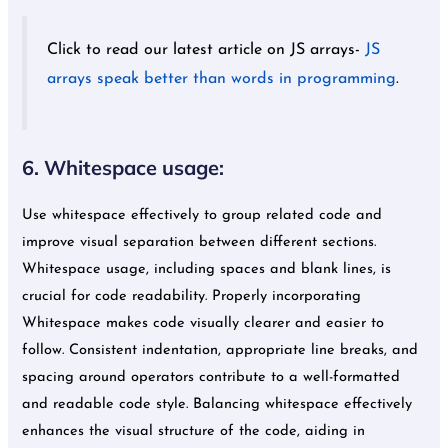
Click to read our latest article on JS arrays-
JS
arrays speak better than words in programming
.
6. Whitespace usage:
Use whitespace effectively to group related code and
improve visual separation between different sections.
Whitespace usage, including spaces and blank lines, is
crucial for code readability. Properly incorporating
Whitespace makes code visually clearer and easier to
follow. Consistent indentation, appropriate line breaks, and
spacing around operators contribute to a well-formatted
and readable code style. Balancing whitespace effectively
enhances the visual structure of the code, aiding in