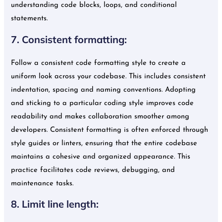
understanding code blocks, loops, and conditional
statements.
7. Consistent formatting:
Follow a consistent code formatting style to create a
uniform look across your codebase. This includes consistent
indentation, spacing and naming conventions. Adopting
and sticking to a particular coding style improves code
readability and makes collaboration smoother among
developers. Consistent formatting is often enforced through
style guides or linters, ensuring that the entire codebase
maintains a cohesive and organized appearance. This
practice facilitates code reviews, debugging, and
maintenance tasks.
8. Limit line length: