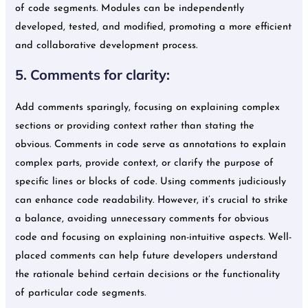
of code segments. Modules can be independently
developed, tested, and modified, promoting a more efficient
and collaborative development process.
5. Comments for clarity:
Add comments sparingly, focusing on explaining complex
sections or providing context rather than stating the
obvious. Comments in code serve as annotations to explain
complex parts, provide context, or clarify the purpose of
specific lines or blocks of code. Using comments judiciously
can enhance code readability. However, it’s crucial to strike
a balance, avoiding unnecessary comments for obvious
code and focusing on explaining non-intuitive aspects. Well-
placed comments can help future developers understand
the rationale behind certain decisions or the functionality
of particular code segments.