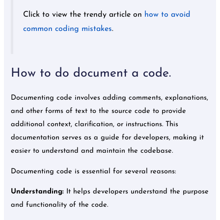
Click to view the trendy article on
how to avoid
common coding mistakes
.
How to do document a code.
Documenting code involves adding comments, explanations,
and other forms of text to the source code to provide
additional context, clarification, or instructions. This
documentation serves as a guide for developers, making it
easier to understand and maintain the codebase.
Documenting code is essential for several reasons:
Understanding:
It helps developers understand the purpose
and functionality of the code.