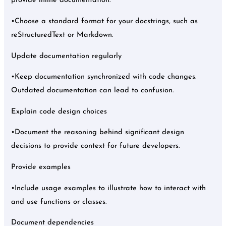
provide inline documentation.
•Choose a standard format for your docstrings, such as
reStructuredText or Markdown.
Update documentation regularly
•Keep documentation synchronized with code changes.
Outdated documentation can lead to confusion.
Explain code design choices
•Document the reasoning behind significant design
decisions to provide context for future developers.
Provide examples
•Include usage examples to illustrate how to interact with
and use functions or classes.
Document dependencies