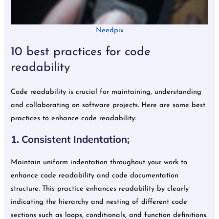
Needpix
10 best practices for code
readability
Code readability is crucial for maintaining, understanding
and collaborating on software projects. Here are some best
practices to enhance code readability:
1. Consistent Indentation;
Maintain uniform indentation throughout your work to
enhance code readability and code documentation
structure. This practice enhances readability by clearly
indicating the hierarchy and nesting of different code
sections such as loops, conditionals, and function definitions.