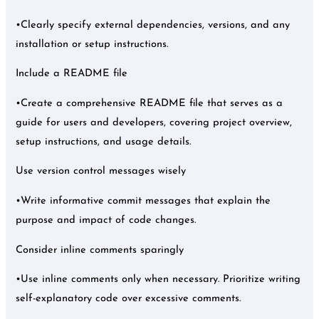
•Clearly specify external dependencies, versions, and any
installation or setup instructions.
Include a README file
•Create a comprehensive README file that serves as a
guide for users and developers, covering project overview,
setup instructions, and usage details.
Use version control messages wisely
•Write informative commit messages that explain the
purpose and impact of code changes.
Consider inline comments sparingly
•Use inline comments only when necessary. Prioritize writing
self-explanatory code over excessive comments.