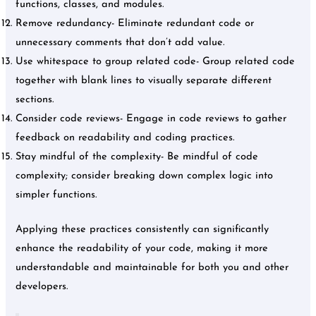
functions, classes, and modules.
Remove redundancy- Eliminate redundant code or
unnecessary comments that don’t add value.
Use whitespace to group related code- Group related code
together with blank lines to visually separate different
sections.
Consider code reviews- Engage in code reviews to gather
feedback on readability and coding practices.
Stay mindful of the complexity- Be mindful of code
complexity; consider breaking down complex logic into
simpler functions.
Applying these practices consistently can significantly
enhance the readability of your code, making it more
understandable and maintainable for both you and other
developers.