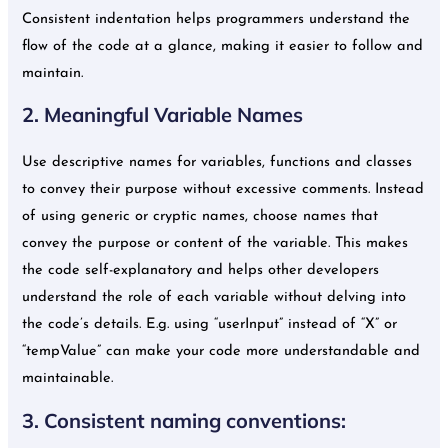
Consistent indentation helps programmers understand the
flow of the code at a glance, making it easier to follow and
maintain.
2. Meaningful Variable Names
Use descriptive names for variables, functions and classes
to convey their purpose without excessive comments. Instead
of using generic or cryptic names, choose names that
convey the purpose or content of the variable. This makes
the code self-explanatory and helps other developers
understand the role of each variable without delving into
the code’s details. E.g. using “userInput” instead of “X” or
“tempValue” can make your code more understandable and
maintainable.
3. Consistent naming conventions: