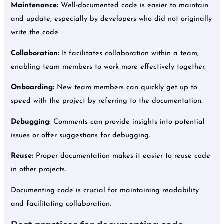
Maintenance:
Well-documented code is easier to maintain
and update, especially by developers who did not originally
write the code.
Collaboration:
It facilitates collaboration within a team,
enabling team members to work more effectively together.
Onboarding:
New team members can quickly get up to
speed with the project by referring to the documentation.
Debugging:
Comments can provide insights into potential
issues or offer suggestions for debugging.
Reuse:
Proper documentation makes it easier to reuse code
in other projects.
Documenting code is crucial for maintaining readability
and facilitating collaboration.