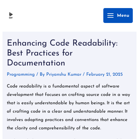
Skip
Main
Menu
to
Menu
content
Post
navigation
Enhancing Code Readability:
Best Practices for
Documentation
Programming
/ By
Priyanshu Kumar
/
February 21, 2025
Code readability is a fundamental aspect of software
development that focuses on crafting source code in a way
that is easily understandable by human beings. It is the art
of crafting code in a clear and understandable manner. It
involves adopting practices and conventions that enhance
the clarity and comprehensibility of the code.