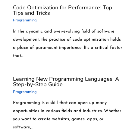
Code Optimization for Performance: Top
Tips and Tricks
Programming
In the dynamic and ever-evolving field of software
development, the practice of code optimization holds
a place of paramount importance. It’s a critical factor
that…
Learning New Programming Languages: A
Step-by-Step Guide
Programming
Programming is a skill that can open up many
opportunities in various fields and industries. Whether
you want to create websites, games, apps, or
software,…