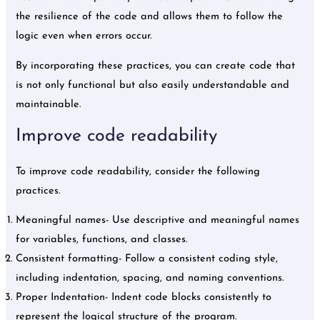
the resilience of the code and allows them to follow the
logic even when errors occur.
By incorporating these practices, you can create code that
is not only functional but also easily understandable and
maintainable.
Improve code readability
To improve code readability, consider the following
practices.
Meaningful names- Use descriptive and meaningful names
for variables, functions, and classes.
Consistent formatting- Follow a consistent coding style,
including indentation, spacing, and naming conventions.
Proper Indentation- Indent code blocks consistently to
represent the logical structure of the program.