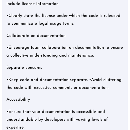
Include license information
•Clearly state the license under which the code is released
to communicate legal usage terms.
Collaborate on documentation
•Encourage team collaboration on documentation to ensure
a collective understanding and maintenance.
Separate concerns
•Keep code and documentation separate. •Avoid cluttering
the code with excessive comments or documentation.
Accessibility
•Ensure that your documentation is accessible and
understandable by developers with varying levels of
expertise.