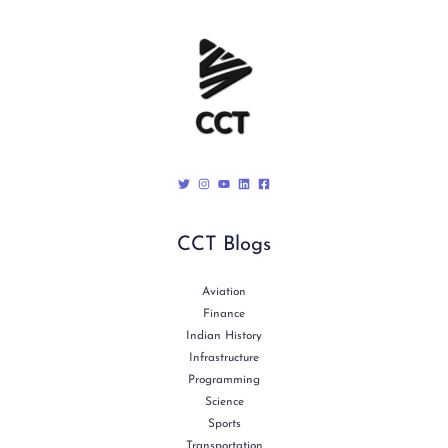
CCT Blogs
Aviation
Finance
Indian History
Infrastructure
Programming
Science
Sports
Transportation