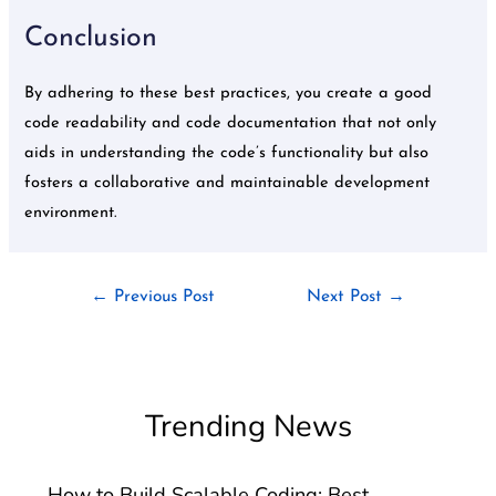
Conclusion
By adhering to these best practices, you create a good
code readability and code documentation that not only
aids in understanding the code’s functionality but also
fosters a collaborative and maintainable development
environment.
←
Previous Post
Next Post
→
Trending News
How to Build Scalable Coding: Best