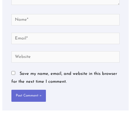
Name*
Email*
Website
Save my name, email, and website in this browser
for the next time I comment.