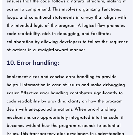
ensures that the code follows a natural structure, making it
easier to comprehend. This involves organizing functions,
loops, and conditional statements in a way that aligns with
the intended logic of the program. A logical flow promotes
code readability, aids in debugging, and facilitates
collaboration by allowing developers to follow the sequence
of actions in a straightforward manner.
10. Error handling:
Implement clear and concise error handling to provide
helpful information in case of issues and make debugging
easier. Effective error handling contributes significantly to
code readability by providing clarity on how the program
deals with unexpected situations. When error-handling
mechanisms are appropriately integrated into the code, it
becomes evident how the program responds to potential
issues. This transparency aids developers in understanding