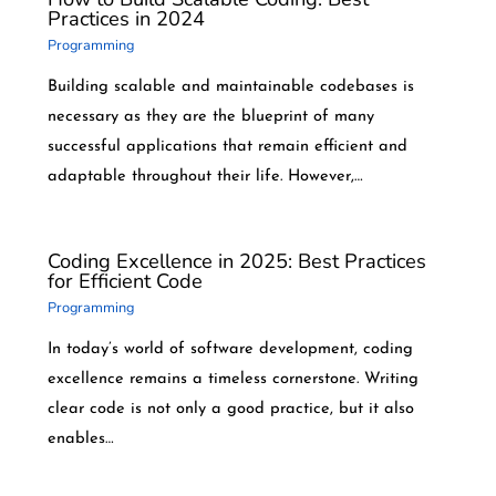
Practices in 2024
Programming
Building scalable and maintainable codebases is
necessary as they are the blueprint of many
successful applications that remain efficient and
adaptable throughout their life. However,…
Coding Excellence in 2025: Best Practices
for Efficient Code
Programming
In today’s world of software development, coding
excellence remains a timeless cornerstone. Writing
clear code is not only a good practice, but it also
enables…