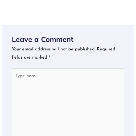
Leave a Comment
Your email address will not be published.
Required
fields are marked
*
Type
here..