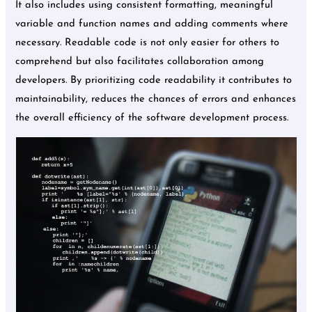
It also includes using consistent formatting, meaningful
variable and function names and adding comments where
necessary. Readable code is not only easier for others to
comprehend but also facilitates collaboration among
developers. By prioritizing code readability it contributes to
maintainability, reduces the chances of errors and enhances
the overall efficiency of the software development process.