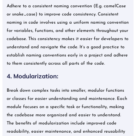
Adhere to a consistent naming convention (E.g. camelCase
or snake_case) to improve code consistency. Consistent
naming in code involves using a uniform naming convention
for variables, functions, and other elements throughout your
codebase. This consistency makes it easier for developers to
understand and navigate the code. It’s a good practice to
establish naming conventions early in a project and adhere
to them consistently across all parts of the code.
4. Modularization:
Break down complex tasks into smaller, modular functions
or classes for easier understanding and maintenance. Each
module focuses on a specific task or functionality, making
the codebase more organized and easier to understand.
The benefits of modularization include improved code
readability, easier maintenance, and enhanced reusability