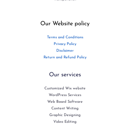
Our Website policy
Terms and Conditions
Privacy Policy
Disclaimer
Return and Refund Policy
Our services
Customized Wix website
WordPress Services
Web Based Software
Content Writing
Graphic Designing
Video Editing