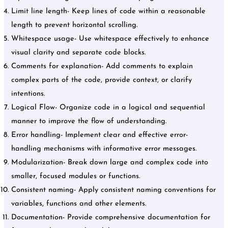
Limit line length- Keep lines of code within a reasonable
length to prevent horizontal scrolling.
Whitespace usage- Use whitespace effectively to enhance
visual clarity and separate code blocks.
Comments for explanation- Add comments to explain
complex parts of the code, provide context, or clarify
intentions.
Logical Flow- Organize code in a logical and sequential
manner to improve the flow of understanding.
Error handling- Implement clear and effective error-
handling mechanisms with informative error messages.
Modularization- Break down large and complex code into
smaller, focused modules or functions.
Consistent naming- Apply consistent naming conventions for
variables, functions and other elements.
Documentation- Provide comprehensive documentation for