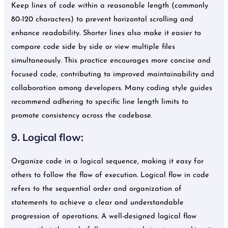
Keep lines of code within a reasonable length (commonly
80-120 characters) to prevent horizontal scrolling and
enhance readability. Shorter lines also make it easier to
compare code side by side or view multiple files
simultaneously. This practice encourages more concise and
focused code, contributing to improved maintainability and
collaboration among developers. Many coding style guides
recommend adhering to specific line length limits to
promote consistency across the codebase.
9. Logical flow:
Organize code in a logical sequence, making it easy for
others to follow the flow of execution. Logical flow in code
refers to the sequential order and organization of
statements to achieve a clear and understandable
progression of operations. A well-designed logical flow