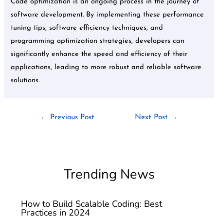
Code optimization is an ongoing process in the journey of
software development. By implementing these performance
tuning tips, software efficiency techniques, and
programming optimization strategies, developers can
significantly enhance the speed and efficiency of their
applications, leading to more robust and reliable software
solutions.
←
Previous Post
Next Post
→
Trending News
How to Build Scalable Coding: Best
Practices in 2024