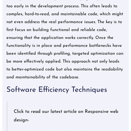
too early in the development process. This often leads to
complex, hard-to-read, and maintainable code, which might
not even address the real performance issues. The key is to
first focus on building functional and reliable code,
ensuring that the application works correctly. Once the
functionality is in place and performance bottlenecks have
been identified through profiling, targeted optimization can
be more effectively applied. This approach not only leads
to better-optimized code but also maintains the readability
and maintainability of the codebase.
Software Efficiency Techniques
Click to read our latest article on Responsive web
design-