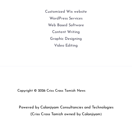
Customized Wix website
WordPress Services
Web Based Software
Content Writing
Graphic Designing
Video Editing
Copyright © 2026 Criss Cross Tamizh News
Powered by Calanjiyam Consultancies and Technologies
(Criss Cross Tamizh owned by Calanjiyam
)