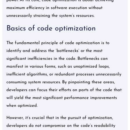
power. At its core, code optimization is about achieving
maximum efficiency in software execution without
unnecessarily straining the system’s resources.
Basics of code optimization
The fundamental principle of code optimization is to
identify and address the ‘bottlenecks’ or the most
significant inefficiencies in the code. Bottlenecks can
manifest in various forms, such as unoptimized loops,
inefficient algorithms, or redundant processes unnecessarily
consuming system resources. By pinpointing these areas,
developers can focus their efforts on parts of the code that
will yield the most significant performance improvements
when optimized.
However, it’s crucial that in the pursuit of optimization,
developers do not compromise on the code’s readability