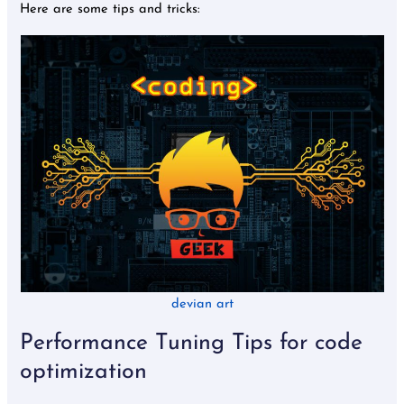
Here are some tips and tricks:
devian art
Performance Tuning Tips for code
optimization