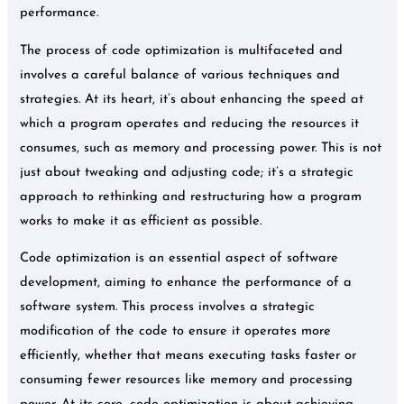
performance.
The process of code optimization is multifaceted and
involves a careful balance of various techniques and
strategies. At its heart, it’s about enhancing the speed at
which a program operates and reducing the resources it
consumes, such as memory and processing power. This is not
just about tweaking and adjusting code; it’s a strategic
approach to rethinking and restructuring how a program
works to make it as efficient as possible.
Code optimization is an essential aspect of software
development, aiming to enhance the performance of a
software system. This process involves a strategic
modification of the code to ensure it operates more
efficiently, whether that means executing tasks faster or
consuming fewer resources like memory and processing