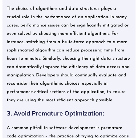
The choice of algorithms and data structures plays a
crucial role in the performance of an application. In many
cases, performance issues can be significantly mitigated or
even solved by choosing more efficient algorithms. For
instance, switching from a brute-force approach to a more
sophisticated algorithm can reduce processing time from
hours to minutes. Similarly, choosing the right data structure
can dramatically improve the efficiency of data access and
manipulation. Developers should continually evaluate and
reconsider their algorithmic choices, especially in
performance-critical sections of the application, to ensure
they are using the most efficient approach possible.
3. Avoid Premature Optimization:
A common pitfall in software development is premature
code optimization – the practice of trying to optimize code