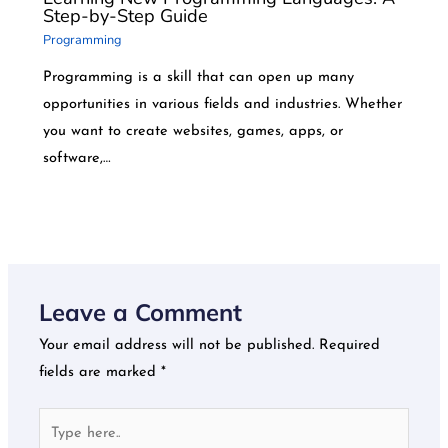
Step-by-Step Guide
Programming
Programming is a skill that can open up many
opportunities in various fields and industries. Whether
you want to create websites, games, apps, or
software,…
Leave a Comment
Your email address will not be published.
Required
fields are marked
*
Type
here..