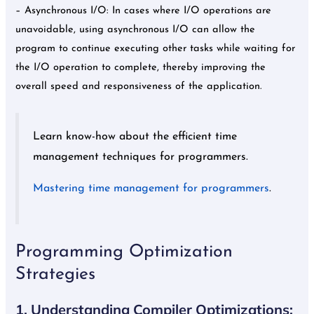
– Asynchronous I/O: In cases where I/O operations are
unavoidable, using asynchronous I/O can allow the
program to continue executing other tasks while waiting for
the I/O operation to complete, thereby improving the
overall speed and responsiveness of the application.
Learn know-how about the efficient time
management techniques for programmers.
Mastering time management for programmers
.
Programming Optimization
Strategies
1. Understanding Compiler Optimizations: