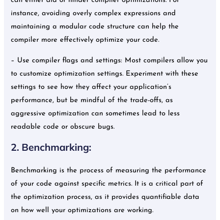
can either aid or hinder compiler optimizations. For
instance, avoiding overly complex expressions and
maintaining a modular code structure can help the
compiler more effectively optimize your code.
– Use compiler flags and settings: Most compilers allow you
to customize optimization settings. Experiment with these
settings to see how they affect your application’s
performance, but be mindful of the trade-offs, as
aggressive optimization can sometimes lead to less
readable code or obscure bugs.
2. Benchmarking:
Benchmarking is the process of measuring the performance
of your code against specific metrics. It is a critical part of
the optimization process, as it provides quantifiable data
on how well your optimizations are working.