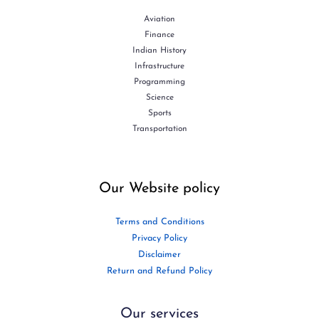
Aviation
Finance
Indian History
Infrastructure
Programming
Science
Sports
Transportation
Our Website policy
Terms and Conditions
Privacy Policy
Disclaimer
Return and Refund Policy
Our services