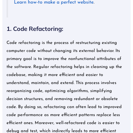
Learn how-to make a perfect website
.
1. Code Refactoring:
Code refactoring is the process of restructuring existing
computer code without changing its external behavior. Its
primary goal is to improve the nonfunctional attributes of
the software. Regular refactoring helps in cleaning up the
codebase, making it more efficient and easier to
understand, maintain, and extend. This process involves
reorganizing code, optimizing algorithms, simplifying
decision structures, and removing redundant or obsolete
code. By doing so, refactoring can often lead to improved
code performance as more efficient patterns replace less
efficient ones. Moreover, well-refactored code is easier to
debug and test, which indirectly leads to more efficient