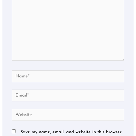
Name*
Email*
Website
Save my name, email, and website in this browser