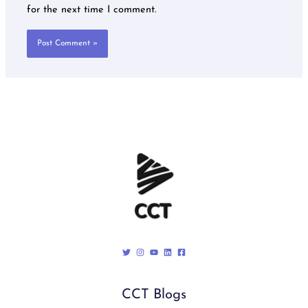
for the next time I comment.
CCT Blogs