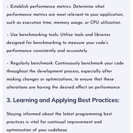
– Establish performance metrics: Determine what
performance metrics are most relevant to your application,
such as execution time, memory usage, or CPU utilization.
– Use benchmarking tools: Utilize tools and libraries
designed for benchmarking to measure your code’s
performance consistently and accurately.
– Regularly benchmark: Continuously benchmark your code
throughout the development process, especially after
making changes or optimizations, to ensure that these
alterations are having the desired effect on performance.
3. Learning and Applying Best Practices:
Staying informed about the latest programming best
practices is vital for continual improvement and
optimization of your codebase.