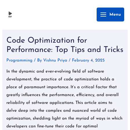
Skip
Main
Menu
to
Menu
content
Post
navigation
Code Optimization for
Performance: Top Tips and Tricks
Programming
/ By
Vishnu Priya
/
February 4, 2025
In the dynamic and ever-evolving field of software
development, the practice of code optimization holds a
place of paramount importance. It’s a critical factor that
greatly influences the performance, efficiency, and overall
reliability of software applications. This article aims to
delve deep into the complex and nuanced world of code
optimization, shedding light on the myriad of ways in which
developers can fine-tune their code for optimal