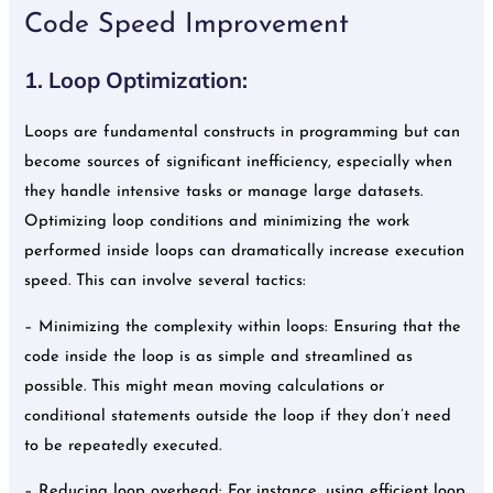
Code Speed Improvement
1. Loop Optimization:
Loops are fundamental constructs in programming but can
become sources of significant inefficiency, especially when
they handle intensive tasks or manage large datasets.
Optimizing loop conditions and minimizing the work
performed inside loops can dramatically increase execution
speed. This can involve several tactics:
– Minimizing the complexity within loops: Ensuring that the
code inside the loop is as simple and streamlined as
possible. This might mean moving calculations or
conditional statements outside the loop if they don’t need
to be repeatedly executed.
– Reducing loop overhead: For instance, using efficient loop