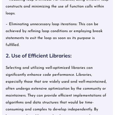
constructs and minimizing the use of function calls within
loops.
– Eliminating unnecessary loop iterations: This can be
achieved by refining loop conditions or employing break
statements to exit the loop as soon as its purpose is
fulfilled.
2. Use of Efficient Libraries:
Selecting and utilizing well-optimized libraries can
significantly enhance code performance. Libraries,
especially those that are widely used and well-maintained,
often undergo extensive optimization by the community or
maintainers. They can provide efficient implementations of
algorithms and data structures that would be time-
consuming and complex to develop independently. By