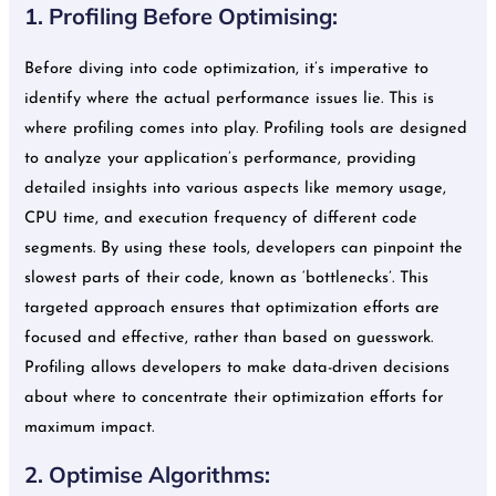
1. Profiling Before Optimising:
Before diving into code optimization, it’s imperative to
identify where the actual performance issues lie. This is
where profiling comes into play. Profiling tools are designed
to analyze your application’s performance, providing
detailed insights into various aspects like memory usage,
CPU time, and execution frequency of different code
segments. By using these tools, developers can pinpoint the
slowest parts of their code, known as ‘bottlenecks’. This
targeted approach ensures that optimization efforts are
focused and effective, rather than based on guesswork.
Profiling allows developers to make data-driven decisions
about where to concentrate their optimization efforts for
maximum impact.
2. Optimise Algorithms: