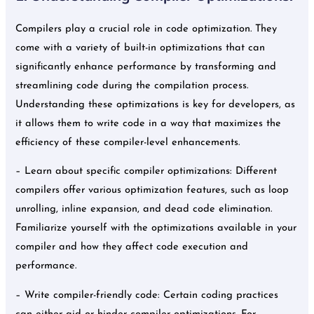
Compilers play a crucial role in code optimization. They
come with a variety of built-in optimizations that can
significantly enhance performance by transforming and
streamlining code during the compilation process.
Understanding these optimizations is key for developers, as
it allows them to write code in a way that maximizes the
efficiency of these compiler-level enhancements.
– Learn about specific compiler optimizations: Different
compilers offer various optimization features, such as loop
unrolling, inline expansion, and dead code elimination.
Familiarize yourself with the optimizations available in your
compiler and how they affect code execution and
performance.
– Write compiler-friendly code: Certain coding practices