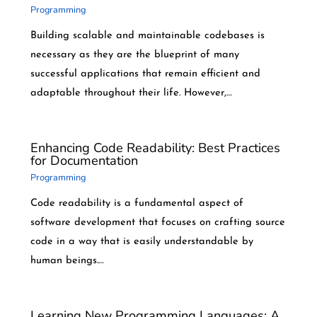
Programming
Building scalable and maintainable codebases is
necessary as they are the blueprint of many
successful applications that remain efficient and
adaptable throughout their life. However,…
Enhancing Code Readability: Best Practices
for Documentation
Programming
Code readability is a fundamental aspect of
software development that focuses on crafting source
code in a way that is easily understandable by
human beings.…
Learning New Programming Languages: A