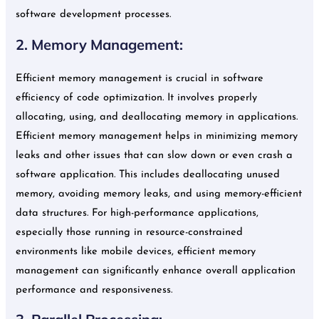
software development processes.
2. Memory Management:
Efficient memory management is crucial in software
efficiency of code optimization. It involves properly
allocating, using, and deallocating memory in applications.
Efficient memory management helps in minimizing memory
leaks and other issues that can slow down or even crash a
software application. This includes deallocating unused
memory, avoiding memory leaks, and using memory-efficient
data structures. For high-performance applications,
especially those running in resource-constrained
environments like mobile devices, efficient memory
management can significantly enhance overall application
performance and responsiveness.