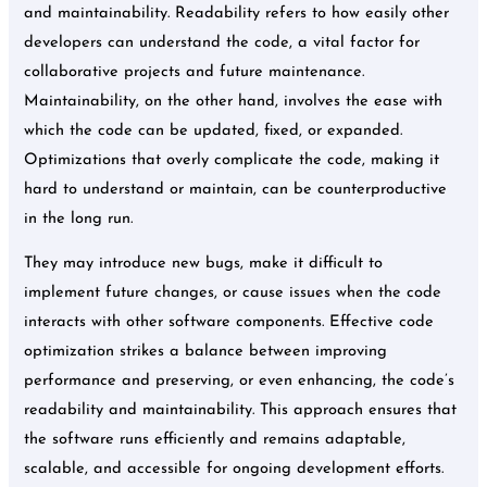
and maintainability. Readability refers to how easily other
developers can understand the code, a vital factor for
collaborative projects and future maintenance.
Maintainability, on the other hand, involves the ease with
which the code can be updated, fixed, or expanded.
Optimizations that overly complicate the code, making it
hard to understand or maintain, can be counterproductive
in the long run.
They may introduce new bugs, make it difficult to
implement future changes, or cause issues when the code
interacts with other software components. Effective code
optimization strikes a balance between improving
performance and preserving, or even enhancing, the code’s
readability and maintainability. This approach ensures that
the software runs efficiently and remains adaptable,
scalable, and accessible for ongoing development efforts.