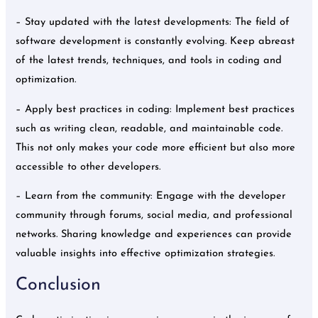
– Stay updated with the latest developments: The field of
software development is constantly evolving. Keep abreast
of the latest trends, techniques, and tools in coding and
optimization.
– Apply best practices in coding: Implement best practices
such as writing clean, readable, and maintainable code.
This not only makes your code more efficient but also more
accessible to other developers.
– Learn from the community: Engage with the developer
community through forums, social media, and professional
networks. Sharing knowledge and experiences can provide
valuable insights into effective optimization strategies.
Conclusion