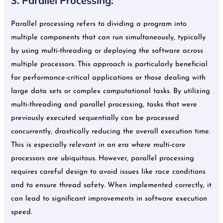
3. Parallel Processing:
Parallel processing refers to dividing a program into
multiple components that can run simultaneously, typically
by using multi-threading or deploying the software across
multiple processors. This approach is particularly beneficial
for performance-critical applications or those dealing with
large data sets or complex computational tasks. By utilizing
multi-threading and parallel processing, tasks that were
previously executed sequentially can be processed
concurrently, drastically reducing the overall execution time.
This is especially relevant in an era where multi-core
processors are ubiquitous. However, parallel processing
requires careful design to avoid issues like race conditions
and to ensure thread safety. When implemented correctly, it
can lead to significant improvements in software execution
speed.