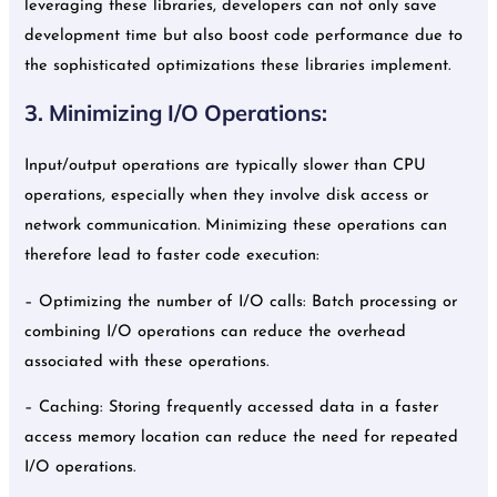
leveraging these libraries, developers can not only save
development time but also boost code performance due to
the sophisticated optimizations these libraries implement.
3. Minimizing I/O Operations:
Input/output operations are typically slower than CPU
operations, especially when they involve disk access or
network communication. Minimizing these operations can
therefore lead to faster code execution:
– Optimizing the number of I/O calls: Batch processing or
combining I/O operations can reduce the overhead
associated with these operations.
– Caching: Storing frequently accessed data in a faster
access memory location can reduce the need for repeated
I/O operations.