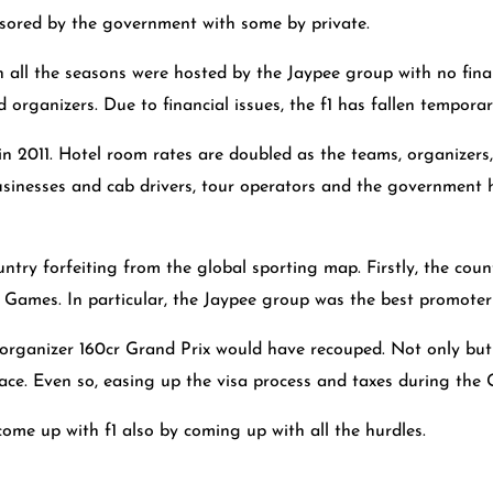
nsored by the government with some by private.
ch all the seasons were hosted by the Jaypee group with no fin
organizers. Due to financial issues, the f1 has fallen temporari
 in 2011. Hotel room rates are doubled as the teams, organizers
inesses and cab drivers, tour operators and the government had
untry forfeiting from the global sporting map. Firstly, the co
ames. In particular, the Jaypee group was the best promoter o
 organizer 160cr Grand Prix would have recouped. Not only bu
race. Even so, easing up the visa process and taxes during the
ome up with f1 also by coming up with all the hurdles.