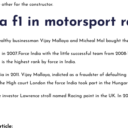
 other for the constructor.
a f1 in motorsport 
althy businessman Vijay Mallaya and Micheal Mol bought the
in 2007.Force India with the little successful team from 2008-18
is the highest rank by force in India.
a in 2011. Vijay Mallaya, indicted as a fraudster of defaultin
 the High court London the force India took part in the Hungar
e investor Lawrence stroll named Racing point in the UK. In 2
ticle: