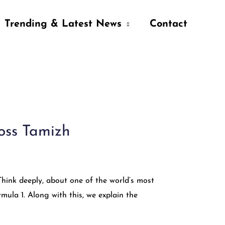
Trending & Latest News
Contact
ross Tamizh
Think deeply, about one of the world’s most
rmula 1. Along with this, we explain the