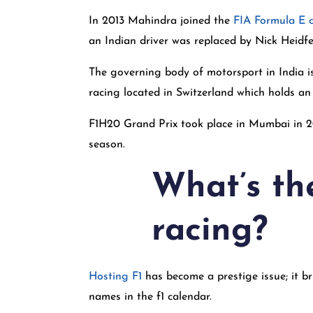
In 2013 Mahindra joined the
FIA Formula E 
an Indian driver was replaced by Nick Heidfe
The governing body of motorsport in India i
racing located in Switzerland which holds an 
F1H20 Grand Prix took place in Mumbai in 2
season.
What’s th
racing?
Hosting F1
has become a prestige issue; it br
names in the f1 calendar.