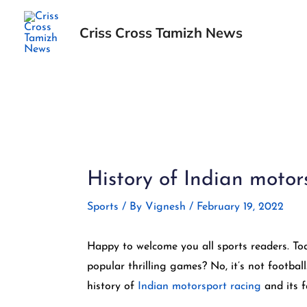
Skip
to
Criss Cross Tamizh News
content
Post
navigation
History of Indian motors
Sports
/ By
Vignesh
/
February 19, 2022
Happy to welcome you all sports readers. Tod
popular thrilling games? No, it’s not football
history of
Indian motorsport racing
and its fa