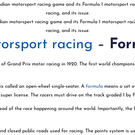
dian motorsport racing game and its Formula 1 motorsport raci
racing, and its issue.
orsport racing
–
For
f Grand Prix motor racing in 1920. The first world championsh
 is called an open-wheel single-seater. A
formula
means a set of 
 super license. The racers must drive on the track graded 1 by 
ead of the race happening around the world. Importantly, the F
 and closed public roads used for racing. The points system is 