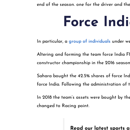
end of the season. one for the driver and the
Force Indi
In particular, a
group of individuals
under we
Altering and forming the team force India F1 
constructor championship in the 2016 season 
Sahara bought the 42.5% shares of force Indi
force India. Following the administration of
In 2018 the team’s assets were bought by th
changed to Racing point.
Read our latest sports ar