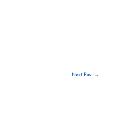
Next Post
→