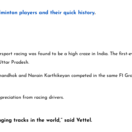
minton players and their quick history
.
port racing was found to be a high craze in India. The first-ev
, Uttar Pradesh.
 Chandhok and Narain Karthikeyan competed in the same F1 Gra
ppreciation from racing drivers.
ing tracks in the world,” said Vettel.