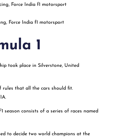
ng, Force India f1 motorsport
mula 1
ip took place in Silverstone, United
rules that all the cars should fit.
FIA.
1 season consists of a series of races named
used to decide two world champions at the