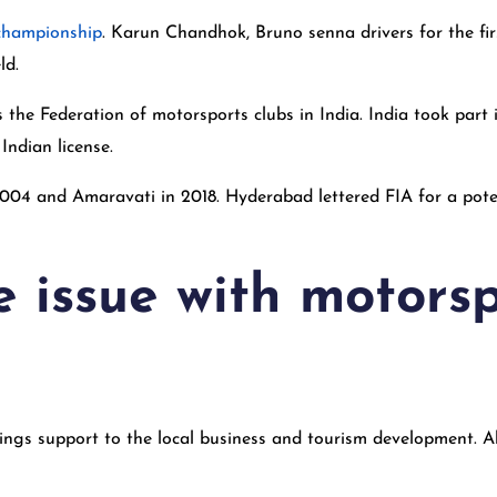
championship
. Karun Chandhok, Bruno senna drivers for the fi
ld.
s the Federation of motorsports clubs in India. India took par
Indian license.
004 and Amaravati in 2018. Hyderabad lettered FIA for a pote
e issue with motors
ings support to the local business and tourism development. Al