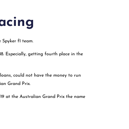
racing
 Spyker f1 team.
. Especially, getting fourth place in the
g loans, could not have the money to run
ian Grand Prix.
019 at the Australian Grand Prix the name