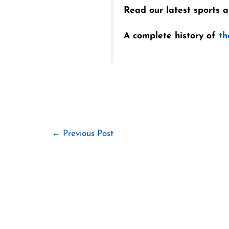
Read our latest sports ar
A complete history of
th
←
Previous Post