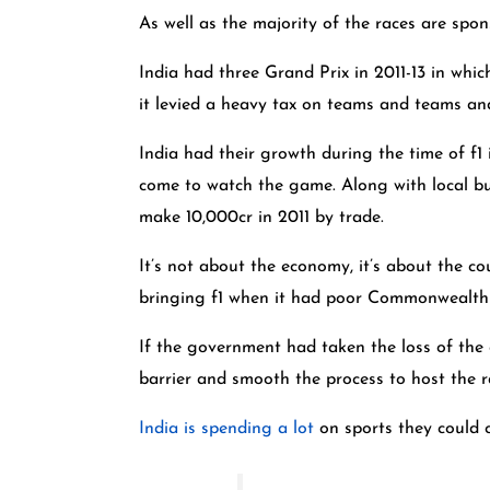
As well as the majority of the races are spo
India had three Grand Prix in 2011-13 in whi
it levied a heavy tax on teams and teams and 
India had their growth during the time of f1
come to watch the game. Along with local bus
make 10,000cr in 2011 by trade.
It’s not about the economy, it’s about the co
bringing f1 when it had poor Commonwealth G
If the government had taken the loss of the
barrier and smooth the process to host the 
India is spending a lot
on sports they could c