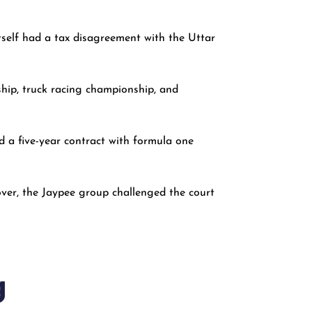
itself had a tax disagreement with the Uttar
ship, truck racing championship, and
d a five-year contract with formula one
ver, the Jaypee group challenged the court
g