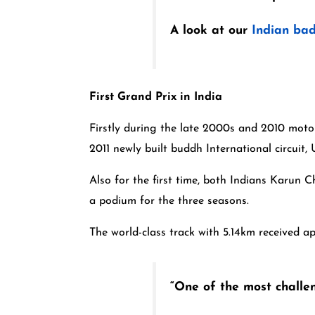
A look at our
Indian bad
First Grand Prix in India
Firstly during the late 2000s and 2010 motors
2011 newly built buddh International circuit
Also for the first time, both Indians Karun
a podium for the three seasons.
The world-class track with 5.14km received a
“One of the most challeng