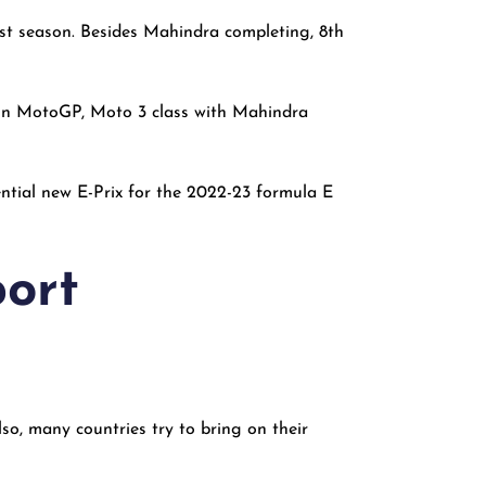
rst season. Besides Mahindra completing, 8th
t in MotoGP, Moto 3 class with Mahindra
ntial new E-Prix for the 2022-23 formula E
port
so, many countries try to bring on their