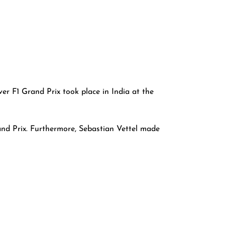
er F1 Grand Prix took place in India at the
nd Prix. Furthermore, Sebastian Vettel made