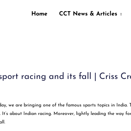
Home
CCT News & Articles
port racing and its fall | Criss C
ay, we are bringing one of the famous sports topics in India. 
. It’s about Indian racing. Moreover, lightly leading the way fo
ll.