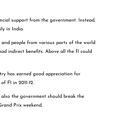
ancial support from the government. Instead,
ly in India.
, and people from various parts of the world
 indirect benefits. Above all the f1 could
untry has earned good appreciation for
f F1 in 2011-12.
t also the government should break the
 Grand Prix weekend.