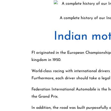
A complete history of our In
Indian mot
F1 originated in the European Championship o
kingdom in 1950.
World-class racing with international drivers
Furthermore, each driver should take a legal
Federation International Automobile is the h
the Grand Prix.
In addition, the road was built purposefully