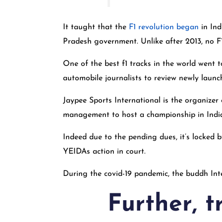
It taught that the
F1 revolution began
in Ind
Pradesh government. Unlike after 2013, no F1
One of the best f1 tracks in the world went 
automobile journalists to review newly launc
Jaypee Sports International is the organizer
management to host a championship in Indi
Indeed due to the pending dues, it’s locked
YEIDAs action in court.
During the covid-19 pandemic, the buddh Inte
Further, t