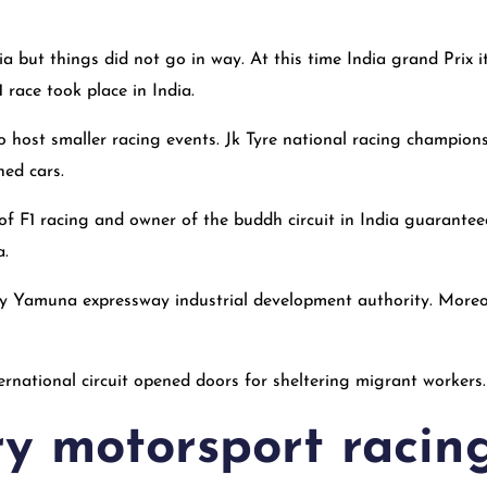
ia but things did not go in way. At this time India grand Prix 
 race took place in India.
to host smaller racing events. Jk Tyre national racing champion
hed cars.
 of F1 racing and owner of the buddh circuit in India guarantee
a.
 by Yamuna expressway industrial development authority. Moreo
rnational circuit opened doors for sheltering migrant workers.
ry motorsport racin