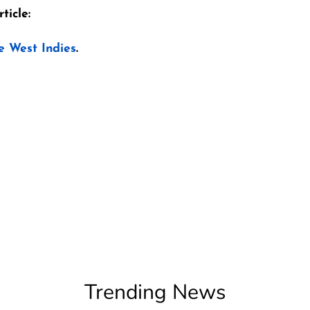
ticle:
e West Indies
.
Trending News