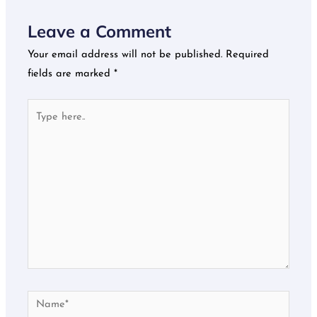
Leave a Comment
Your email address will not be published.
Required
fields are marked
*
Type
here..
Name*