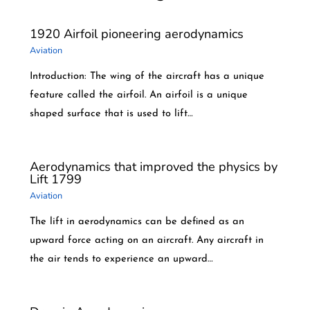
1920 Airfoil pioneering aerodynamics
Aviation
Introduction: The wing of the aircraft has a unique
feature called the airfoil. An airfoil is a unique
shaped surface that is used to lift…
Aerodynamics that improved the physics by
Lift 1799
Aviation
The lift in aerodynamics can be defined as an
upward force acting on an aircraft. Any aircraft in
the air tends to experience an upward…