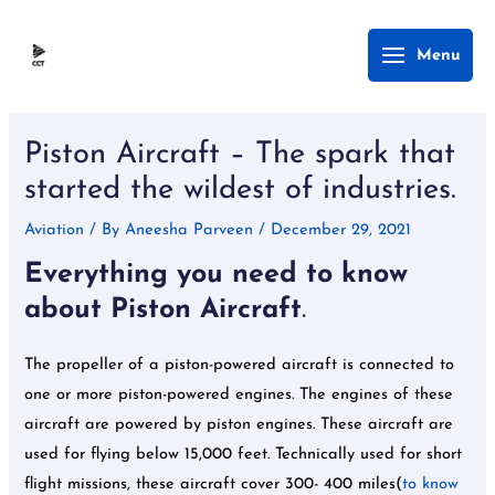
Skip
Main
Menu
to
Menu
content
Post
navigation
Piston Aircraft – The spark that
started the wildest of industries.
Aviation
/ By
Aneesha Parveen
/
December 29, 2021
Everything you need to know
about Piston Aircraft
.
The propeller of a piston-powered aircraft is connected to
one or more piston-powered engines. The engines of these
aircraft are powered by piston engines. These aircraft are
used for flying below 15,000 feet. Technically used for short
flight missions, these aircraft cover 300- 400 miles(
to know