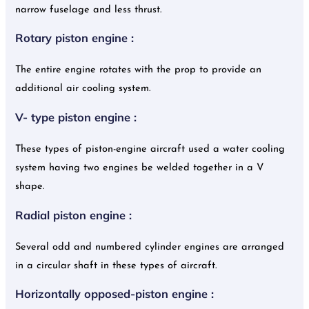
narrow fuselage and less thrust.
Rotary piston engine :
The entire engine rotates with the prop to provide an
additional air cooling system.
V- type piston engine :
These types of piston-engine aircraft used a water cooling
system having two engines be welded together in a V
shape.
Radial piston engine :
Several odd and numbered cylinder engines are arranged
in a circular shaft in these types of aircraft.
Horizontally opposed-piston engine :