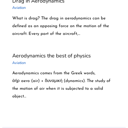
Drag in Aerodynamics
Aviation
What is drag? The drag in aerodynamics can be
defined as an opposing force on the motion of the
aircraft. Every part of the aircraft,…
Aerodynamics the best of physics
Aviation
Aerodynamics comes from the Greek words,
ἀήρ aero (air) + δυναμική (dynamics). The study of
the motion of air when it is subjected to a solid
object…