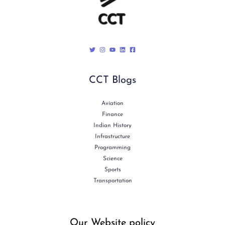
CCT Blogs
Aviation
Finance
Indian History
Infrastructure
Programming
Science
Sports
Transportation
Our Website policy