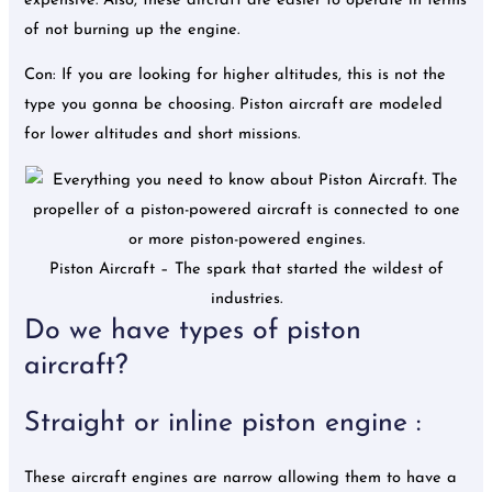
expensive. Also, these aircraft are easier to operate in terms
of not burning up the engine.
Con: If you are looking for higher altitudes, this is not the
type you gonna be choosing. Piston aircraft are modeled
for lower altitudes and short missions.
Piston Aircraft – The spark that started the wildest of
industries.
Do we have types of piston
aircraft?
Straight or inline piston engine :
These aircraft engines are narrow allowing them to have a