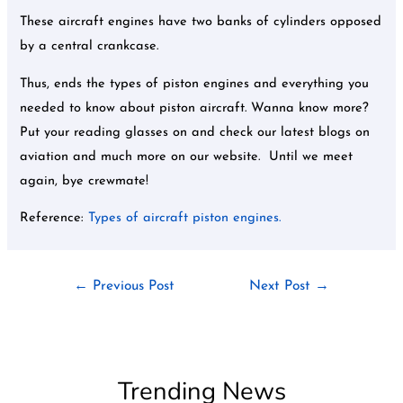
These aircraft engines have two banks of cylinders opposed
by a central crankcase.
Thus, ends the types of piston engines and everything you
needed to know about piston aircraft. Wanna know more?
Put your reading glasses on and check our latest blogs on
aviation and much more on our website. Until we meet
again, bye crewmate!
Reference:
Types of aircraft piston engines.
←
Previous Post
Next Post
→
Trending News