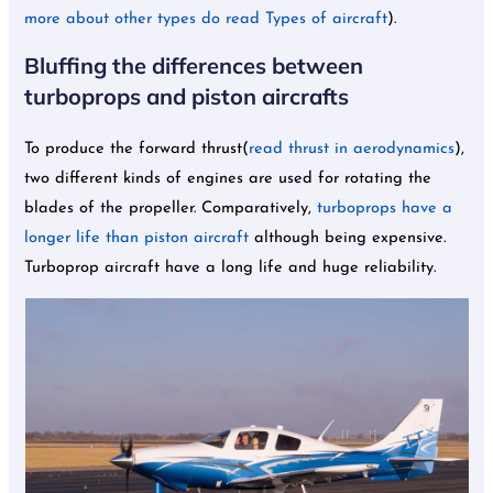
more about other types do read Types of aircraft
).
Bluffing the differences between
turboprops and piston aircrafts
To produce the forward thrust(
read thrust in aerodynamics
),
two different kinds of engines are used for rotating the
blades of the propeller. Comparatively,
turboprops have a
longer life than piston aircraft
although being expensive.
Turboprop aircraft have a long life and huge reliability.