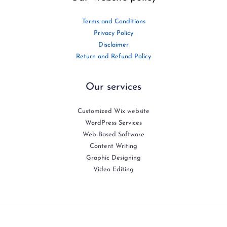
Terms and Conditions
Privacy Policy
Disclaimer
Return and Refund Policy
Our services
Customized Wix website
WordPress Services
Web Based Software
Content Writing
Graphic Designing
Video Editing