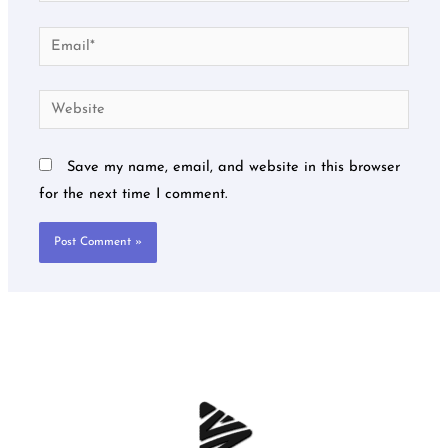
Email*
Website
Save my name, email, and website in this browser
for the next time I comment.