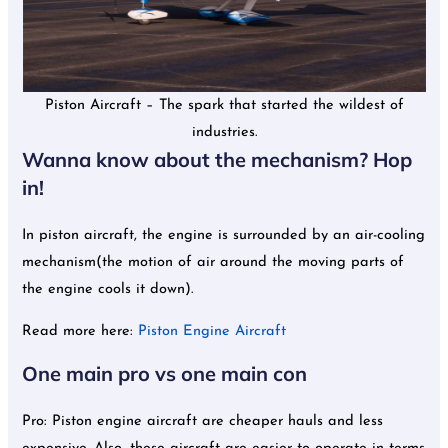
Piston Aircraft – The spark that started the wildest of
industries.
Wanna know about the mechanism? Hop
in!
In piston aircraft, the engine is surrounded by an air-cooling
mechanism(the motion of air around the moving parts of
the engine cools it down).
Read more here:
Piston Engine Aircraft
One main pro vs one main con
Pro: Piston engine aircraft are cheaper hauls and less