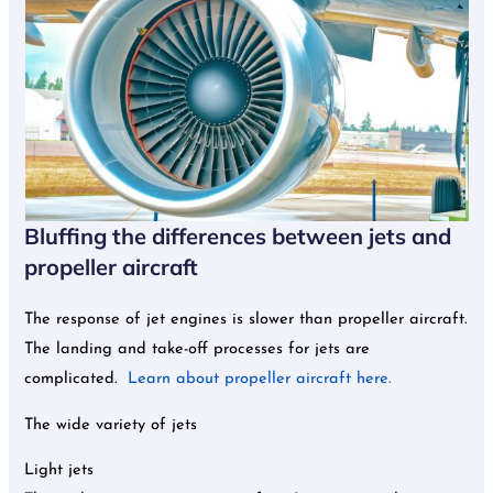
Bluffing the differences between jets and
propeller aircraft
The response of jet engines is slower than propeller aircraft.
The landing and take-off processes for jets are
complicated.
Learn about propeller aircraft here.
The wide variety of jets
Light jets