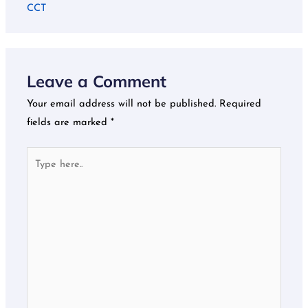
CCT
Leave a Comment
Your email address will not be published.
Required
fields are marked
*
Type
here..