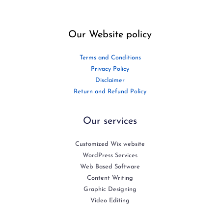
Our Website policy
Terms and Conditions
Privacy Policy
Disclaimer
Return and Refund Policy
Our services
Customized Wix website
WordPress Services
Web Based Software
Content Writing
Graphic Designing
Video Editing