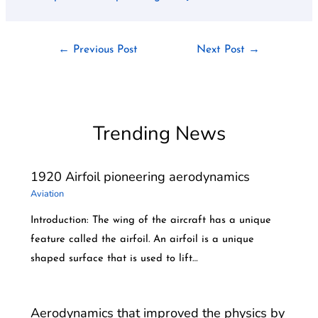
←
Previous Post
Next Post
→
Trending News
1920 Airfoil pioneering aerodynamics
Aviation
Introduction: The wing of the aircraft has a unique
feature called the airfoil. An airfoil is a unique
shaped surface that is used to lift…
Aerodynamics that improved the physics by