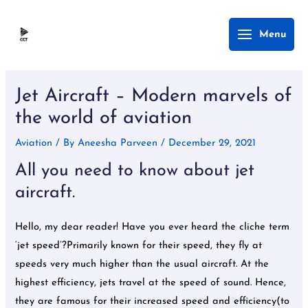
Skip
Main
Menu
to
Menu
content
Post
navigation
Jet Aircraft – Modern marvels of
the world of aviation
Aviation
/ By
Aneesha Parveen
/
December 29, 2021
All you need to know about jet
aircraft.
Hello, my dear reader! Have you ever heard the cliche term
‘jet speed’?Primarily known for their speed, they fly at
speeds very much higher than the usual aircraft. At the
highest efficiency, jets travel at the speed of sound. Hence,
they are famous for their increased speed and efficiency(to