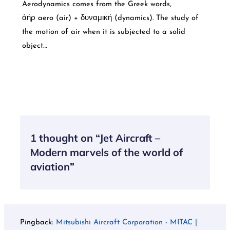
Aerodynamics comes from the Greek words,
ἀήρ aero (air) + δυναμική (dynamics). The study of
the motion of air when it is subjected to a solid
object…
1 thought on “Jet Aircraft –
Modern marvels of the world of
aviation”
Pingback:
Mitsubishi Aircraft Corporation - MITAC |