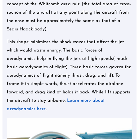
concept of the Whitcomb area rule (the total area of cross-
section of the aircraft at any point along the aircraft from
the nose must be approximately the same as that of a
Sears Haack body).
This shape minimizes the shock waves that affect the jet
which would waste energy. The basic forces of
aerodynamics help in flying the jets at high speeds( read:
basic aerodynamics of flight). Three basic forces govern the
aerodynamics of flight namely thrust, drag, and lift. To
frame it in simple words, thrust accelerates the airplane
forward, and drag kind of holds it back. While lift supports
the aircraft to stay airborne.
Learn more about
aerodynamics here.