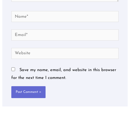
Name*
Email*
Website
Save my name, email, and website in this browser
for the next time I comment.