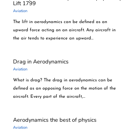
Lift 1799
Aviation
The lift in aerodynamics can be defined as an
upward force acting on an aircraft. Any aircraft in
the air tends to experience an upward…
Drag in Aerodynamics
Aviation
What is drag? The drag in aerodynamics can be
defined as an opposing force on the motion of the
aircraft. Every part of the aircraft,…
Aerodynamics the best of physics
Aviation