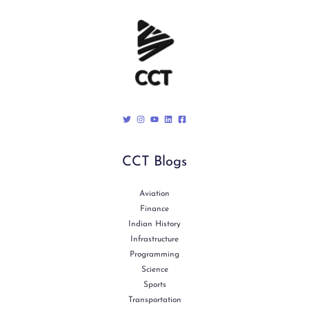
CCT Blogs
Aviation
Finance
Indian History
Infrastructure
Programming
Science
Sports
Transportation