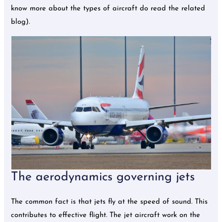
know more about the types of aircraft do read the related
blog).
The aerodynamics governing jets
The common fact is that jets fly at the speed of sound. This
contributes to effective flight. The jet aircraft work on the