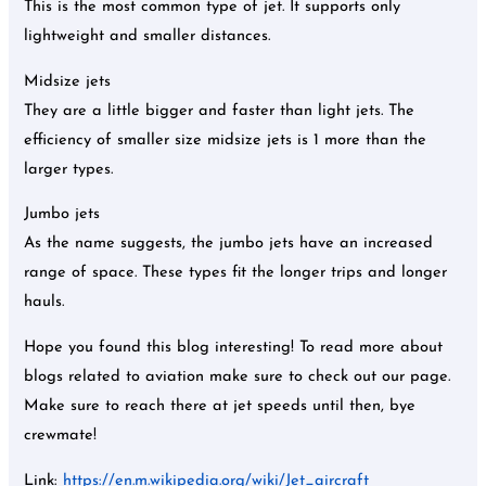
This is the most common type of jet. It supports only
lightweight and smaller distances.
Midsize jets
They are a little bigger and faster than light jets. The
efficiency of smaller size midsize jets is 1 more than the
larger types.
Jumbo jets
As the name suggests, the jumbo jets have an increased
range of space. These types fit the longer trips and longer
hauls.
Hope you found this blog interesting! To read more about
blogs related to aviation make sure to check out our page.
Make sure to reach there at jet speeds until then, bye
crewmate!
Link:
https://en.m.wikipedia.org/wiki/Jet_aircraft