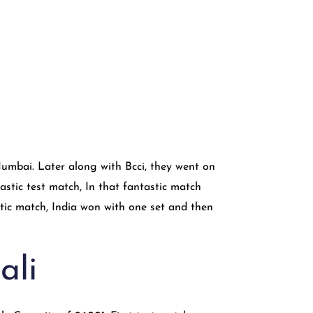
mbai. Later along with Bcci, they went on
astic test match, In that fantastic match
tic match, India won with one set and then
ali