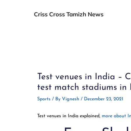
Skip
to
Criss Cross Tamizh News
content
Post
navigation
Test venues in India –
test match stadiums in 
Sports
/ By
Vignesh
/
December 23, 2021
Test venues in India explained,
more about In