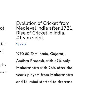
Evolution of Cricket from
ot
Medieval India after 1721.
Rise of Cricket in India.
#Team spirit
Sports
 for
st
1970-80 Tamilnadu, Gujarat,
Andhra Pradesh, with 47% only
ndia
Maharashtra with 26% after the
ace…
year's players from Maharashtra
and Mumbai started to decrease