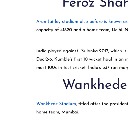
Feroz Shah
Arun Jaitley stadium also before is known a
capacity of 41820 and a home team, Delhi. N
India played against Srilanka 2017, which i
Dec 2-6. Kumble’s first 10 wicket haul in a
most 100s in test cricket. India’s 337 run ma
Wankhede
Wankhede Stadium
, titled after the presi
home team, Mumbai.