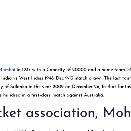
 Mumbai
in 1937 with a Capacity of 20000 and a home team, Mu
India vs West Indies 1948, Dec 9-13 match drawn. The last fant
y of Srilanka in the year 2009 on December 26, In that fantas
 hundred in a first-class match against Australia.
cket association, Moh