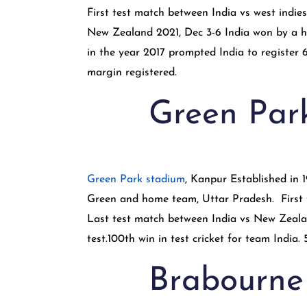
First test match between India vs west indie
New Zealand 2021, Dec 3-6 India won by a hu
in the year 2017 prompted India to register 6
margin registered.
Green Par
Green Park stadium
, Kanpur Established in
Green and home team, Uttar Pradesh. First t
Last test match between India vs New Zealand
test.100th win in test cricket for team India
Brabourne