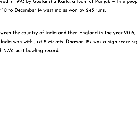
ed in 1993 by Geetanshu Karla, a team of Punjab with a peopl
r 10 to December 14 west indies won by 243 runs.
etween the country of India and then England in the year 201
! India won with just 8 wickets. Dhawan 187 was a high score 
h 27/6 best bowling record.