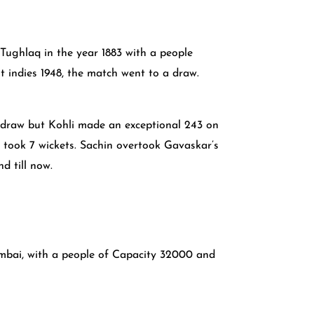
h Tughlaq in the year 1883 with a people
t indies 1948, the match went to a draw.
a draw but Kohli made an exceptional 243 on
 took 7 wickets. Sachin overtook Gavaskar’s
d till now.
umbai, with a people of Capacity 32000 and