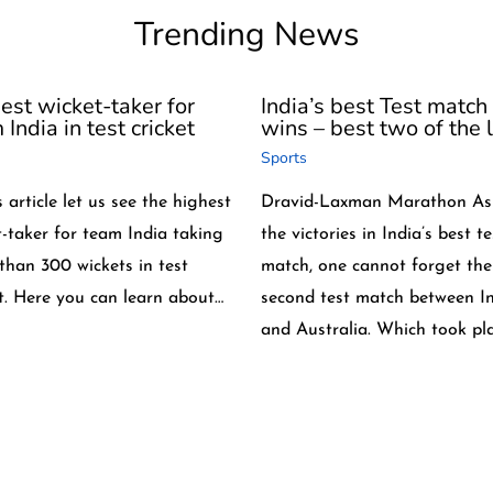
Trending News
est wicket-taker for
India’s best Test match
India in test cricket
wins – best two of the l
Sports
s article let us see the highest
Dravid-Laxman Marathon As
t-taker for team India taking
the victories in India’s best te
than 300 wickets in test
match, one cannot forget the
et. Here you can learn about…
second test match between I
and Australia. Which took pl