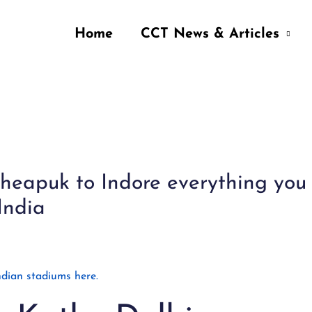
Home
CCT News & Articles
 Cheapuk to Indore everything yo
India
dian stadiums here.