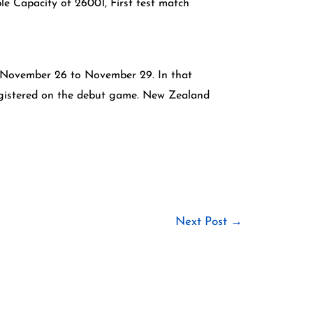
e Capacity of 26001, First test match
6, November 26 to November 29. In that
registered on the debut game. New Zealand
Next Post
→