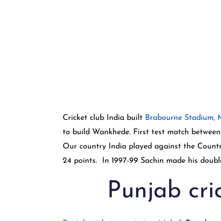
Cricket club India built
Brabourne Stadium,
to build Wankhede. First test match between 
Our country India played against the Countr
24 points. In 1997-99 Sachin made his double
Punjab cri