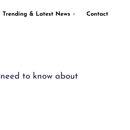
Trending & Latest News
Contact
u need to know about