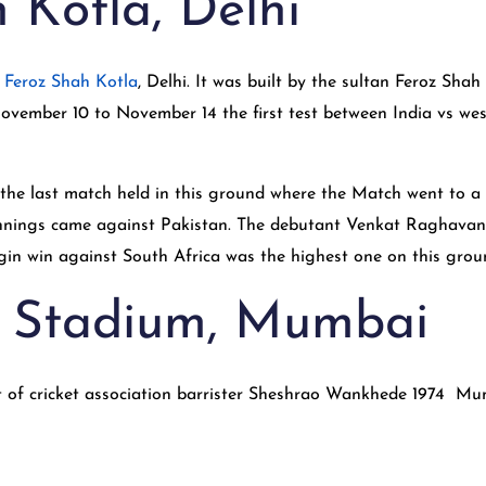
 Kotla, Delhi
s Feroz Shah Kotla
, Delhi. It was built by the sultan Feroz Sha
ovember 10 to November 14 the first test between India vs wes
s the last match held in this ground where the Match went to 
n innings came against Pakistan. The debutant Venkat Raghavan
rgin win against South Africa was the highest one on this groun
 Stadium, Mumbai
dent of cricket association barrister Sheshrao Wankhede 1974 M