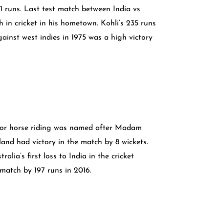
1 runs. Last test match between India vs
in cricket in his hometown. Kohli’s 235 runs
ainst west indies in 1975 was a high victory
 for horse riding was named after Madam
nd had victory in the match by 8 wickets.
a’s first loss to India in the cricket
 match by 197 runs in 2016.