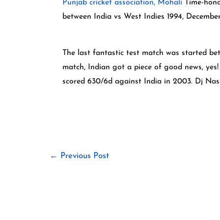
Punjab cricket association, Mohali
Time-honor
between India vs West Indies 1994, Decembe
The last fantastic test match was started b
match, Indian got a piece of good news, yes
scored 630/6d against India in 2003. Dj Nas
←
Previous Post