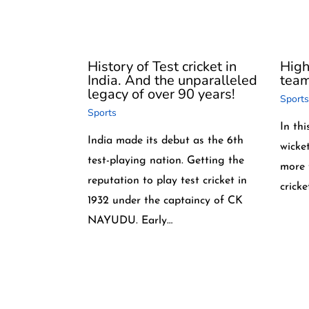
History of Test cricket in
High
India. And the unparalleled
team 
legacy of over 90 years!
Sports
Sports
In thi
India made its debut as the 6th
wicke
test-playing nation. Getting the
more 
reputation to play test cricket in
crick
1932 under the captaincy of CK
NAYUDU. Early…