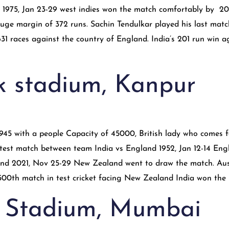
s 1975, Jan 23-29 west indies won the match comfortably by 20
ge margin of 372 runs. Sachin Tendulkar played his last match 
31 races against the country of England. India’s 201 run win ag
k stadium, Kanpur
 1945 with a people Capacity of 45000, British lady who comes
est match between team India vs England 1952, Jan 12-14 Engla
 2021, Nov 25-29 New Zealand went to draw the match. Australi
. 500th match in test cricket facing New Zealand India won the
 Stadium, Mumbai