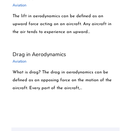
Aviation
The lift in aerodynamics can be defined as an
upward force acting on an aircraft. Any aircraft in
the air tends to experience an upward…
Drag in Aerodynamics
Aviation
What is drag? The drag in aerodynamics can be
defined as an opposing force on the motion of the
aircraft. Every part of the aircraft,…