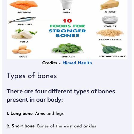
Credits –
Nimed Health
Types of bones
There are four different types of bones
present in our body:
1. Long bone:
Arms and legs
2. Short bone:
Bones of the wrist and ankles