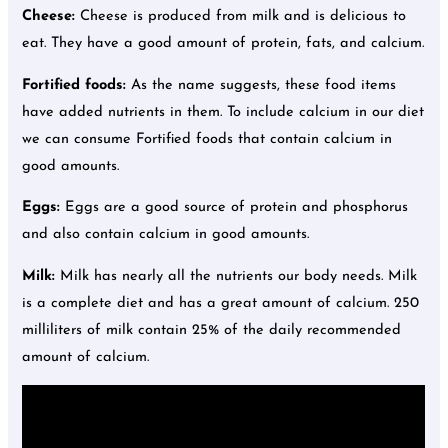
Cheese:
Cheese is produced from milk and is delicious to
eat. They have a good amount of protein, fats, and calcium.
Fortified foods:
As the name suggests, these food items
have added nutrients in them. To include calcium in our diet
we can consume Fortified foods that contain calcium in
good amounts.
Eggs:
Eggs are a good source of protein and phosphorus
and also contain calcium in good amounts.
Milk:
Milk has nearly all the nutrients our body needs. Milk
is a complete diet and has a great amount of calcium. 250
milliliters of milk contain 25% of the daily recommended
amount of calcium.