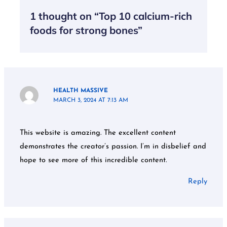
1 thought on “Top 10 calcium-rich
foods for strong bones”
HEALTH MASSIVE
MARCH 3, 2024 AT 7:13 AM
This website is amazing. The excellent content
demonstrates the creator’s passion. I’m in disbelief and
hope to see more of this incredible content.
Reply