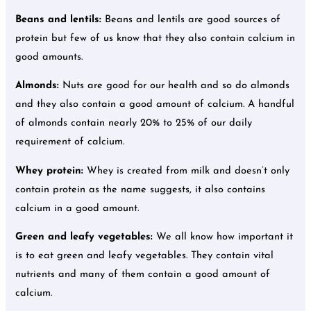
Beans and lentils:
Beans and lentils are good sources of
protein but few of us know that they also contain calcium in
good amounts.
Almonds:
Nuts are good for our health and so do almonds
and they also contain a good amount of calcium. A handful
of almonds contain nearly 20% to 25% of our daily
requirement of calcium.
Whey protein:
Whey is created from milk and doesn’t only
contain protein as the name suggests, it also contains
calcium in a good amount.
Green and leafy vegetables:
We all know how important it
is to eat green and leafy vegetables. They contain vital
nutrients and many of them contain a good amount of
calcium.