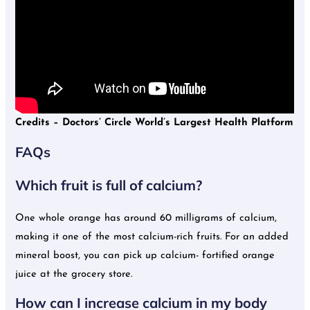
Credits –
Doctors’ Circle World’s Largest Health Platform
FAQs
Which fruit is full of calcium?
One whole orange has around 60 milligrams of calcium,
making it one of the most calcium-rich fruits. For an added
mineral boost, you can pick up calcium- fortified orange
juice at the grocery store.
How can I increase calcium in my body