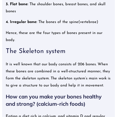
3. Flat bone:
The shoulder bones, breast bones, and skull
bones
4. Irregular bone:
The bones of the spine(vertebrae)
Hence, these are the four types of bones present in our
body.
The Skeleton system
It is well known that our body consists of 206 bones. When
these bones are combined in a well-structured manner, they
form the skeleton system. The skeleton system’s main work is
to give a structure to our body and help it in movement.
How can you make your bones healthy
and strong? (calcium-rich foods)
Eating a diet rich in calcium, and vitamin D and regular