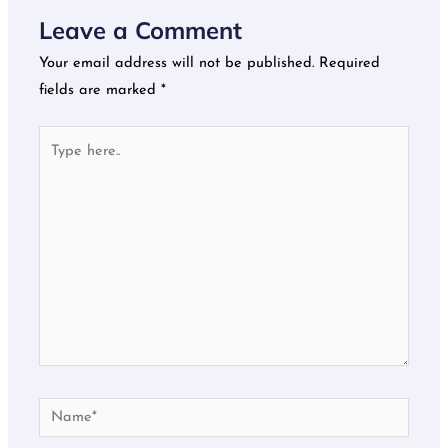
Leave a Comment
Your email address will not be published.
Required
fields are marked
*
Type
here..
Name*