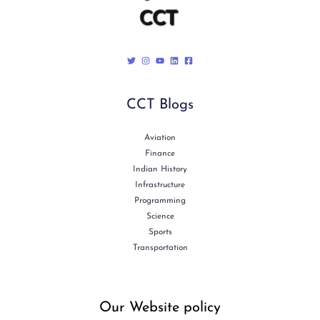
CCT Blogs
Aviation
Finance
Indian History
Infrastructure
Programming
Science
Sports
Transportation
Our Website policy