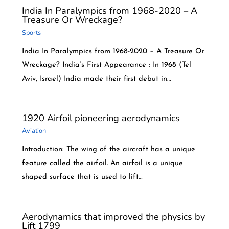
India In Paralympics from 1968-2020 – A
Treasure Or Wreckage?
Sports
India In Paralympics from 1968-2020 – A Treasure Or
Wreckage? India’s First Appearance : In 1968 (Tel
Aviv, Israel) India made their first debut in…
1920 Airfoil pioneering aerodynamics
Aviation
Introduction: The wing of the aircraft has a unique
feature called the airfoil. An airfoil is a unique
shaped surface that is used to lift…
Aerodynamics that improved the physics by
Lift 1799