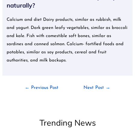
naturally?
Calcium and diet Dairy products, similar as rubbish, milk
and yogurt. Dark green leafy vegetables, similar as broccoli
and kale. Fish with comestible soft bones, similar as
sardines and canned salmon. Calcium- fortified foods and
potables, similar as soy products, cereal and fruit
authorities, and milk backups.
←
Previous Post
Next Post
→
Trending News