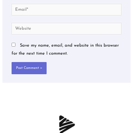
Email*
Website
Save my name, email, and website in this browser
for the next time I comment.