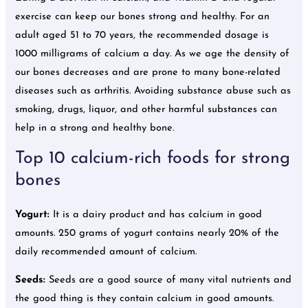
exercise can keep our bones strong and healthy. For an
adult aged 51 to 70 years, the recommended dosage is
1000 milligrams of calcium a day. As we age the density of
our bones decreases and are prone to many bone-related
diseases such as arthritis. Avoiding substance abuse such as
smoking, drugs, liquor, and other harmful substances can
help in a strong and healthy bone.
Top 10 calcium-rich foods for strong
bones
Yogurt:
It is a dairy product and has calcium in good
amounts. 250 grams of yogurt contains nearly 20% of the
daily recommended amount of calcium.
Seeds:
Seeds are a good source of many vital nutrients and
the good thing is they contain calcium in good amounts.