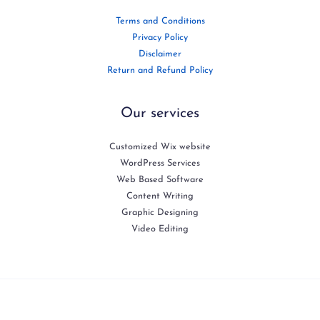
Terms and Conditions
Privacy Policy
Disclaimer
Return and Refund Policy
Our services
Customized Wix website
WordPress Services
Web Based Software
Content Writing
Graphic Designing
Video Editing