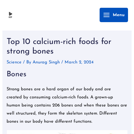
Skip
Main
Menu
to
Menu
content
Post
navigation
Top 10 calcium-rich foods for
strong bones
Science
/ By
Anurag Singh
/
March 2, 2024
Bones
Strong bones are a hard organ of our body and are
created by consuming calcium-rich foods. A grown-up
human being contains 206 bones and when these bones are
well structured, they form the skeleton system. Different
bones in our body have different functions.