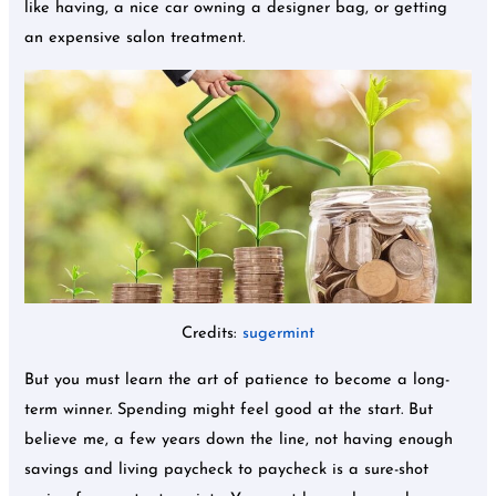
like having, a nice car owning a designer bag, or getting
an expensive salon treatment.
Credits:
sugermint
But you must learn the art of patience to become a long-
term winner. Spending might feel good at the start. But
believe me, a few years down the line, not having enough
savings and living paycheck to paycheck is a sure-shot