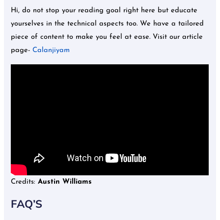
Hi, do not stop your reading goal right here but educate
yourselves in the technical aspects too. We have a tailored
piece of content to make you feel at ease. Visit our article
page-
Calanjiyam
Credits:
Austin Williams
FAQ’S