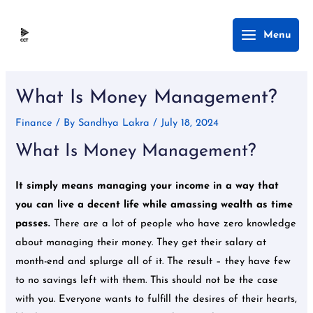
Skip
Main
Menu
to
Menu
content
Post
navigation
What Is Money Management?
Finance
/ By
Sandhya Lakra
/
July 18, 2024
What Is Money Management?
It simply means managing your income in a way that
you can live a decent life while amassing wealth as time
passes.
There are a lot of people who have zero knowledge
about managing their money. They get their salary at
month-end and splurge all of it. The result – they have few
to no savings left with them. This should not be the case
with you. Everyone wants to fulfill the desires of their hearts,