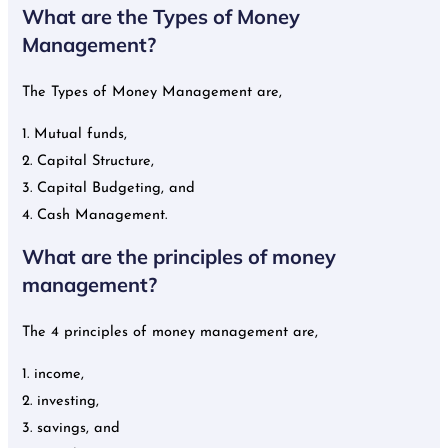
What are the Types of Money
Management?
The Types of Money Management are,
1. Mutual funds,
2. Capital Structure,
3. Capital Budgeting, and
4. Cash Management.
What are the principles of money
management?
The 4 principles of money management are,
1. income,
2. investing,
3. savings, and