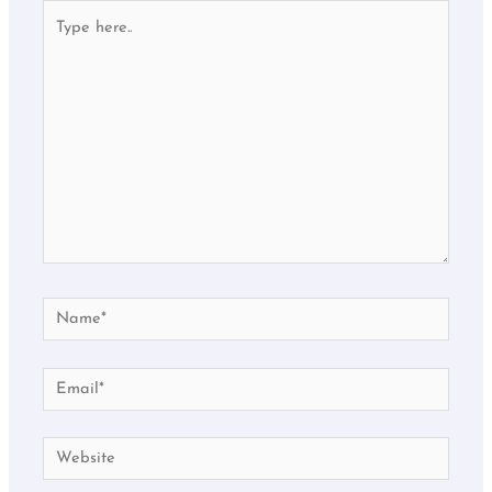
Type
here..
Name*
Email*
Website