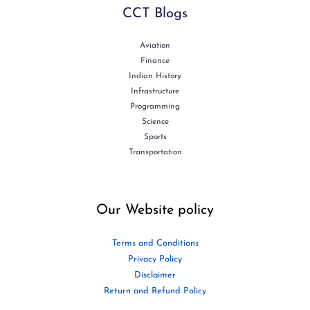
CCT Blogs
Aviation
Finance
Indian History
Infrastructure
Programming
Science
Sports
Transportation
Our Website policy
Terms and Conditions
Privacy Policy
Disclaimer
Return and Refund Policy