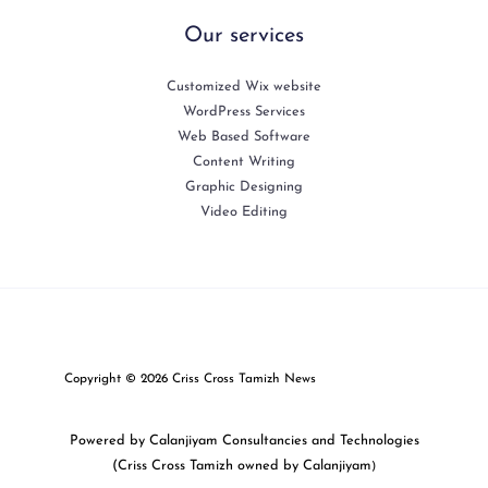
Our services
Customized Wix website
WordPress Services
Web Based Software
Content Writing
Graphic Designing
Video Editing
Copyright © 2026 Criss Cross Tamizh News
Powered by Calanjiyam Consultancies and Technologies
(Criss Cross Tamizh owned by Calanjiyam
)