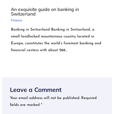
An exquisite guide on banking in
Switzerland
Finance
Banking in Switzerland Banking in Switzerland, a
small landlocked mountainous country located in
Europe, constitutes the world’s foremost banking and
financial centers with about 266…
Leave a Comment
Your email address will not be published.
Required
fields are marked
*