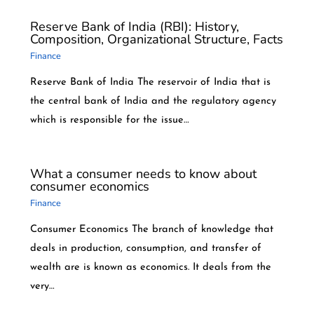
Reserve Bank of India (RBI): History,
Composition, Organizational Structure, Facts
Finance
Reserve Bank of India The reservoir of India that is
the central bank of India and the regulatory agency
which is responsible for the issue…
What a consumer needs to know about
consumer economics
Finance
Consumer Economics The branch of knowledge that
deals in production, consumption, and transfer of
wealth are is known as economics. It deals from the
very…