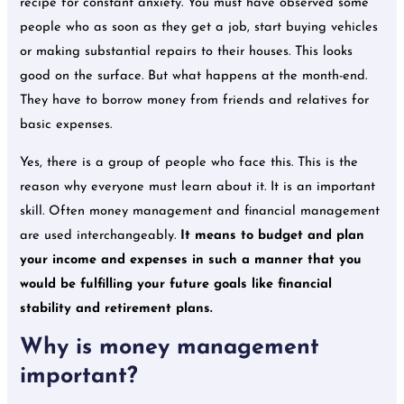
recipe for constant anxiety. You must have observed some
people who as soon as they get a job, start buying vehicles
or making substantial repairs to their houses. This looks
good on the surface. But what happens at the month-end.
They have to borrow money from friends and relatives for
basic expenses.
Yes, there is a group of people who face this. This is the
reason why everyone must learn about it. It is an important
skill. Often money management and financial management
are used interchangeably.
It means to budget and plan
your income and expenses in such a manner that you
would be fulfilling your future goals like financial
stability and retirement plans.
Why is money management
important?