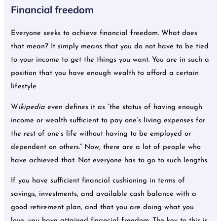
Financial freedom
Everyone seeks to achieve financial freedom. What does
that mean? It simply means that you do not have to be tied
to your income to get the things you want. You are in such a
position that you have enough wealth to afford a certain
lifestyle
W
ikipedia
even defines it as “the status of having enough
income or wealth sufficient to pay one’s living expenses for
the rest of one’s life without having to be employed or
dependent on others.” Now, there are a lot of people who
have achieved that. Not everyone has to go to such lengths.
If you have sufficient financial cushioning in terms of
savings, investments, and available cash balance with a
good retirement plan, and that you are doing what you
love, you have attained financial freedom. The key to this is