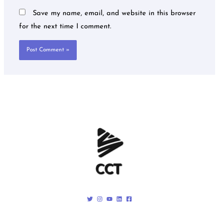
Save my name, email, and website in this browser
for the next time I comment.