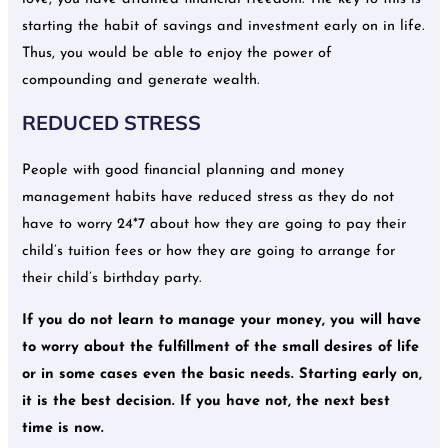
starting the habit of savings and investment early on in life.
Thus, you would be able to enjoy the power of
compounding and generate wealth.
REDUCED STRESS
People with good financial planning and money
management habits have reduced stress as they do not
have to worry 24*7 about how they are going to pay their
child’s tuition fees or how they are going to arrange for
their child’s birthday party.
If you do not learn to manage your money, you will have
to worry about the fulfillment of the small desires of life
or in some cases even the basic needs.
Starting early on,
it is the best decision. If you have not, the next best
time is now.