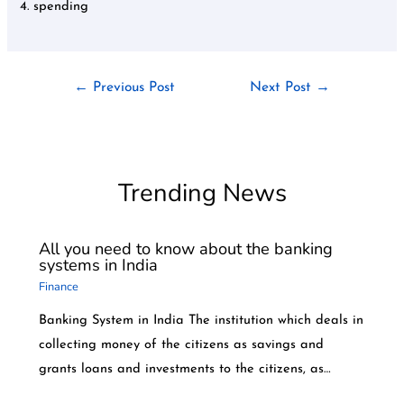
4. spending
←
Previous Post
Next Post
→
Trending News
All you need to know about the banking
systems in India
Finance
Banking System in India The institution which deals in
collecting money of the citizens as savings and
grants loans and investments to the citizens, as…