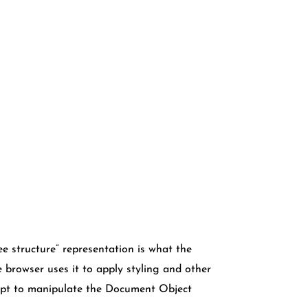
e structure” representation is what the
browser uses it to apply styling and other
ript to manipulate the Document Object