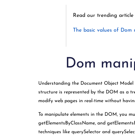
Read our trending article
The basic values of Dom 
Dom manip
Understanding the Document Object Model D
structure is represented by the DOM as a tre
modify web pages in real-time without havin
To manipulate elements in the DOM, you mus
getElementsByClassName, and getElementsBy
techniques like querySelector and querySelect