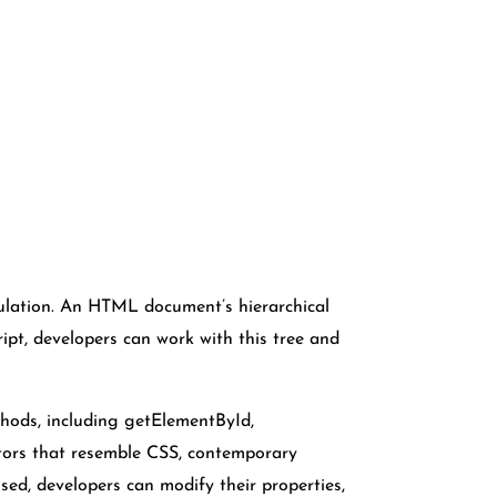
lation. An HTML document’s hierarchical
ipt, developers can work with this tree and
hods, including getElementById,
ors that resemble CSS, contemporary
sed, developers can modify their properties,