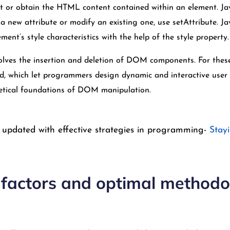
et or obtain the HTML content contained within an element. Ja
 new attribute or modify an existing one, use setAttribute. J
ment’s style characteristics with the help of the style property.
lves the insertion and deletion of DOM components. For these 
, which let programmers design dynamic and interactive user i
retical foundations of DOM manipulation.
 updated with effective strategies in programming-
Stay
l factors and optimal methodo