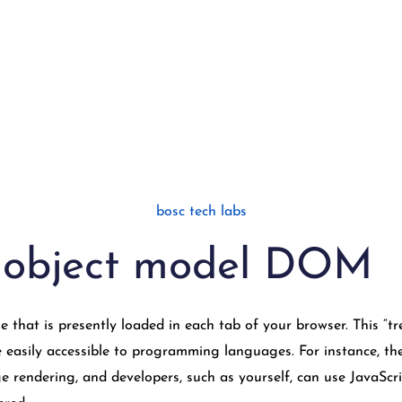
bosc tech labs
 object model DOM
that is presently loaded in each tab of your browser. This “tre
easily accessible to programming languages. For instance, the 
e rendering, and developers, such as yourself, can use JavaSc