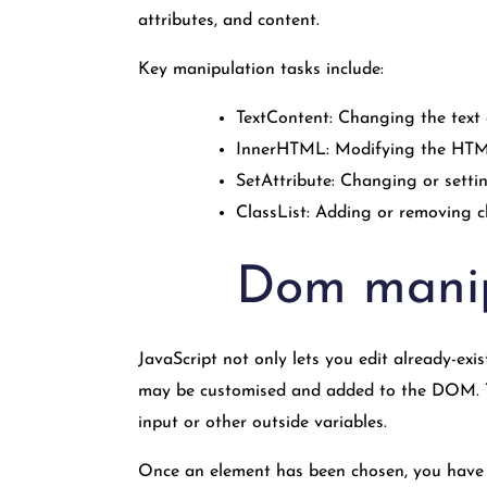
attributes, and content.
Key manipulation tasks include:
TextContent: Changing the text 
InnerHTML: Modifying the HTML
SetAttribute: Changing or settin
ClassList: Adding or removing c
Dom manip
JavaScript not only lets you edit already-exi
may be customised and added to the DOM. Thi
input or other outside variables.
Once an element has been chosen, you have a