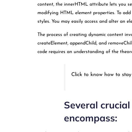
content, the innerHTML attribute lets you s
modifying HTML element properties. To add a
styles. You may easily access and alter an ele
The process of creating dynamic content invo
createElement, appendChild, and removeChild
code requires an understanding of the theo
Click to know how to stay
Several crucia
encompass: