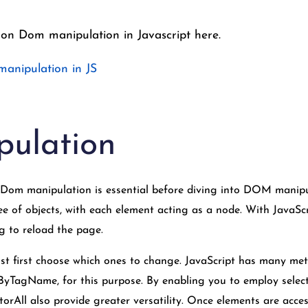
 on Dom manipulation in Javascript here.
manipulation in JS
ulation
om manipulation is essential before diving into DOM manipu
e of objects, with each element acting as a node. With JavaScr
g to reload the page.
t first choose which ones to change. JavaScript has many met
TagName, for this purpose. By enabling you to employ select
orAll also provide greater versatility. Once elements are acces