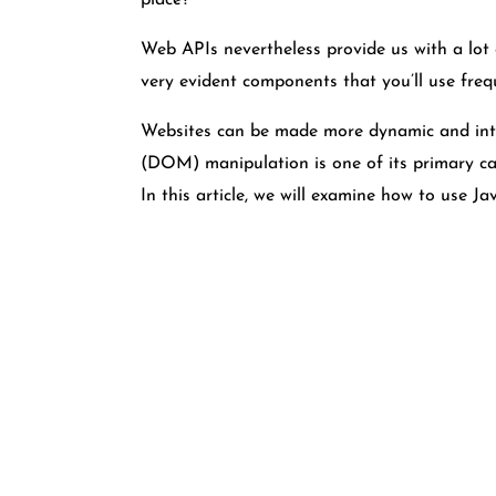
place?
Web APIs nevertheless provide us with a lot o
very evident components that you’ll use fre
Websites can be made more dynamic and inte
(DOM) manipulation is one of its primary cap
In this article, we will examine how to use 