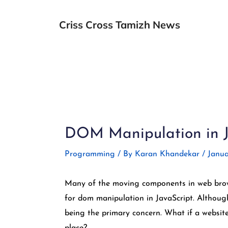
Skip
to
Criss Cross Tamizh News
content
Post
navigation
DOM Manipulation in Ja
Programming
/ By
Karan Khandekar
/
Janua
Many of the moving components in web brows
for dom manipulation in JavaScript. Although
being the primary concern. What if a website