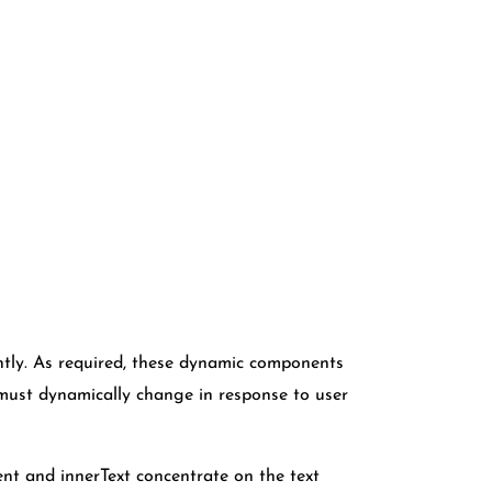
tantly. As required, these dynamic components
 must dynamically change in response to user
nt and innerText concentrate on the text