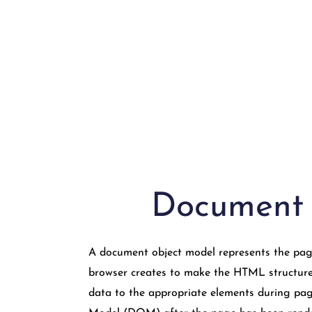
Document
A document object model represents the page 
browser creates to make the HTML structure 
data to the appropriate elements during pag