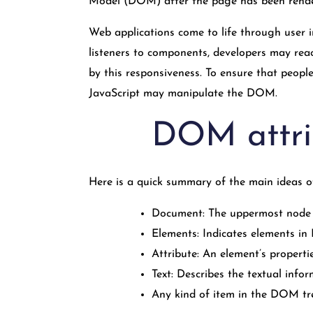
Model (DOM) after the page has been rend
Web applications come to life through user i
listeners to components, developers may reac
by this responsiveness. To ensure that peop
JavaScript may manipulate the DOM.
DOM attri
Here is a quick summary of the main ideas
Document: The uppermost node 
Elements: Indicates elements i
Attribute: An element’s properties
Text: Describes the textual info
Any kind of item in the DOM tree