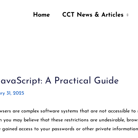
Home
CCT News & Articles
vaScript: A Practical Guide
ry 31, 2025
ers are complex software systems that are not accessible to 
 you may believe that these restrictions are undesirable, brow
 gained access to your passwords or other private information 