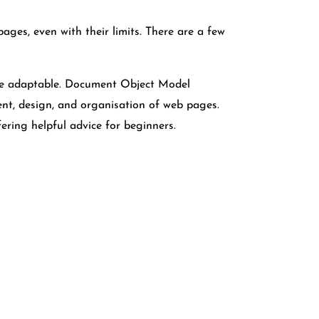
pages, even with their limits. There are a few
ite adaptable. Document Object Model
ent, design, and organisation of web pages.
ering helpful advice for beginners.