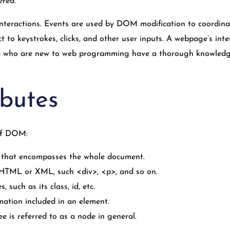
ered.
nteractions. Events are used by DOM modification to coordinate 
t to keystrokes, clicks, and other user inputs. A webpage’s in
le who are new to web programming have a thorough knowledge,
butes
 of DOM:
that encompasses the whole document.
n HTML or XML, such <div>, <p>, and so on.
, such as its class, id, etc.
rmation included in an element.
 is referred to as a node in general.