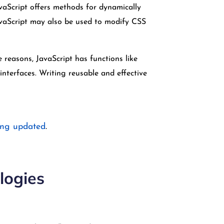
vaScript offers methods for dynamically
avaScript may also be used to modify CSS
reasons, JavaScript has functions like
nterfaces. Writing reusable and effective
ing updated
.
logies