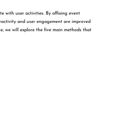
with user activities. By affixing event
teractivity and user engagement are improved
 we will explore the five main methods that