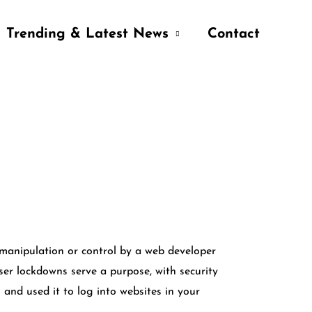
Trending & Latest News
Contact
manipulation or control by a web developer
ser lockdowns serve a purpose, with security
and used it to log into websites in your