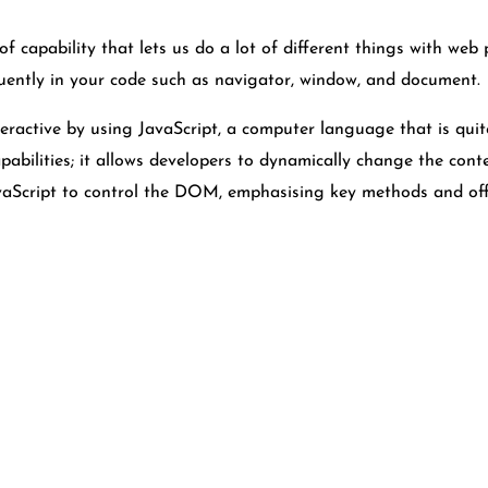
f capability that lets us do a lot of different things with web 
quently in your code such as navigator, window, and document.
ractive by using JavaScript, a computer language that is qu
abilities; it allows developers to dynamically change the cont
JavaScript to control the DOM, emphasising key methods and off