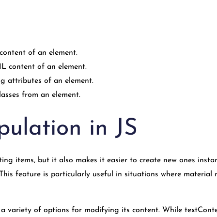
content of an element.
 content of an element.
g attributes of an element.
lasses from an element.
ulation in JS
sting items, but it also makes it easier to create new ones ins
s feature is particularly useful in situations where material
 variety of options for modifying its content. While textConte