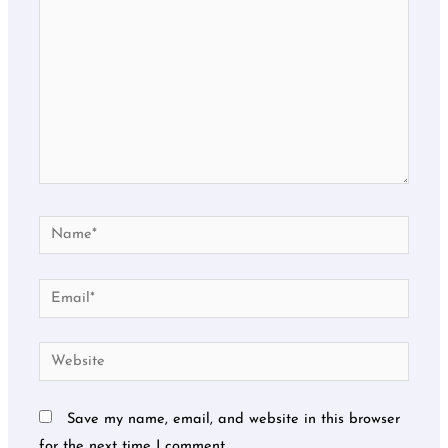
Name*
Email*
Website
Save my name, email, and website in this browser
for the next time I comment.