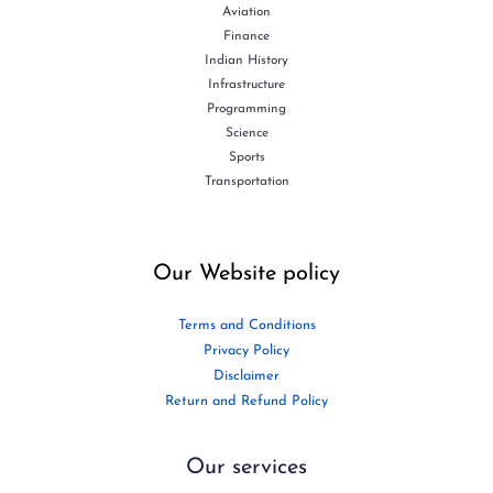
Aviation
Finance
Indian History
Infrastructure
Programming
Science
Sports
Transportation
Our Website policy
Terms and Conditions
Privacy Policy
Disclaimer
Return and Refund Policy
Our services