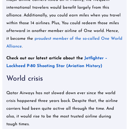
international travelers would benefit largely from this
alliance. Additionally, you could earn miles when you travel
within those 14 airlines. Plus, You could redeem those miles
afterward in another member airline of One world. Hence,
it became the
proudest member of the so-called One World
Alliance
.
Check out our latest article about the
Jetfighter –
Lockheed P-80 Shooting Star (Aviation History)
World crisis
Qatar Airways has not slowed down ever since the world
crisis happened three years back. Despite that, the airline
carriers had been quite active all through the time. And
also, it would rise to be the most trusted airline during
tough times.