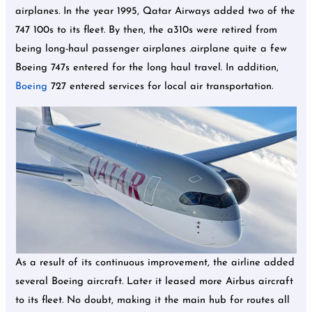
airplanes. In the year 1995, Qatar Airways added two of the
747 100s to its fleet. By then, the a310s were retired from
being long-haul passenger airplanes .airplane quite a few
Boeing 747s entered for the long haul travel. In addition,
Boeing
727 entered services for local air transportation.
As a result of its continuous improvement, the airline added
several Boeing aircraft. Later it leased more Airbus aircraft
to its fleet. No doubt, making it the main hub for routes all