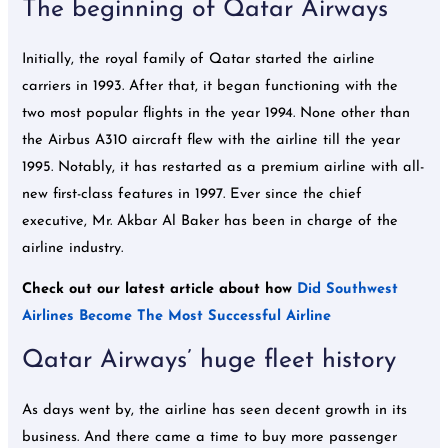
The beginning of Qatar Airways
Initially, the royal family of Qatar started the airline
carriers in 1993. After that, it began functioning with the
two most popular flights in the year 1994. None other than
the Airbus A310 aircraft flew with the airline till the year
1995. Notably, it has restarted as a premium airline with all-
new first-class features in 1997. Ever since the chief
executive, Mr. Akbar Al Baker has been in charge of the
airline industry.
Check out our latest article about how
Did Southwest
Airlines Become The Most Successful Airline
Qatar Airways’ huge fleet history
As days went by, the airline has seen decent growth in its
business. And there came a time to buy more passenger