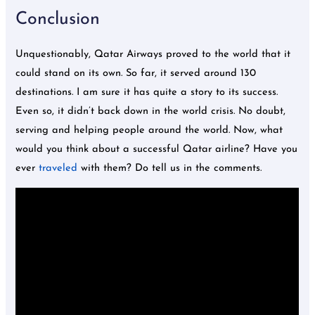
Conclusion
Unquestionably, Qatar Airways proved to the world that it
could stand on its own. So far, it served around 130
destinations. I am sure it has quite a story to its success.
Even so, it didn’t back down in the world crisis. No doubt,
serving and helping people around the world. Now, what
would you think about a successful Qatar airline? Have you
ever
traveled
with them? Do tell us in the comments.