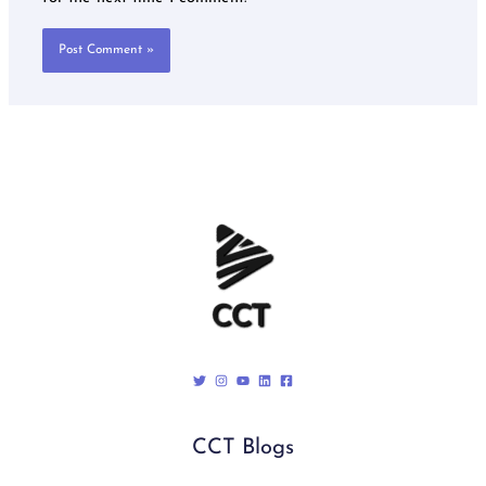
CCT Blogs