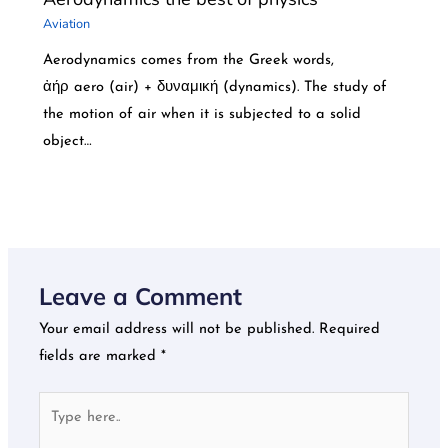
Aviation
Aerodynamics comes from the Greek words,
ἀήρ aero (air) + δυναμική (dynamics). The study of
the motion of air when it is subjected to a solid
object…
Leave a Comment
Your email address will not be published.
Required
fields are marked
*
Type
here..