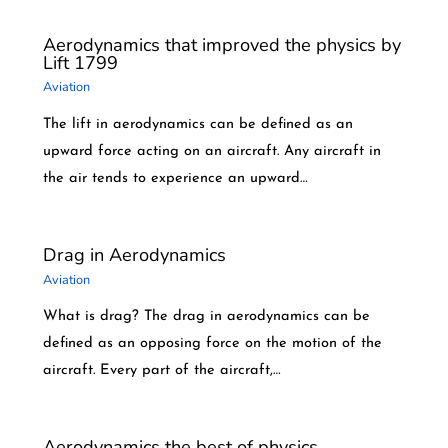
Aerodynamics that improved the physics by
Lift 1799
Aviation
The lift in aerodynamics can be defined as an
upward force acting on an aircraft. Any aircraft in
the air tends to experience an upward…
Drag in Aerodynamics
Aviation
What is drag? The drag in aerodynamics can be
defined as an opposing force on the motion of the
aircraft. Every part of the aircraft,…
Aerodynamics the best of physics