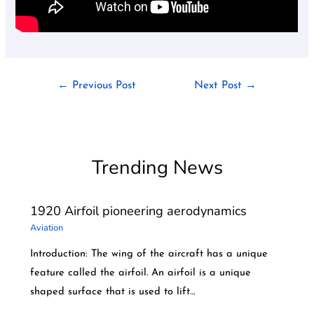
←
Previous Post
Next Post
→
Trending News
1920 Airfoil pioneering aerodynamics
Aviation
Introduction: The wing of the aircraft has a unique
feature called the airfoil. An airfoil is a unique
shaped surface that is used to lift…