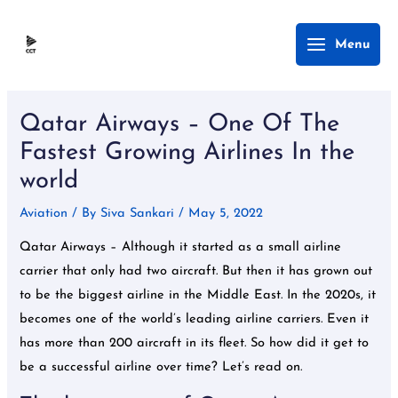
Skip
Main
Menu
to
Menu
content
Post
navigation
Qatar Airways – One Of The
Fastest Growing Airlines In the
world
Aviation
/ By
Siva Sankari
/
May 5, 2022
Qatar Airways – Although it started as a small airline
carrier that only had two aircraft. But then it has grown out
to be the biggest airline in the Middle East. In the 2020s, it
becomes one of the world’s leading airline carriers. Even it
has more than 200 aircraft in its fleet. So how did it get to
be a successful airline over time? Let’s read on.