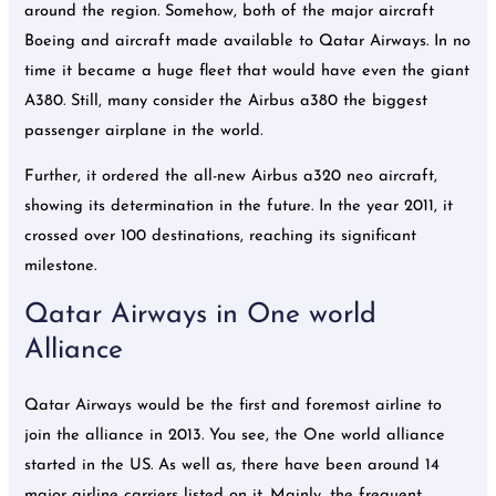
around the region. Somehow, both of the major aircraft
Boeing and aircraft made available to Qatar Airways. In no
time it became a huge fleet that would have even the giant
A380. Still, many consider the Airbus a380 the biggest
passenger airplane in the world.
Further, it ordered the all-new Airbus a320 neo aircraft,
showing its determination in the future. In the year 2011, it
crossed over 100 destinations, reaching its significant
milestone.
Qatar Airways in One world
Alliance
Qatar Airways would be the first and foremost airline to
join the alliance in 2013. You see, the One world alliance
started in the US. As well as, there have been around 14
major airline carriers listed on it. Mainly, the frequent