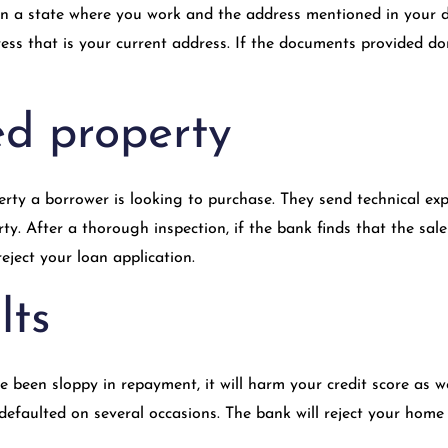
in a state where you work and the address mentioned in your d
ss that is your current address. If the documents provided don’
ed property
rty a borrower is looking to purchase. They send technical expe
rty. After a thorough inspection, if the bank finds that the sal
reject your loan application.
lts
 been sloppy in repayment, it will harm your credit score as we
 defaulted on several occasions. The bank will reject your home 