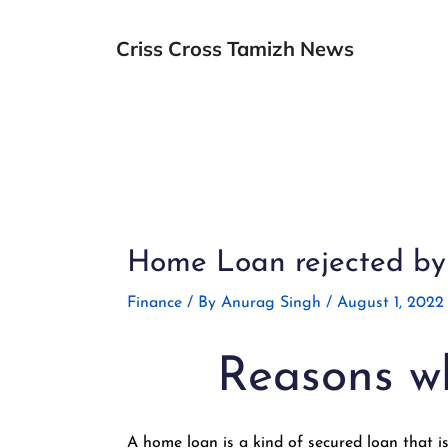
Skip
to
Criss Cross Tamizh News
content
Post
navigation
Home Loan rejected by 
Finance
/ By
Anurag Singh
/
August 1, 2022
Reasons wh
A home loan is a kind of secured loan that is