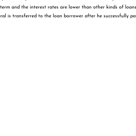
 term and the interest rates are lower than other kinds of loan
ral is transferred to the loan borrower after he successfully p