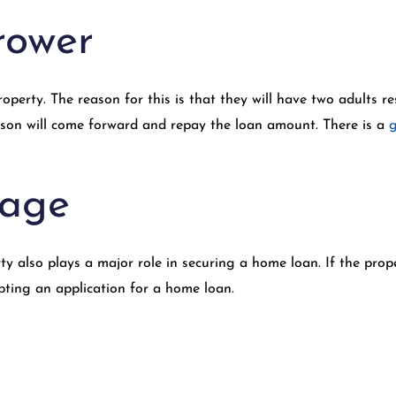
rower
erty. The reason for this is that they will have two adults res
erson will come forward and repay the loan amount. There is a
g
 age
ty also plays a major role in securing a home loan. If the prop
pting an application for a home loan.