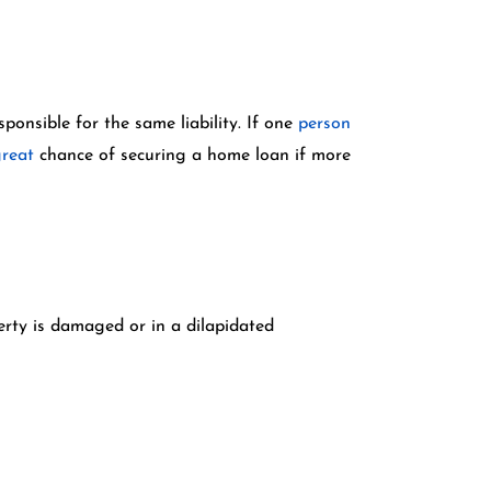
ponsible for the same liability. If one
person
reat
chance of securing a home loan if more
erty is damaged or in a dilapidated