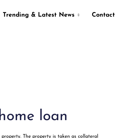
Trending & Latest News
Contact
 home loan
 property. The property is taken as collateral