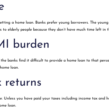
e
 getting a home loan. Banks prefer young borrowers. The young
to elderly people because they don’t have much time left in th
MI burden
the banks find it difficult to provide a home loan to that per
 home loan.
 returns
ear. Unless you have paid your taxes including income tax and 
home loan.