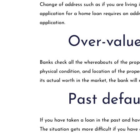
Change of address such as if you are living 
application for a home loan requires an addre
application.
Over-valu
Banks check all the whereabouts of the prope
physical condition, and location of the prope
its actual worth in the market, the bank will 
Past defau
If you have taken a loan in the past and have
The situation gets more difficult if you have