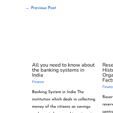
←
Previous Post
All you need to know about
Rese
the banking systems in
Hist
India
Orga
Fact
Finance
Financ
Banking System in India The
Reser
institution which deals in collecting
reserv
money of the citizens as savings
centr