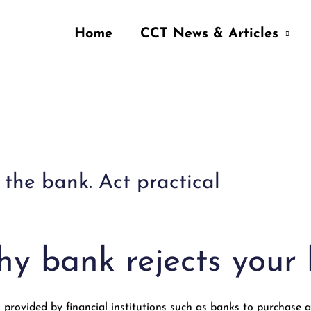
Home
CCT News & Articles
the bank. Act practical
y bank rejects your
 provided by financial institutions such as banks to purchase a