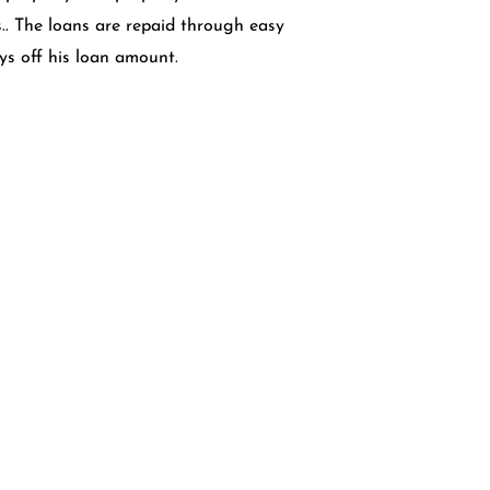
s.. The loans are repaid through easy
ays off his loan amount.