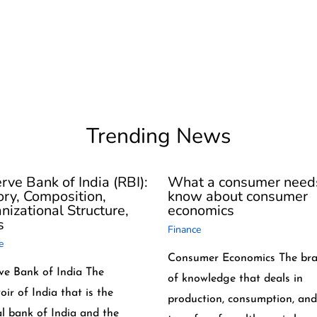
Trending News
rve Bank of India (RBI):
What a consumer need
ory, Composition,
know about consumer
nizational Structure,
economics
s
Finance
e
Consumer Economics The br
ve Bank of India The
of knowledge that deals in
oir of India that is the
production, consumption, and
al bank of India and the