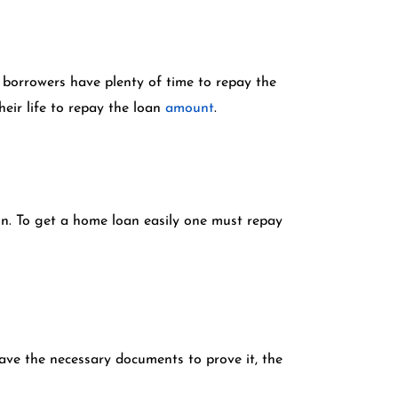
 borrowers have plenty of time to repay the
eir life to repay the loan
amount
.
son. To get a home loan easily one must repay
have the necessary documents to prove it, the