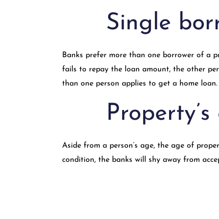
Single bor
Banks prefer more than one borrower of a prop
fails to repay the loan amount, the other p
than one person applies to get a home loan.
Property’s
Aside from a person’s age, the age of proper
condition, the banks will shy away from acce