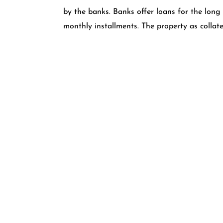
by the banks. Banks offer loans for the long
monthly installments. The property as collate