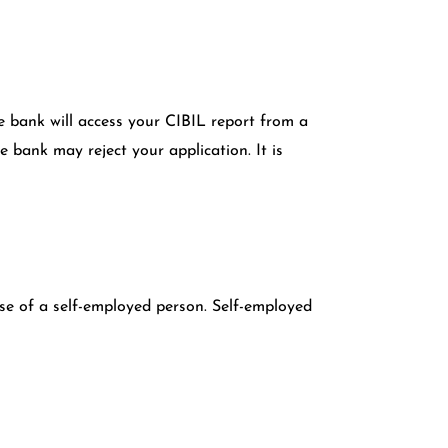
the bank will access your CIBIL report from a
 bank may reject your application. It is
ase of a self-employed person. Self-employed