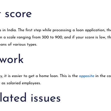
t score
s in India. The first step while processing a loan application, 
 a scale ranging from 300 to 900, and if your score is low, the
ans of various types.
 work
, it is easier to get a home loan. This is the
opposite
in the c
 as salaried employees.
lated issues