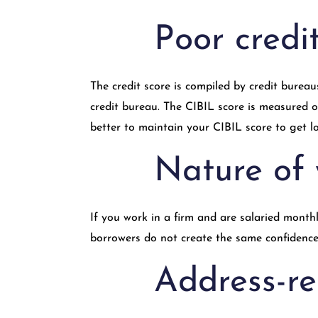
Poor credi
The credit score is compiled by credit bureau
credit bureau. The CIBIL score is measured on
better to maintain your CIBIL score to get lo
Nature of
If you work in a firm and are salaried monthly
borrowers do not create the same confidence
Address-re