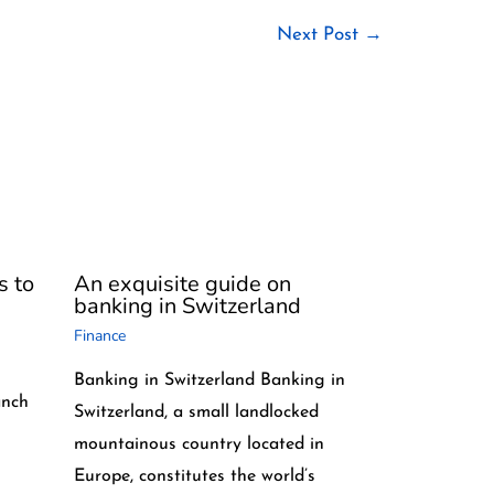
Next Post
→
s to
An exquisite guide on
banking in Switzerland
Finance
Banking in Switzerland Banking in
anch
Switzerland, a small landlocked
mountainous country located in
Europe, constitutes the world’s