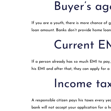
Buyer’s ag
If you are a youth, there is more chance of
loan amount. Banks don’t provide home loans 
Current E
If a person already has so much EMI to pay, 
his EMI and after that, they can apply for a
Income tax
A responsible citizen pays his taxes every y
bank will not accept your application for a 