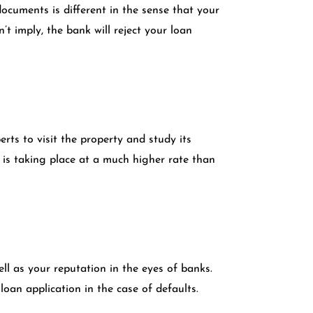
ocuments is different in the sense that your
t imply, the bank will reject your loan
rts to visit the property and study its
e is taking place at a much higher rate than
ll as your reputation in the eyes of banks.
loan application in the case of defaults.