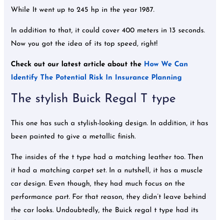
While It went up to 245 hp in the year 1987.
In addition to that, it could cover 400 meters in 13 seconds.
Now you got the idea of its top speed, right!
Check out our latest article about the
How We Can
Identify The Potential Risk In Insurance Planning
The stylish Buick Regal T type
This one has such a stylish-looking design. In addition, it has
been painted to give a metallic finish.
The insides of the t type had a matching leather too. Then
it had a matching carpet set. In a nutshell, it has a muscle
car design. Even though, they had much focus on the
performance part. For that reason, they didn’t leave behind
the car looks. Undoubtedly, the Buick regal t type had its