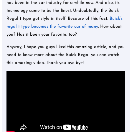
has been in the car industry for a while now. And also, its
technology came to be the finest. Undoubtedly, the Buick
Regal t type got style in itself. Because of this fact,
Buick’s
regal t type becomes the favorite car of many
. How about
you? Has it been your favorite, too?
Anyway, I hope you guys liked this amazing article, and you
need to know more about the Buick Regal you can watch
this amazing video. Thank you bye-bye!