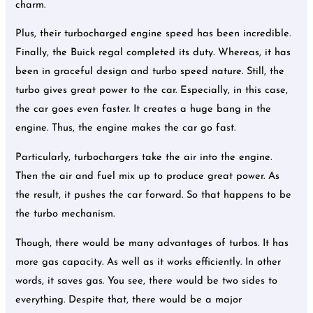
charm.
Plus, their turbocharged engine speed has been incredible.
Finally, the Buick regal completed its duty. Whereas, it has
been in graceful design and turbo speed nature. Still, the
turbo gives great power to the car. Especially, in this case,
the car goes even faster. It creates a huge bang in the
engine. Thus, the engine makes the car go fast.
Particularly, turbochargers take the air into the engine.
Then the air and fuel mix up to produce great power. As
the result, it pushes the car forward. So that happens to be
the turbo mechanism.
Though, there would be many advantages of turbos. It has
more gas capacity. As well as it works efficiently. In other
words, it saves gas. You see, there would be two sides to
everything. Despite that, there would be a major