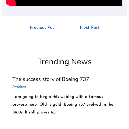
←
Previous Post
Next Post
→
Trending News
The success story of Boeing 737
Aviation
I am going to begin this weblog with a famous
proverb here “Old is gold” Boeing 737 evolved in the
1960s. It still proves to…