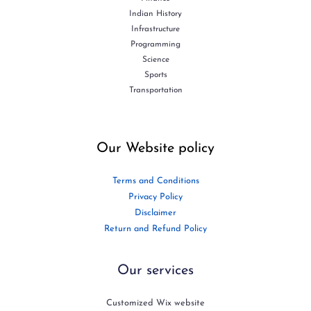
Indian History
Infrastructure
Programming
Science
Sports
Transportation
Our Website policy
Terms and Conditions
Privacy Policy
Disclaimer
Return and Refund Policy
Our services
Customized Wix website