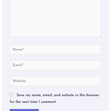
Name*
Email*
Website
Save my name, email, and website in this browser
for the next time I comment.