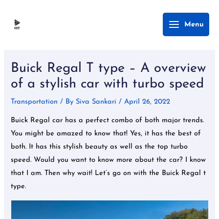
Skip
Main
Menu
to
Menu
content
Post
navigation
Buick Regal T type – A overview
of a stylish car with turbo speed
Transportation
/ By
Siva Sankari
/
April 26, 2022
Buick Regal car has a perfect combo of both major trends.
You might be amazed to know that! Yes, it has the best of
both. It has this stylish beauty as well as the top turbo
speed. Would you want to know more about the car? I know
that I am. Then why wait! Let’s go on with the Buick Regal t
type.