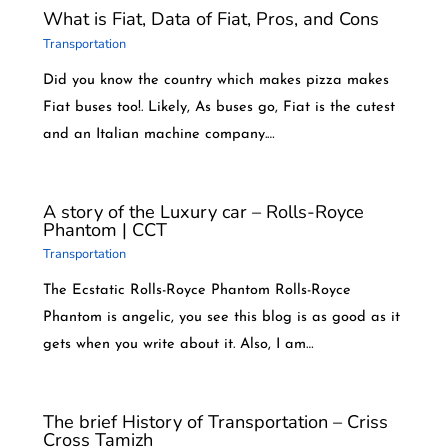
What is Fiat, Data of Fiat, Pros, and Cons
Transportation
Did you know the country which makes pizza makes
Fiat buses too!. Likely, As buses go, Fiat is the cutest
and an Italian machine company.…
A story of the Luxury car – Rolls-Royce
Phantom | CCT
Transportation
The Ecstatic Rolls-Royce Phantom Rolls-Royce
Phantom is angelic, you see this blog is as good as it
gets when you write about it. Also, I am…
The brief History of Transportation – Criss
Cross Tamizh