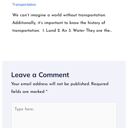
Transportation
We can’t imagine a world without transportation.
Additionally, it’s important to know the history of
transportation. 1. Land 2. Air 3. Water They are the…
Leave a Comment
Your email address will not be published.
Required
fields are marked
*
Type
here..