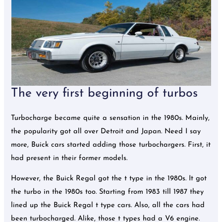
The very first beginning of turbos
Turbocharge became quite a sensation in the 1980s. Mainly,
the popularity got all over Detroit and Japan. Need I say
more, Buick cars started adding those turbochargers. First, it
had present in their former models.
However, the Buick Regal got the t type in the 1980s. It got
the turbo in the 1980s too. Starting from 1983 till 1987 they
lined up the Buick Regal t type cars. Also, all the cars had
been turbocharged. Alike, those t types had a V6 engine.