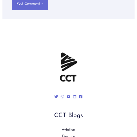
CCT Blogs
Aviation
Finance