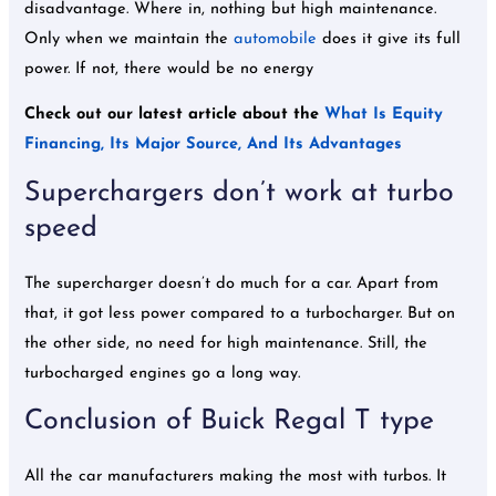
disadvantage. Where in, nothing but high maintenance.
Only when we maintain the
automobile
does it give its full
power. If not, there would be no energy
Check out our latest article about the
What Is Equity
Financing, Its Major Source, And Its Advantages
Superchargers don’t work at turbo
speed
The supercharger doesn’t do much for a car. Apart from
that, it got less power compared to a turbocharger. But on
the other side, no need for high maintenance. Still, the
turbocharged engines go a long way.
Conclusion of Buick Regal T type
All the car manufacturers making the most with turbos. It