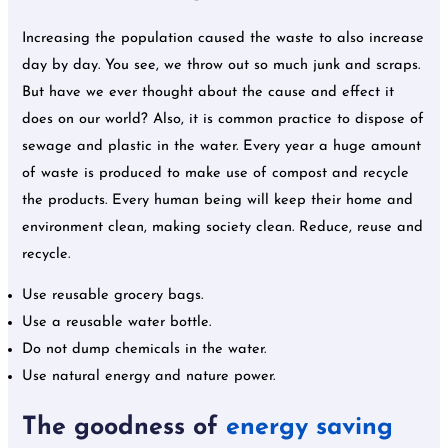
Increasing the population caused the waste to also increase
day by day. You see, we throw out so much junk and scraps.
But have we ever thought about the cause and effect it
does on our world? Also, it is common practice to dispose of
sewage and plastic in the water. Every year a huge amount
of waste is produced to make use of compost and recycle
the products. Every human being will keep their home and
environment clean, making society clean. Reduce, reuse and
recycle.
Use reusable grocery bags.
Use a reusable water bottle.
Do not dump chemicals in the water.
Use natural energy and nature power.
The goodness of
energy saving