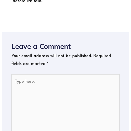
before we talk…
Leave a Comment
Your email address will not be published.
Required
fields are marked
*
Type
here..