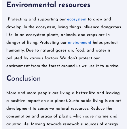
Environmental resources
Protecting and supporting our
ecosystem
to grow and
develop. In the ecosystem, living things influence dangerous
life. In an ecosystem plants, animals, and crops are in
danger of living. Protecting our
environment
helps protect
humanity. Due to natural gases air, food, and water is
polluted by various factors. We don’t protect our
environment from the forest around us we use it to survive.
C
onclusion
More and more people are living a better life and leaving
a positive impact on our planet. Sustainable living is an art
development to conserve natural resources. Reduce the
consumption and usage of plastic which save marine and
aquatic life. Moving towards renewable sources of energy