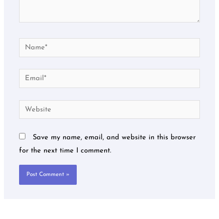
Name*
Email*
Website
Save my name, email, and website in this browser
for the next time I comment.