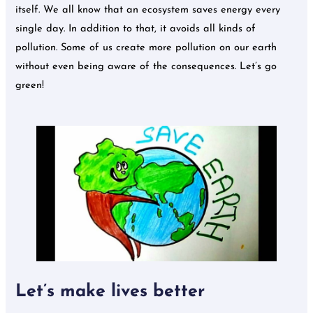
itself. We all know that an ecosystem saves energy every
single day. In addition to that, it avoids all kinds of
pollution. Some of us create more pollution on our earth
without even being aware of the consequences. Let’s go
green!
Let’s make lives better