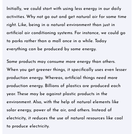
Initially, we could start with using less energy in our daily
activities. Why not go out and get natural air for some time
right. Like, being in a natural environment than just in
artificial air conditioning systems. For instance, we could go
to parks rather than a mall once in a while. Today
everything can be produced by some energy.
Some products may consume more energy than others.
When you get greener things, it specifically uses even lesser
production energy. Whereas, artificial things need more
production energy. Billions of plastics are produced each
year. These may be against plastic products in the
environment. Also, with the help of natural elements like
solar energy, power of the air, and others. Instead of
electricity, it reduces the use of natural resources like coal
to produce electricity.