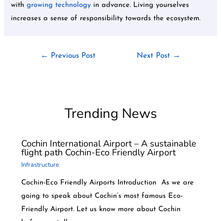
with
growing technology
in advance. Living yourselves
increases a sense of responsibility towards the ecosystem.
←
Previous Post
Next Post
→
Trending News
Cochin International Airport – A sustainable
flight path Cochin-Eco Friendly Airport
Infrastructure
Cochin-Eco Friendly Airports Introduction As we are
going to speak about Cochin’s most famous Eco-
Friendly Airport. Let us know more about Cochin