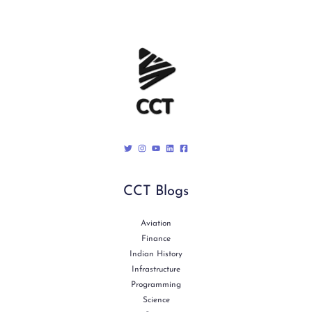
CCT Blogs
Aviation
Finance
Indian History
Infrastructure
Programming
Science