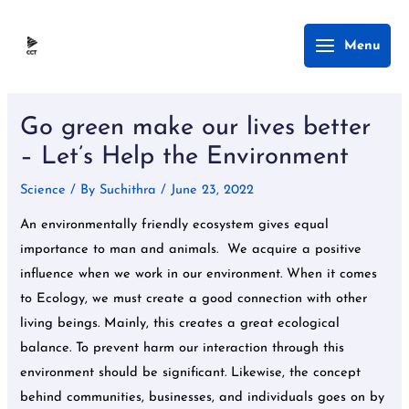
Skip
Main
Menu
to
Menu
content
Post
navigation
Go green make our lives better
– Let’s Help the Environment
Science
/ By
Suchithra
/
June 23, 2022
An environmentally friendly ecosystem gives equal
importance to man and animals. We acquire a positive
influence when we work in our environment. When it comes
to Ecology, we must create a good connection with other
living beings. Mainly, this creates a great ecological
balance. To prevent harm our interaction through this
environment should be significant. Likewise, the concept
behind communities, businesses, and individuals goes on by