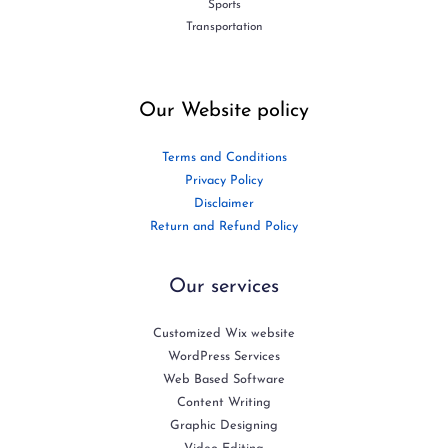
Sports
Transportation
Our Website policy
Terms and Conditions
Privacy Policy
Disclaimer
Return and Refund Policy
Our services
Customized Wix website
WordPress Services
Web Based Software
Content Writing
Graphic Designing