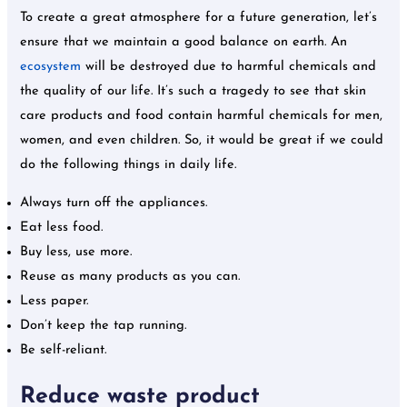
To create a great atmosphere for a future generation, let’s
ensure that we maintain a good balance on earth. An
ecosystem
will be destroyed due to harmful chemicals and
the quality of our life. It’s such a tragedy to see that skin
care products and food contain harmful chemicals for men,
women, and even children. So, it would be great if we could
do the following things in daily life.
Always turn off the appliances.
Eat less food.
Buy less, use more.
Reuse as many products as you can.
Less paper.
Don’t keep the tap running.
Be self-reliant.
Reduce waste product