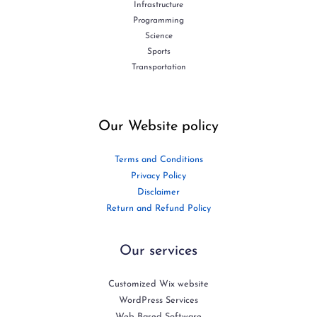
Infrastructure
Programming
Science
Sports
Transportation
Our Website policy
Terms and Conditions
Privacy Policy
Disclaimer
Return and Refund Policy
Our services
Customized Wix website
WordPress Services
Web Based Software