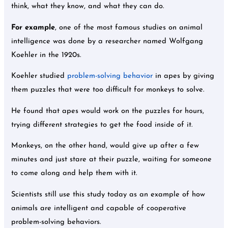
think, what they know, and what they can do.
For example
, one of the most famous studies on animal
intelligence was done by a researcher named Wolfgang
Koehler in the 1920s.
Koehler studied
problem-solving behavior
in apes by giving
them puzzles that were too difficult for monkeys to solve.
He found that apes would work on the puzzles for hours,
trying different strategies to get the food inside of it.
Monkeys, on the other hand, would give up after a few
minutes and just stare at their puzzle, waiting for someone
to come along and help them with it.
Scientists still use this study today as an example of how
animals are intelligent and capable of cooperative
problem-solving behaviors.