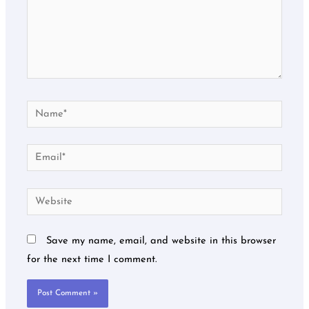
Name*
Email*
Website
Save my name, email, and website in this browser
for the next time I comment.