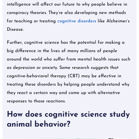
intelligence will affect our future to why people believe in
conspiracy theories. They’re also developing new methods
for teaching or treating
cognitive disorders
like Alzheimer’s
Disease.
Further, cognitive science has the potential for making a
big difference in the lives of many millions of people
around the world who suffer from mental health issues such
as depression or anxiety. Some research suggests that
cognitive-behavioral therapy (CBT) may be effective in
treating these disorders by helping people understand why
they react a certain way and come up with alternative
responses to those reactions.
How does cognitive science study
animal behavior?