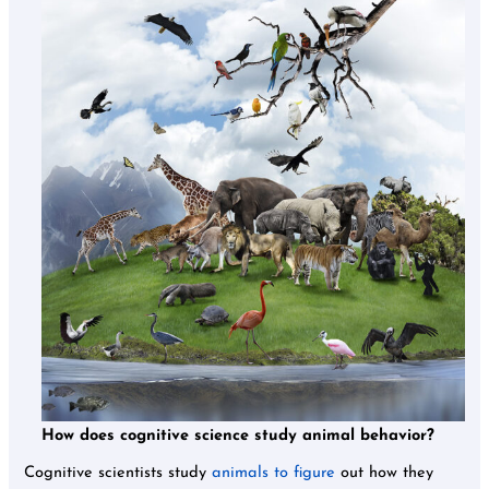
How does cognitive science study animal behavior?
Cognitive scientists study
animals to figure
out how they