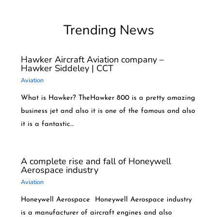
Trending News
Hawker Aircraft Aviation company –
Hawker Siddeley | CCT
Aviation
What is Hawker? TheHawker 800 is a pretty amazing
business jet and also it is one of the famous and also
it is a fantastic…
A complete rise and fall of Honeywell
Aerospace industry
Aviation
Honeywell Aerospace Honeywell Aerospace industry
is a manufacturer of aircraft engines and also