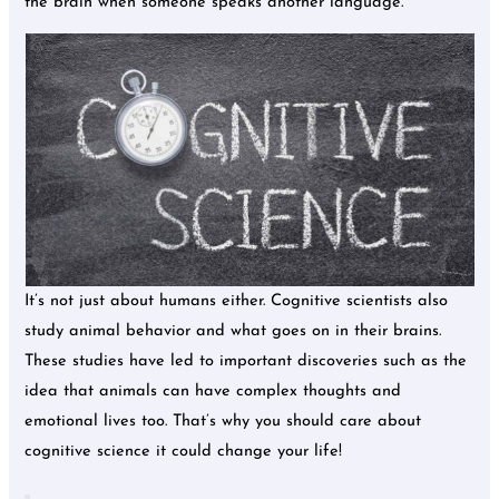
the brain when someone speaks another language.
It’s not just about humans either. Cognitive scientists also
study animal behavior and what goes on in their brains.
These studies have led to important discoveries such as the
idea that animals can have complex thoughts and
emotional lives too. That’s why you should care about
cognitive science it could change your life!