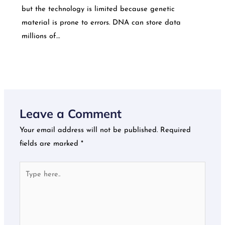
but the technology is limited because genetic
material is prone to errors. DNA can store data
millions of…
Leave a Comment
Your email address will not be published.
Required
fields are marked
*
Type
here..