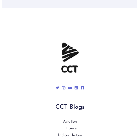
CCT Blogs
Aviation
Finance
Indian History