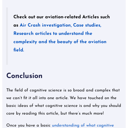
Check out our aviation-related Articles such
as
Air Crash investigation, Case studies,
Research articles to understand the
complexity and the beauty of the aviation
field.
Conclusion
The field of cognitive science is so broad and complex that
we can’t fit it all into one article. We have touched on the
basic ideas of what cognitive science is and why you should
care by reading this article, but there’s much more!
Once you have a basic
understanding of what cognitive