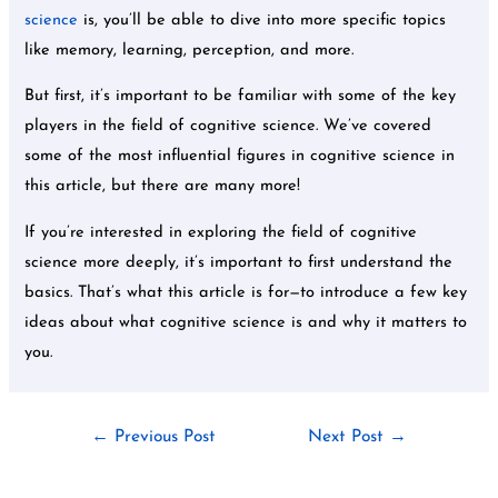
science
is, you’ll be able to dive into more specific topics
like memory, learning, perception, and more.
But first, it’s important to be familiar with some of the key
players in the field of cognitive science. We’ve covered
some of the most influential figures in cognitive science in
this article, but there are many more!
If you’re interested in exploring the field of cognitive
science more deeply, it’s important to first understand the
basics. That’s what this article is for—to introduce a few key
ideas about what cognitive science is and why it matters to
you.
←
Previous Post
Next Post
→