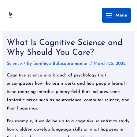
Skip
Main
Menu
to
Menu
content
Post
navigation
What Is Cognitive Science and
Why Should You Care?
Science
/ By
Santhiya Balasubramanian
/
March 25, 2022
Cognitive science is a branch of psychology that
encompasses how the brain works and how people learn. It
is an amazing interdisciplinary field that includes some
fantastic areas such as neuroscience, computer science, and
then linguistics.
For example, it would be up to a cognitive scientist to study
how children develop language skills or what happens in