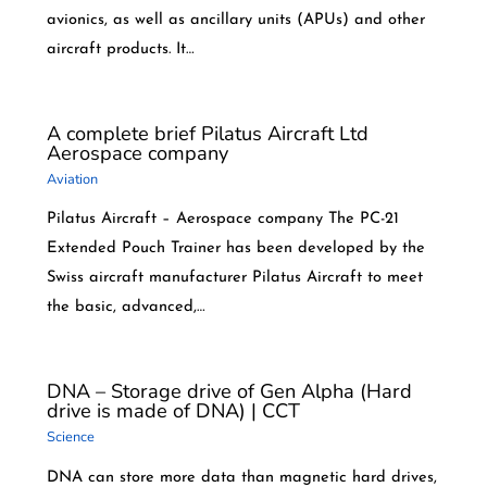
avionics, as well as ancillary units (APUs) and other
aircraft products. It…
A complete brief Pilatus Aircraft Ltd
Aerospace company
Aviation
Pilatus Aircraft – Aerospace company The PC-21
Extended Pouch Trainer has been developed by the
Swiss aircraft manufacturer Pilatus Aircraft to meet
the basic, advanced,…
DNA – Storage drive of Gen Alpha (Hard
drive is made of DNA) | CCT
Science
DNA can store more data than magnetic hard drives,