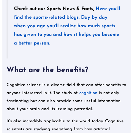
Check out our Sports News & Facts,
Here you’ll
find the sports-related blogs. Day by day
when you age you’ll realize how much sports
has given to you and how it helps you become
a better person.
What are the benefits?
Cognitive science is a diverse field that can offer benefits to
anyone interested in it. The study of
cognition
is not only
fascinating but can also provide some useful information
about your brain and its learning potential.
It’s also incredibly applicable to the world today. Cognitive
scientists are studying everything from how artificial