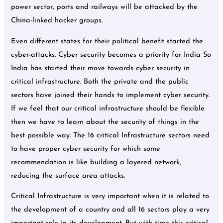
power sector, ports and railways will be attacked by the
China-linked hacker groups.
Even different states for their political benefit started the
cyber-attacks. Cyber security becomes a priority for India So
India has started their move towards cyber security in
critical infrastructure. Both the private and the public
sectors have joined their hands to implement cyber security.
If we feel that our critical infrastructure should be flexible
then we have to learn about the security of things in the
best possible way. The 16 critical Infrastructure sectors need
to have proper cyber security for which some
recommendation is like building a layered network,
reducing the surface area attacks.
Critical Infrastructure is very important when it is related to
the development of a country and all 16 sectors play a very