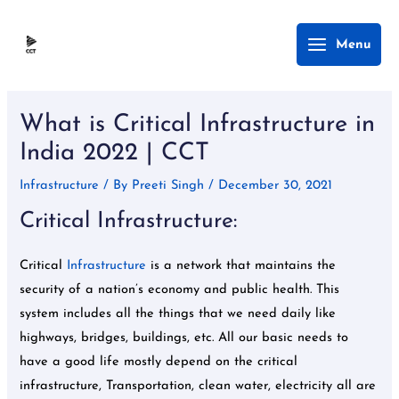
Skip
Main
Menu
to
Menu
content
Post
navigation
What is Critical Infrastructure in
India 2022 | CCT
Infrastructure
/ By
Preeti Singh
/
December 30, 2021
Critical Infrastructure:
Critical
Infrastructure
is a network that maintains the
security of a nation’s economy and public health. This
system includes all the things that we need daily like
highways, bridges, buildings, etc. All our basic needs to
have a good life mostly depend on the critical
infrastructure, Transportation, clean water, electricity all are