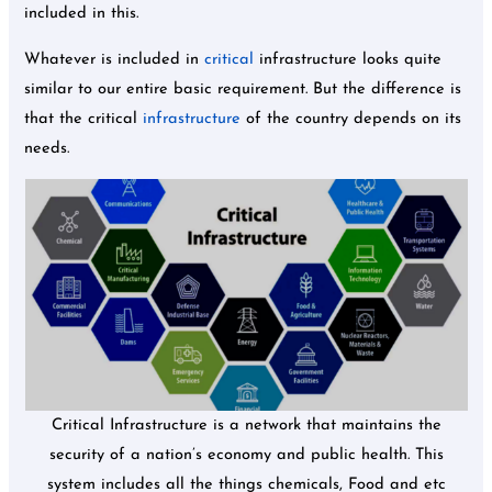
included in this.
Whatever is included in
critical
infrastructure looks quite
similar to our entire basic requirement. But the difference is
that the critical
infrastructure
of the country depends on its
needs.
Critical Infrastructure is a network that maintains the
security of a nation’s economy and public health. This
system includes all the things chemicals, Food and etc