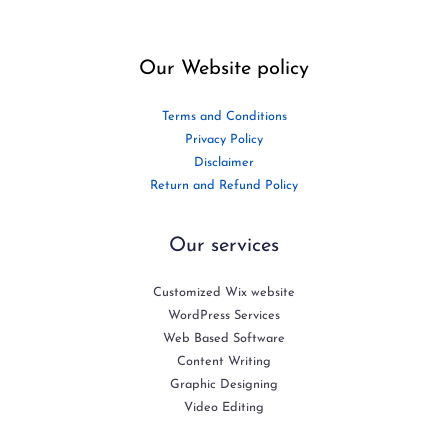
Our Website policy
Terms and Conditions
Privacy Policy
Disclaimer
Return and Refund Policy
Our services
Customized Wix website
WordPress Services
Web Based Software
Content Writing
Graphic Designing
Video Editing