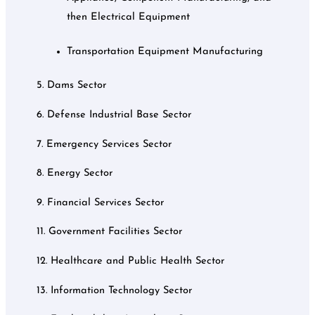
then Electrical Equipment
Transportation Equipment Manufacturing
5. Dams Sector
6. Defense Industrial Base Sector
7. Emergency Services Sector
8. Energy Sector
9. Financial Services Sector
11. Government Facilities Sector
12. Healthcare and Public Health Sector
13. Information Technology Sector