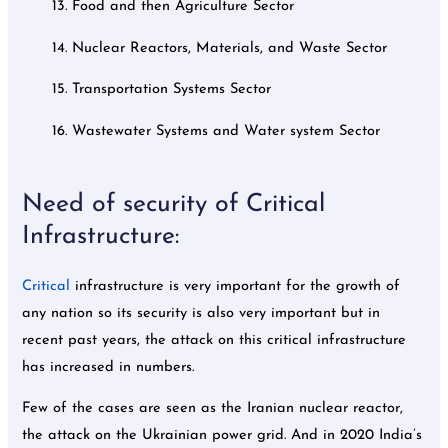
13. Food and then Agriculture Sector
14. Nuclear Reactors, Materials, and Waste Sector
15. Transportation Systems Sector
16. Wastewater Systems and Water system Sector
Need of security of Critical
Infrastructure:
Critical
infrastructure is very important for the growth of
any nation so its security is also very important but in
recent past years, the attack on this critical infrastructure
has increased in numbers.
Few of the cases are seen as the Iranian nuclear reactor,
the attack on the Ukrainian power grid. And in 2020 India’s