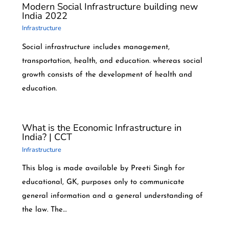
Modern Social Infrastructure building new
India 2022
Infrastructure
Social infrastructure includes management,
transportation, health, and education. whereas social
growth consists of the development of health and
education.
What is the Economic Infrastructure in
India? | CCT
Infrastructure
This blog is made available by Preeti Singh for
educational, GK, purposes only to communicate
general information and a general understanding of
the law. The…