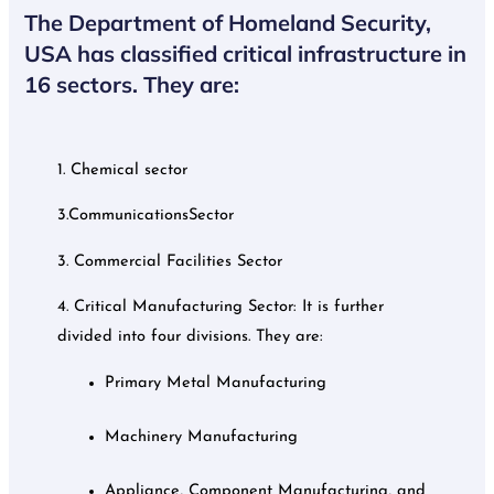
The Department of Homeland Security,
USA has classified critical infrastructure in
16 sectors. They are:
1. Chemical sector
3.CommunicationsSector
3. Commercial Facilities Sector
4. Critical Manufacturing Sector: It is further
divided into four divisions. They are:
Primary Metal Manufacturing
Machinery Manufacturing
Appliance, Component Manufacturing, and