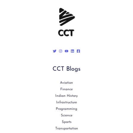
CCT Blogs
Aviation
Finance
Indian History
Infrastructure
Programming
Science
Sports
Transportation