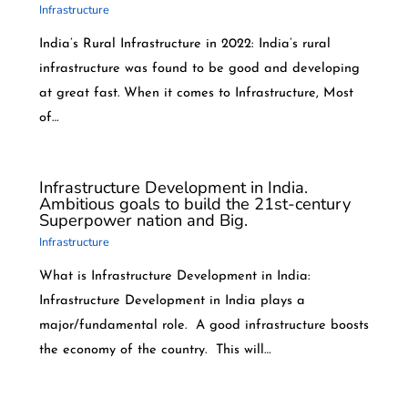
Infrastructure
India’s Rural Infrastructure in 2022: India’s rural
infrastructure was found to be good and developing
at great fast. When it comes to Infrastructure, Most
of…
Infrastructure Development in India.
Ambitious goals to build the 21st-century
Superpower nation and Big.
Infrastructure
What is Infrastructure Development in India:
Infrastructure Development in India plays a
major/fundamental role. A good infrastructure boosts
the economy of the country. This will…