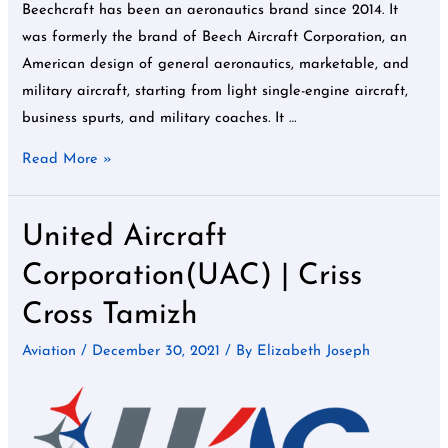
Beechcraft has been an aeronautics brand since 2014. It
was formerly the brand of Beech Aircraft Corporation, an
American design of general aeronautics, marketable, and
military aircraft, starting from light single-engine aircraft,
business spurts, and military coaches. It …
Read More »
United Aircraft
United
Aircraft
Corporation(UAC) | Criss
Corporation(UAC)
Cross Tamizh
|
Criss
Aviation
/
December 30, 2021
/ By
Elizabeth Joseph
Cross
Tamizh