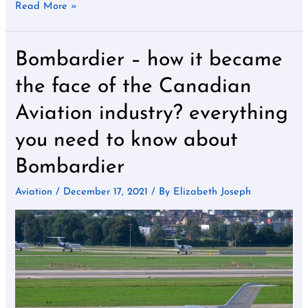
Read More »
Bombardier – how it became
Bombardier
–
the face of the Canadian
how
Aviation industry? everything
it
became
you need to know about
the
Bombardier
face
of
Aviation
/
December 17, 2021
/ By
Elizabeth Joseph
the
Canadian
Aviation
industry?
everything
you