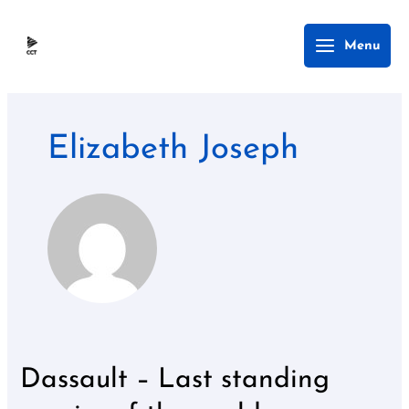
Skip
Main
Menu
to
Menu
content
Elizabeth Joseph
Dassault – Last standing
Dassault
–