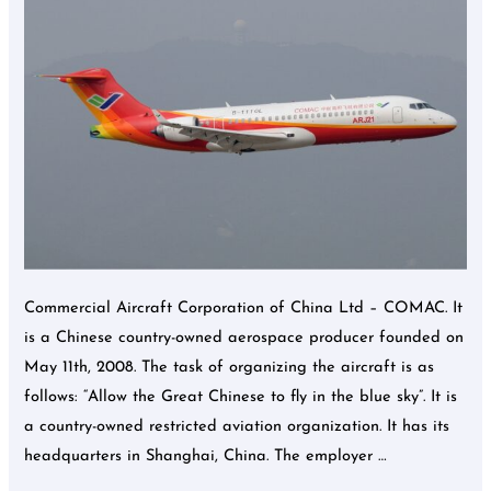
COMAC.
Commercial Aircraft Corporation of China Ltd – COMAC. It
is a Chinese country-owned aerospace producer founded on
May 11th, 2008. The task of organizing the aircraft is as
follows: “Allow the Great Chinese to fly in the blue sky”. It is
a country-owned restricted aviation organization. It has its
headquarters in Shanghai, China. The employer …