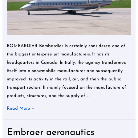
need
to
know
about
Bombardier
BOMBARDIER Bombardier is certainly considered one of
the biggest enterprise jet manufacturers. It has its
headquarters in Canada. Initially, the agency transformed
itself into a snowmobile manufacturer and subsequently
improved its activity in the rail, air, and then the public
transport sectors. It mainly focused on the manufacture of
products, structures, and the supply of …
Read More »
Embraer aeronautics
Embraer