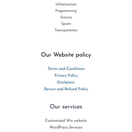
Infrastructure
Programming
Science
Sports
Transportation
Our Website policy
Terms and Conditions
Privacy Policy
Disclaimer
Return and Refund Policy
Our services
Customized Wix website
WordPress Services