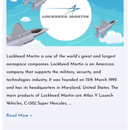
CCT
Lockheed Martin is one of the world’s great and largest
aerospace companies. Lockheed Martin is an American
company that supports the military, security, and
technologies industry. It was founded on 15th March 1995
and has its headquarters in Maryland, United States. The
main products of Lockheed Martin are Atlas V Launch
Vehicles, C-130J Super Hercules, …
Read More »