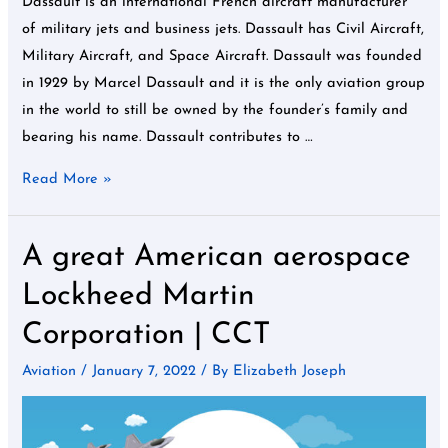
Dassault is an international French aircraft manufacturer
of military jets and business jets. Dassault has Civil Aircraft,
Military Aircraft, and Space Aircraft. Dassault was founded
in 1929 by Marcel Dassault and it is the only aviation group
in the world to still be owned by the founder’s family and
bearing his name. Dassault contributes to …
Read More »
A great American aerospace
A
great
Lockheed Martin
American
Corporation | CCT
aerospace
Lockheed
Aviation
/
January 7, 2022
/ By
Elizabeth Joseph
Martin
Corporation
|