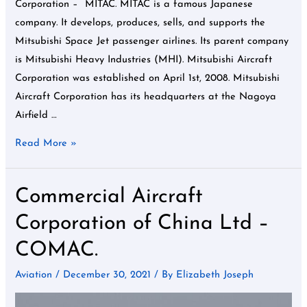
Corporation – MITAC. MITAC is a famous Japanese
company. It develops, produces, sells, and supports the
Mitsubishi Space Jet passenger airlines. Its parent company
is Mitsubishi Heavy Industries (MHI). Mitsubishi Aircraft
Corporation was established on April 1st, 2008. Mitsubishi
Aircraft Corporation has its headquarters at the Nagoya
Airfield …
Read More »
Commercial Aircraft
Commercial
Aircraft
Corporation of China Ltd –
Corporation
COMAC.
of
China
Aviation
/
December 30, 2021
/ By
Elizabeth Joseph
Ltd
–