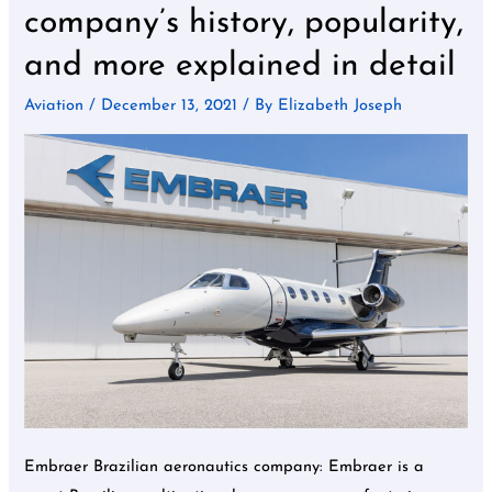
aeronautics
company’s history, popularity,
company’s
and more explained in detail
history,
popularity,
Aviation
/
December 13, 2021
/ By
Elizabeth Joseph
and
more
explained
in
detail
Embraer Brazilian aeronautics company: Embraer is a