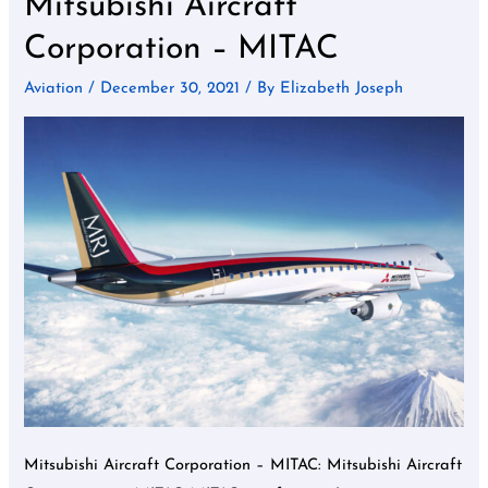
Mitsubishi Aircraft
Aircraft
Corporation – MITAC
Corporation
–
Aviation
/
December 30, 2021
/ By
Elizabeth Joseph
MITAC
Mitsubishi Aircraft Corporation – MITAC: Mitsubishi Aircraft