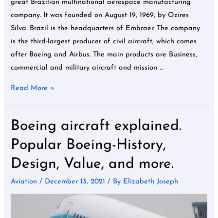
great Brazilian multinational aerospace manufacturing
company. It was founded on August 19, 1969, by Ozires
Silva. Brazil is the headquarters of Embraer. The company
is the third-largest producer of civil aircraft, which comes
after Boeing and Airbus. The main products are Business,
commercial and military aircraft and mission …
Read More »
Boeing aircraft explained.
Boeing
aircraft
Popular Boeing-History,
explained.
Design, Value, and more.
Popular
Boeing-
Aviation
/
December 13, 2021
/ By
Elizabeth Joseph
History,
Design,
Value,