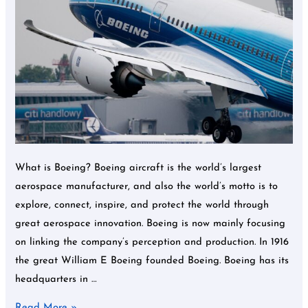
and
more.
What is Boeing? Boeing aircraft is the world’s largest
aerospace manufacturer, and also the world’s motto is to
explore, connect, inspire, and protect the world through
great aerospace innovation. Boeing is now mainly focusing
on linking the company’s perception and production. In 1916
the great William E Boeing founded Boeing. Boeing has its
headquarters in …
Read More »