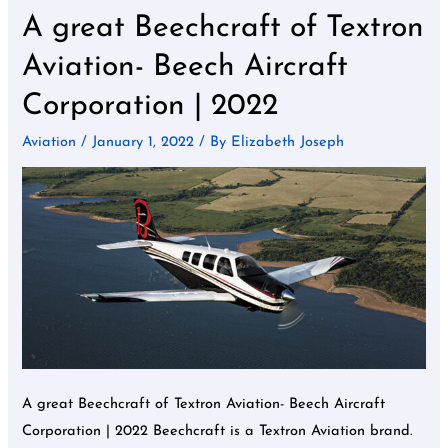
A great Beechcraft of Textron
A
great
Aviation- Beech Aircraft
Beechcraft
Corporation | 2022
of
Textron
Aviation
/
January 1, 2022
/ By
Elizabeth Joseph
Aviation-
Beech
Aircraft
Corporation
|
2022
A great Beechcraft of Textron Aviation- Beech Aircraft
Corporation | 2022 Beechcraft is a Textron Aviation brand.