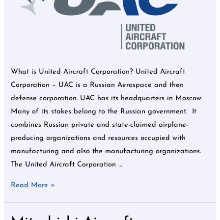
What is United Aircraft Corporation? United Aircraft
Corporation – UAC is a Russian Aerospace and then
defense corporation. UAC has its headquarters in Moscow.
Many of its stakes belong to the Russian government. It
combines Russian private and state-claimed airplane-
producing organizations and resources occupied with
manufacturing and also the manufacturing organizations.
The United Aircraft Corporation …
Read More »
Mitsubishi