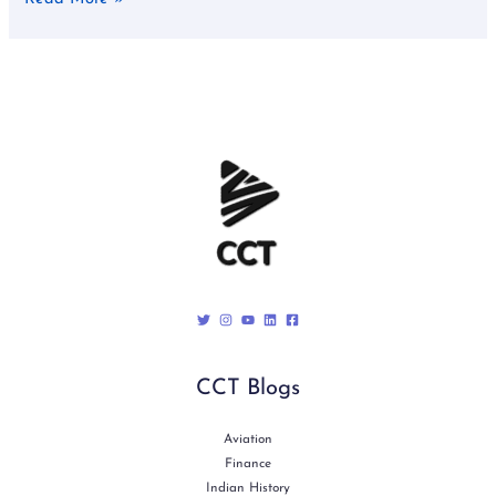
CCT Blogs
Aviation
Finance
Indian History