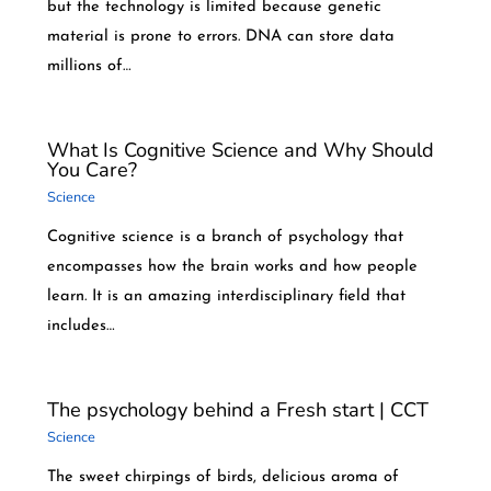
but the technology is limited because genetic
material is prone to errors. DNA can store data
millions of…
What Is Cognitive Science and Why Should
You Care?
Science
Cognitive science is a branch of psychology that
encompasses how the brain works and how people
learn. It is an amazing interdisciplinary field that
includes…
The psychology behind a Fresh start | CCT
Science
The sweet chirpings of birds, delicious aroma of