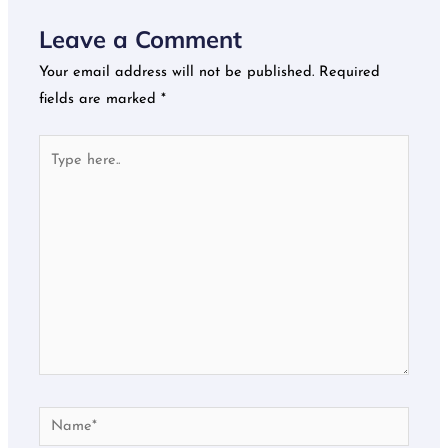
Leave a Comment
Your email address will not be published.
Required
fields are marked
*
Type
here..
Name*