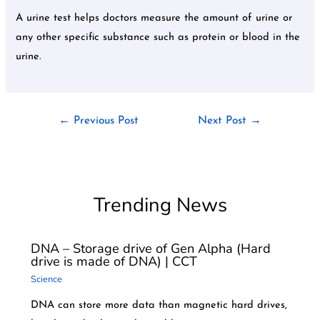
A urine test helps doctors measure the amount of urine or
any other specific substance such as protein or blood in the
urine.
←
Previous Post
Next Post
→
Trending News
DNA – Storage drive of Gen Alpha (Hard
drive is made of DNA) | CCT
Science
DNA can store more data than magnetic hard drives,