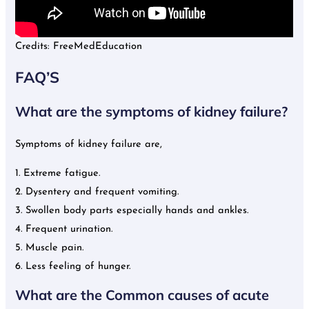
Credits: FreeMedEducation
FAQ’S
What are the symptoms of kidney failure?
Symptoms of kidney failure are,
1. Extreme fatigue.
2. Dysentery and frequent vomiting.
3. Swollen body parts especially hands and ankles.
4. Frequent urination.
5. Muscle pain.
6. Less feeling of hunger.
What are the Common causes of acute