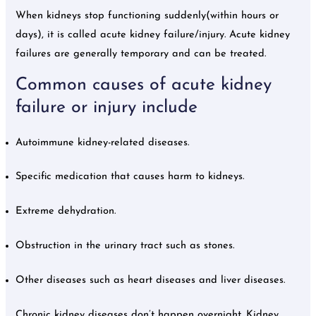
When kidneys stop functioning suddenly(within hours or
days), it is called acute kidney failure/injury. Acute kidney
failures are generally temporary and can be treated.
Common causes of acute kidney
failure or injury include
Autoimmune kidney-related diseases.
Specific medication that causes harm to kidneys.
Extreme dehydration.
Obstruction in the urinary tract such as stones.
Other diseases such as heart diseases and liver diseases.
Chronic kidney diseases don’t happen overnight. Kidney