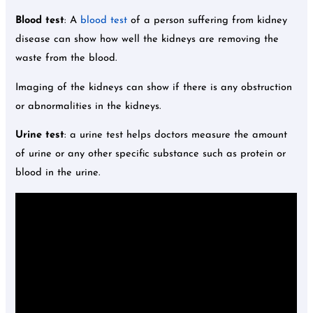
Blood test
: A
blood test
of a person suffering from kidney
disease can show how well the kidneys are removing the
waste from the blood.
Imaging of the kidneys can show if there is any obstruction
or abnormalities in the kidneys.
Urine test
: a urine test helps doctors measure the amount
of urine or any other specific substance such as protein or
blood in the urine.