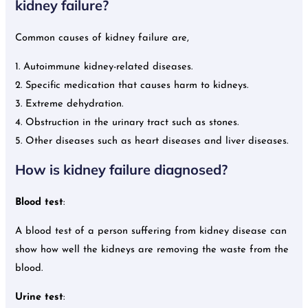
kidney failure?
Common causes of kidney failure are,
1. Autoimmune kidney-related diseases.
2. Specific medication that causes harm to kidneys.
3. Extreme dehydration.
4. Obstruction in the urinary tract such as stones.
5. Other diseases such as heart diseases and liver diseases.
How is kidney failure diagnosed?
Blood test
:
A blood test of a person suffering from kidney disease can
show how well the kidneys are removing the waste from the
blood.
Urine test
: