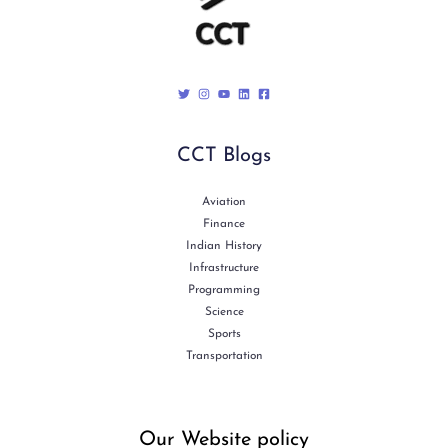
CCT Blogs
Aviation
Finance
Indian History
Infrastructure
Programming
Science
Sports
Transportation
Our Website policy