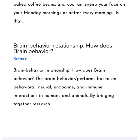
baked coffee beans, and cool air sweep your face on
your Monday mornings or better every morning. Is
that…
Brain-behavior relationship: How does
Brain behavior?
Science
Brain-behavior relationship: How does Brain
behavior? The brain behavior/performs based on
behavioral, neural, endocrine, and immune
interactions in humans and animals. By bringing
together research…