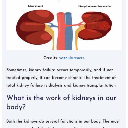
Credits:
vascularcures
Sometimes, kidney failure occurs temporarily, and if not
treated properly, it can become chronic. The treatment of
total kidney failure is dialysis and kidney transplantation.
What is the work of kidneys in our
body?
Both the kidneys do several functions in our body. The most