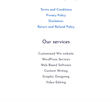
Terms and Conditions
Privacy Policy
Disclaimer
Return and Refund Policy
Our services
Customized Wix website
WordPress Services
Web Based Software
Content Writing
Graphic Designing
Video Editing