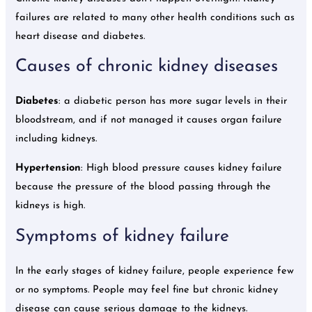
failures are related to many other health conditions such as
heart disease and diabetes.
Causes of chronic kidney diseases
Diabetes
: a diabetic person has more sugar levels in their
bloodstream, and if not managed it causes organ failure
including kidneys.
Hypertension
: High blood pressure causes kidney failure
because the pressure of the blood passing through the
kidneys is high.
Symptoms of kidney failure
In the early stages of kidney failure, people experience few
or no symptoms. People may feel fine but chronic kidney
disease can cause serious damage to the kidneys.