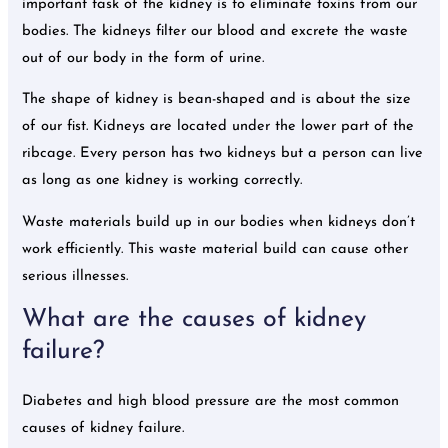
important task of the kidney is to eliminate toxins from our
bodies. The kidneys filter our blood and excrete the waste
out of our body in the form of urine.
The shape of kidney is bean-shaped and is about the size
of our fist. Kidneys are located under the lower part of the
ribcage. Every person has two kidneys but a person can live
as long as one kidney is working correctly.
Waste materials build up in our bodies when kidneys don’t
work efficiently. This waste material build can cause other
serious illnesses.
What are the causes of kidney
failure?
Diabetes and high blood pressure are the most common
causes of kidney failure.