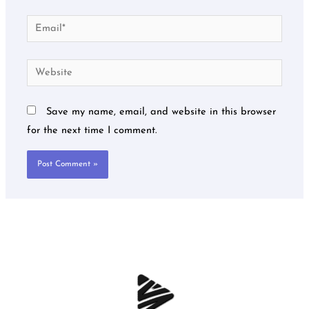
Email*
Website
Save my name, email, and website in this browser
for the next time I comment.